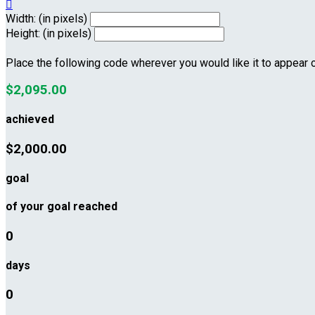

Width: (in pixels)
Height: (in pixels)
Place the following code wherever you would like it to appear 
$2,095.00
achieved
$2,000.00
goal
of your goal reached
0
days
0