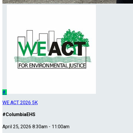
#
WE ACT 2026 5K
#ColumbiaEHS
April 25, 2026 8:30am - 11:00am