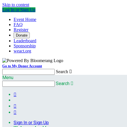
Skip to content
Log In or Sign Up
Event Home
FAQ
Register
Donate
Leaderboard
Sponsorship
weact.org
Go to My Donor Account
Search

Menu
Search




Sign In or Sign Up