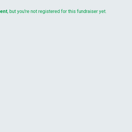
vent
, but you're not registered for this fundraiser yet.