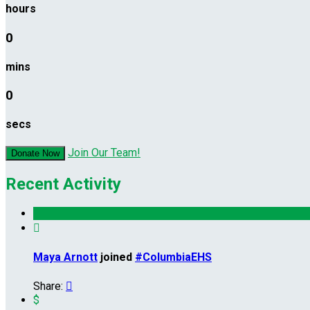
hours
0
mins
0
secs
Join Our Team!
Donate Now
Recent Activity

Maya Arnott
joined
#ColumbiaEHS
Share:

$