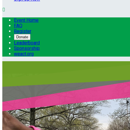

Event Home
FAQ
Register
Donate
Leaderboard
Sponsorship
weact.org