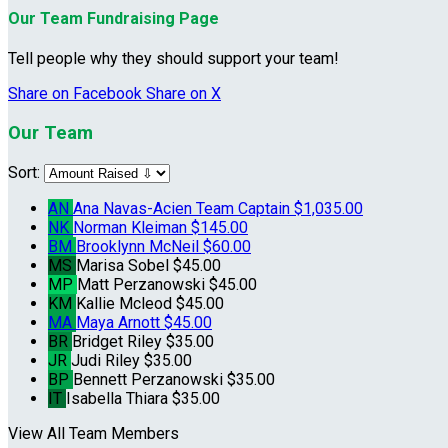
Our Team Fundraising Page
Tell people why they should support your team!
Share on Facebook
Share on X
Our Team
Sort:
AN
Ana Navas-Acien
Team Captain
$1,035.00
NK
Norman Kleiman
$145.00
BM
Brooklynn McNeil
$60.00
MS
Marisa Sobel
$45.00
MP
Matt Perzanowski
$45.00
KM
Kallie Mcleod
$45.00
MA
Maya Arnott
$45.00
BR
Bridget Riley
$35.00
JR
Judi Riley
$35.00
BP
Bennett Perzanowski
$35.00
IT
Isabella Thiara
$35.00
View All Team Members