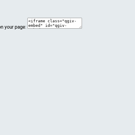
on your page: