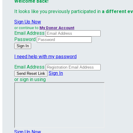
Welcome back
!
It looks like you previously participated in
a different e
Sign Up Now
or continue to
My Donor Account
Email Address
Password
I need help with my password
Email Address
Sign In
or sign in using
Sign Up Now