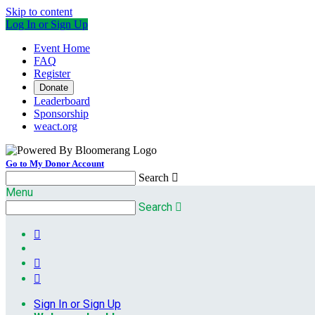
Skip to content
Log In or Sign Up
Event Home
FAQ
Register
Donate
Leaderboard
Sponsorship
weact.org
Go to My Donor Account
Search

Menu
Search




Sign In or Sign Up