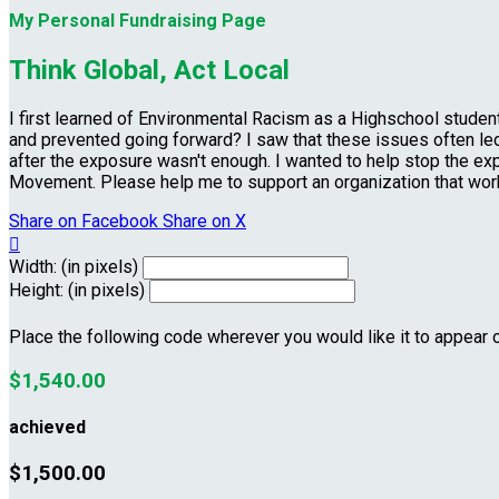
My Personal Fundraising Page
Think Global, Act Local
I first learned of Environmental Racism as a Highschool stud
and prevented going forward? I saw that these issues often led 
after the exposure wasn't enough. I wanted to help stop the ex
Movement. Please help me to support an organization that wo
Share on Facebook
Share on X

Width: (in pixels)
Height: (in pixels)
Place the following code wherever you would like it to appear 
$1,540.00
achieved
$1,500.00