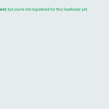
vent
, but you're not registered for this fundraiser yet.