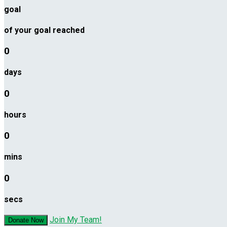
goal
of your goal reached
0
days
0
hours
0
mins
0
secs
Join My Team!
Donate Now