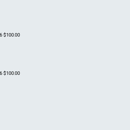
26
$100.00
26
$100.00