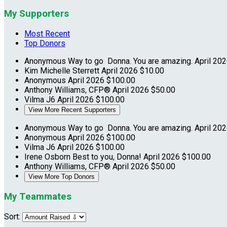
My Supporters
Most Recent
Top Donors
Anonymous
Way to go Donna. You are amazing.
April 20
Kim Michelle Sterrett
April 2026
$10.00
Anonymous
April 2026
$100.00
Anthony Williams, CFP®
April 2026
$50.00
Vilma J6
April 2026
$100.00
View More Recent Supporters
Anonymous
Way to go Donna. You are amazing.
April 20
Anonymous
April 2026
$100.00
Vilma J6
April 2026
$100.00
Irene Osborn
Best to you, Donna!
April 2026
$100.00
Anthony Williams, CFP®
April 2026
$50.00
View More Top Donors
My Teammates
Sort: