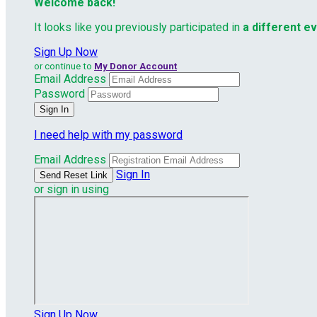
Welcome back
!
It looks like you previously participated in
a different e
Sign Up Now
or continue to
My Donor Account
Email Address
Password
I need help with my password
Email Address
Sign In
or sign in using
Sign Up Now