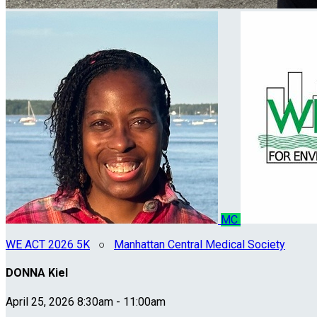
MC
WE ACT 2026 5K
○
Manhattan Central Medical Society
DONNA Kiel
April 25, 2026 8:30am - 11:00am