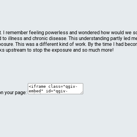
ent. I remember feeling powerless and wondered how would we s
to illness and chronic disease. This understanding partly led me 
posure. This was a different kind of work. By the time I had bec
rks upstream to stop the exposure and so much more!
on your page: