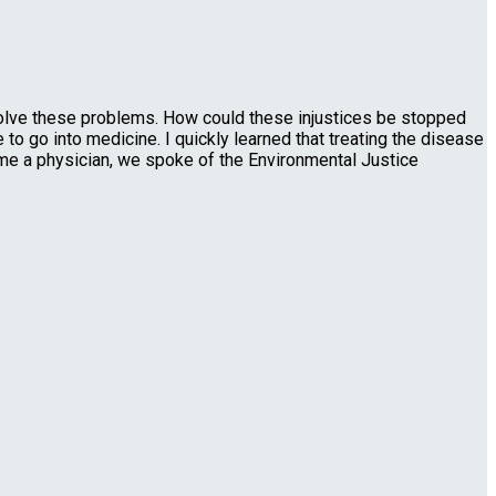
olve these problems. How could these injustices be stopped
to go into medicine. I quickly learned that treating the disease
ome a physician, we spoke of the Environmental Justice