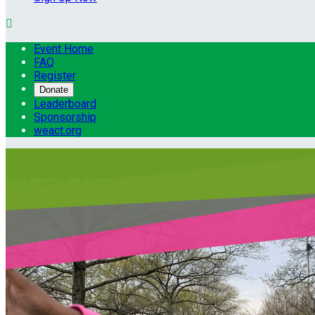

Event Home
FAQ
Register
Donate
Leaderboard
Sponsorship
weact.org