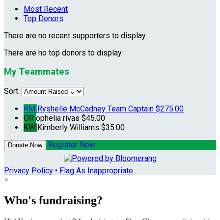
Most Recent
Top Donors
There are no recent supporters to display.
There are no top donors to display.
My Teammates
Sort:
RM
Ryshelle McCadney
Team Captain
$275.00
OR
ophelia rivas
$45.00
KW
Kimberly Williams
$35.00
Register Now
Donate Now
Privacy Policy
•
Flag As Inappropriate
×
Who's fundraising?