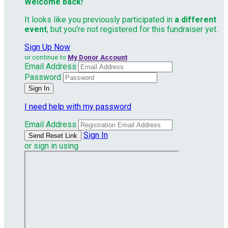
Welcome back
!
It looks like you previously participated in
a different
event
, but you're not registered for this fundraiser yet.
Sign Up Now
or continue to
My Donor Account
Email Address
Password
I need help with my password
Email Address
Sign In
or sign in using