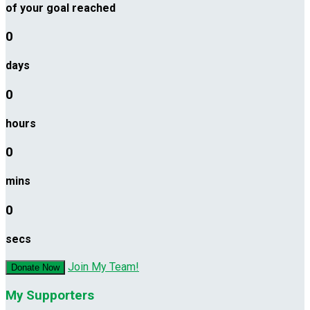
of your goal reached
0
days
0
hours
0
mins
0
secs
Join My Team!
Donate Now
My Supporters