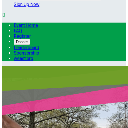
Sign Up Now

Event Home
FAQ
Register
Donate
Leaderboard
Sponsorship
weact.org