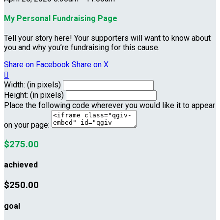
My Personal Fundraising Page
Tell your story here! Your supporters will want to know about
you and why you’re fundraising for this cause.
Share on Facebook
Share on X

Width: (in pixels)
Height: (in pixels)
Place the following code wherever you would like it to appear
on your page:
$275.00
achieved
$250.00
goal