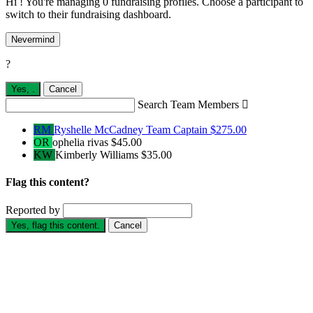
Hi ! You're managing 0 fundraising profiles. Choose a participant to
switch to their fundraising dashboard.
Nevermind
?
Yes,
.
Cancel
Search Team Members

RM
Ryshelle McCadney
Team Captain
$275.00
OR
ophelia rivas
$45.00
KW
Kimberly Williams
$35.00
Flag this content?
Reported by
Yes, flag this content.
Cancel