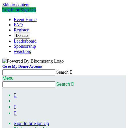
Skip to content
Log In or Sign Up
Event Home
FAQ
Register
Donate
Leaderboard
Sponsorship
weact.org
Go to My Donor Account
Search

Menu
Search




Sign In or Sign Up