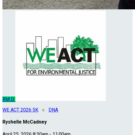
RM
D
WE ACT 2026 5K
○
DNA
Ryshelle McCadney
April 25, 2026 8:30am - 11:00am