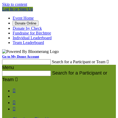
Skip to content
Log In or Sign Up
Event Home
Donate Online
Donate by Check
Fundraise for Birchtree
Individual Leaderboard
Team Leaderboard
Go to My Donor Account
Search for a Participant or Team

Menu
Search for a Participant or
Team



