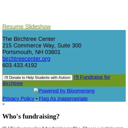
Resume Slideshow
The Birchtree Center
215 Commerce Way, Suite 300
Portsmouth, NH 03801
birchtreecenter.org
603.433.4192
I'll Fundraise for
I'll Donate to Help Students with Autism
Birchtree
Privacy Policy
•
Flag As Inappropriate
×
Who's fundraising?