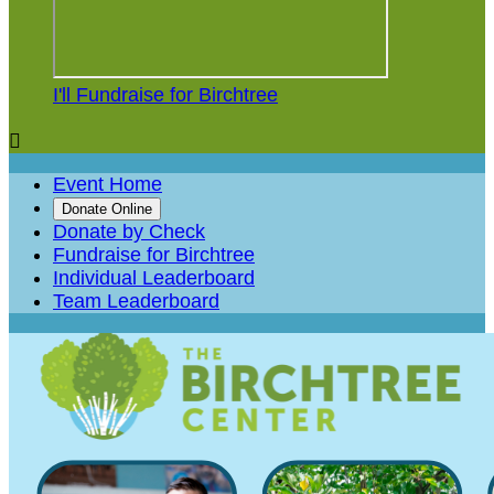
I'll Fundraise for Birchtree

Event Home
Donate Online
Donate by Check
Fundraise for Birchtree
Individual Leaderboard
Team Leaderboard