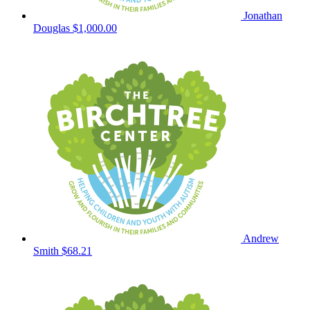
Jonathan
Douglas
$1,000.00
Andrew
Smith
$68.21