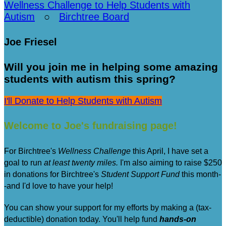
Wellness Challenge to Help Students with
Autism
○
Birchtree Board
Joe Friesel
Will you join me in helping some amazing
students with autism this spring?
I'll Donate to Help Students with Autism
Welcome to Joe's fundraising page!
For Birchtree's
Wellness Challenge
this April, I have set a
goal to run
at least twenty miles.
I'm also aiming to raise $250
in donations for Birchtree's
Student Support Fund
this month-
-and I'd love to have your help!
You can show your support for my efforts by making a (tax-
deductible) donation today. You'll help fund
hands-on