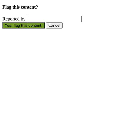
Flag this content?
Reported by
Yes, flag this content.
Cancel