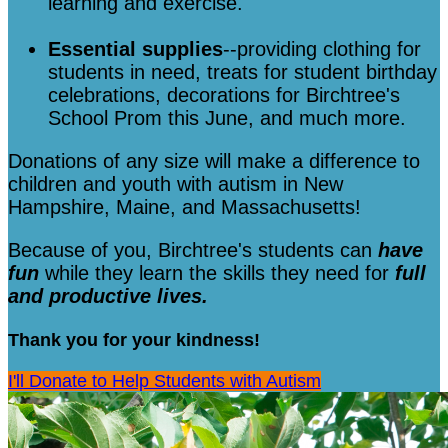
learning and exercise.
Essential supplies
--providing clothing for
students in need, treats for student birthday
celebrations, decorations for Birchtree's
School Prom this June, and much more.
Donations of any size will make a difference to
children and youth with autism in New
Hampshire, Maine, and Massachusetts!
Because of you, Birchtree's students can
have
fun
while they learn the skills they need for
full
and productive lives.
Thank you for your kindness!
I'll Donate to Help Students with Autism