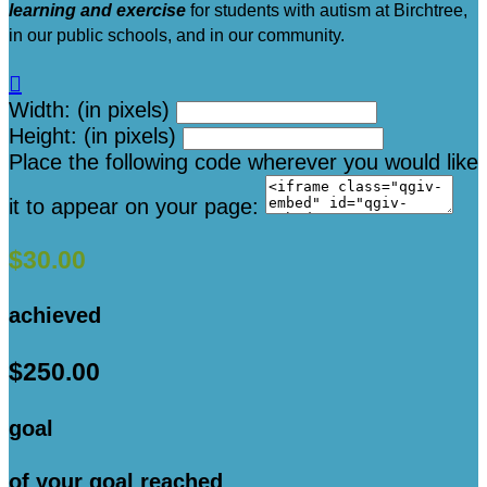
learning and exercise
for students with autism at Birchtree,
in our public schools, and in our community.

Width: (in pixels)
Height: (in pixels)
Place the following code wherever you would like
it to appear on your page:
$30.00
achieved
$250.00
goal
of your goal reached