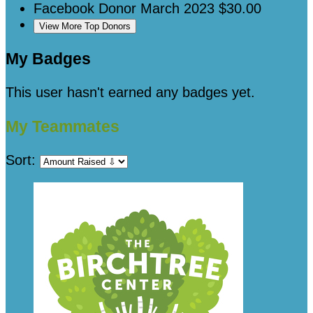
Facebook Donor
March 2023
$30.00
View More Top Donors
My Badges
This user hasn't earned any badges yet.
My Teammates
Sort: