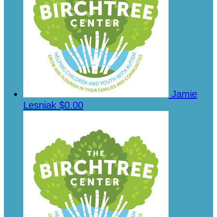
Jamie
Lesniak
$0.00