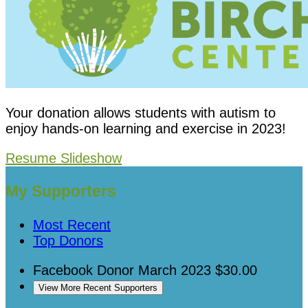
Your donation allows students with autism to
enjoy hands-on learning and exercise in 2023!
Resume Slideshow
My Supporters
Most Recent
Top Donors
Facebook Donor
March 2023
$30.00
View More Recent Supporters