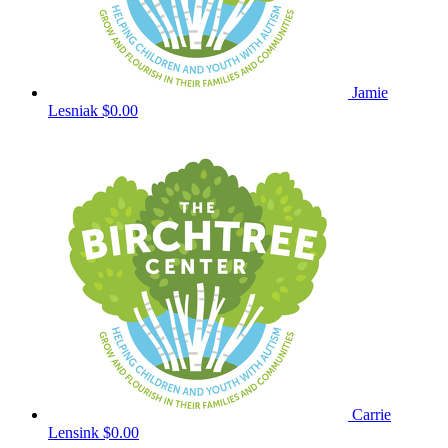
Jamie
Lesniak
$0.00
Carrie
Lensink
$0.00