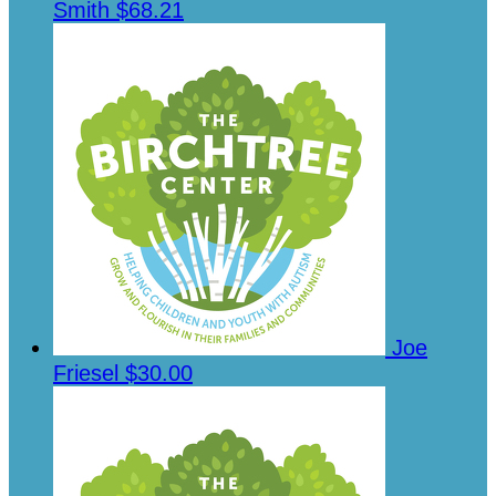
Smith
$68.21
Joe
Friesel
$30.00