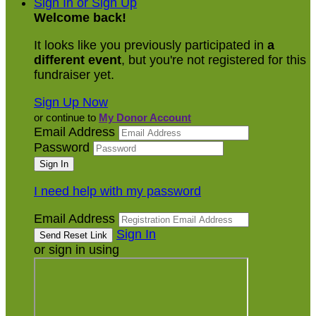
Sign In or Sign Up
Welcome back
!
It looks like you previously participated in
a
different event
, but you're not registered for this
fundraiser yet.
Sign Up Now
or continue to
My Donor Account
Email Address
Password
I need help with my password
Email Address
Sign In
or sign in using