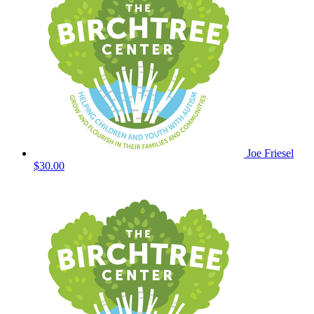
Joe Friesel
$30.00