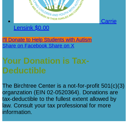
Carrie
Lensink
$0.00
I'll Donate to Help Students with Autism
Share on Facebook
Share on X
Your Donation is Tax-
Deductible
The Birchtree Center is a not-for-profit 501(c)(3)
organzation (EIN 02-0520364). Donations are
tax-deductible to the fullest extent allowed by
law. Consult your tax professional for more
information.