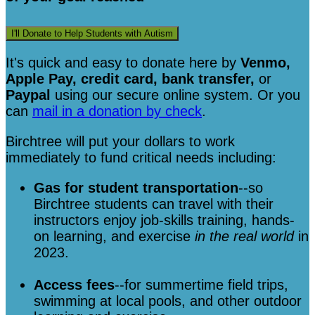
I'll Donate to Help Students with Autism
It's quick and easy to donate here
by
Venmo,
Apple Pay, credit card, bank transfer,
or
Paypal
using our secure online system. Or you
can
mail in a donation by check
.
Birchtree will put your dollars to work
immediately to fund critical needs including:
Gas for student transportation
--so
Birchtree students can travel with their
instructors enjoy job-skills training, hands-
on learning, and exercise
in the real world
in
2023.
Access fees
--for summertime field trips,
swimming at local pools, and other outdoor