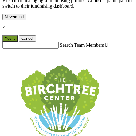
Hi ! You're managing 0 fundraising profiles. Choose a participant to
switch to their fundraising dashboard.
Nevermind
?
Yes,
.
Cancel
Search Team Members
