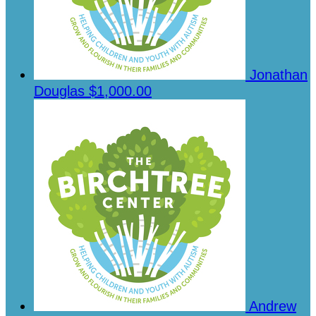
Jonathan
Douglas
$1,000.00
Andrew