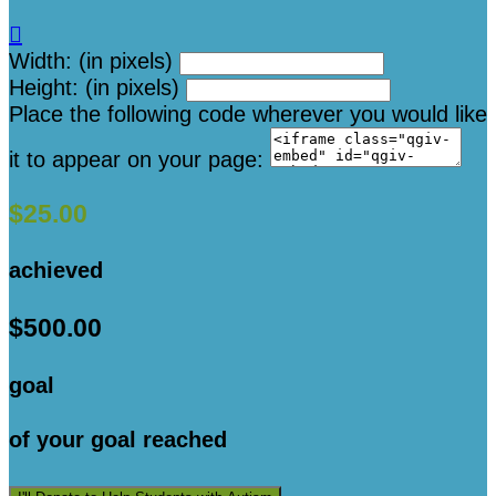

Width: (in pixels)
Height: (in pixels)
Place the following code wherever you would like
it to appear on your page:
$25.00
achieved
$500.00
goal
of your goal reached