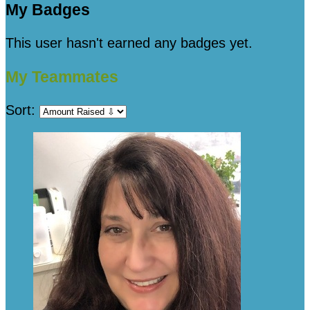
My Badges
This user hasn't earned any badges yet.
My Teammates
Sort: