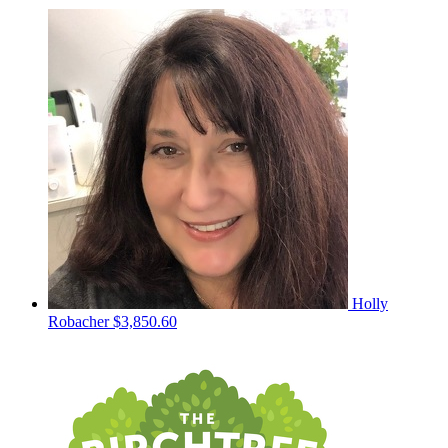
Holly
Robacher
$3,850.60