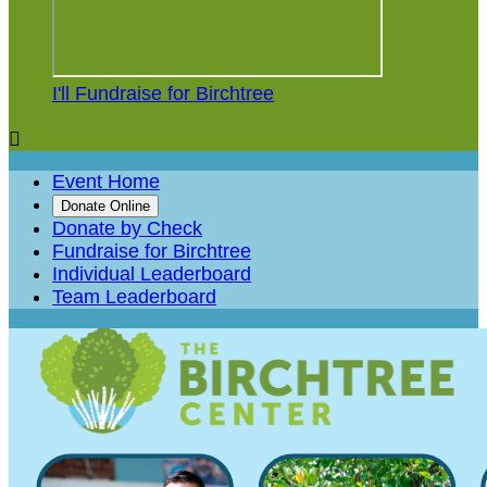
I'll Fundraise for Birchtree

Event Home
Donate Online
Donate by Check
Fundraise for Birchtree
Individual Leaderboard
Team Leaderboard