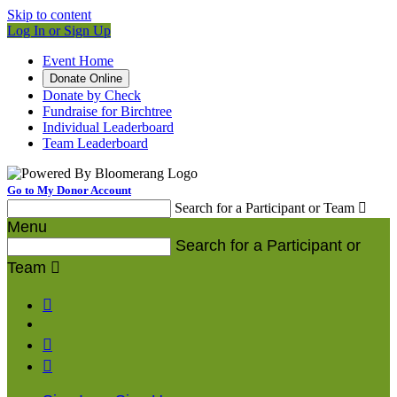
Skip to content
Log In or Sign Up
Event Home
Donate Online
Donate by Check
Fundraise for Birchtree
Individual Leaderboard
Team Leaderboard
Go to My Donor Account
Search for a Participant or Team

Menu
Search for a Participant or
Team



