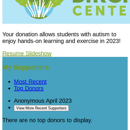
Your donation allows students with autism to
enjoy hands-on learning and exercise in 2023!
Resume Slideshow
My Supporters
Most Recent
Top Donors
Anonymous
April 2023
View More Recent Supporters
There are no top donors to display.