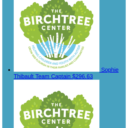
Sophie
Thibault
Team Captain
$296.63