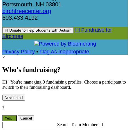
Portsmouth, NH 03801
birchtreecenter.org
603.433.4192
I'll Fundraise for
I'll Donate to Help Students with Autism
Birchtree
Privacy Policy
•
Flag As Inappropriate
×
Who's fundraising?
Hi ! You're managing 0 fundraising profiles. Choose a participant to
switch to their fundraising dashboard.
Nevermind
?
Yes,
.
Cancel
Search Team Members
