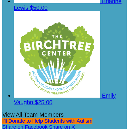
Brianne
Lewis
$50.00
Emily
Vaughn
$25.00
View All Team Members
I'll Donate to Help Students with Autism
Share on Facebook
Share on X