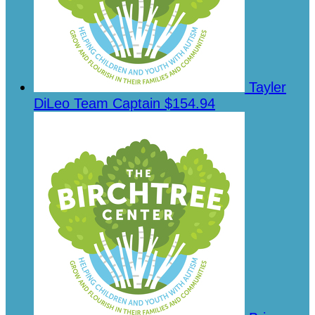
Tayler
DiLeo
Team Captain
$154.94