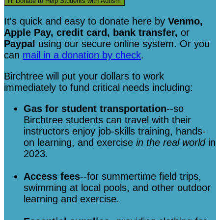
I'll Donate to Help Students with Autism
It's quick and easy to donate here
by
Venmo,
Apple Pay, credit card, bank transfer,
or
Paypal
using our secure online system. Or you
can
mail in a donation by check
.
Birchtree will put your dollars to work
immediately to fund critical needs including:
Gas for student transportation
--so
Birchtree students can travel with their
instructors enjoy job-skills training, hands-
on learning, and exercise
in the real world
in
2023.
Access fees
--for summertime field trips,
swimming at local pools, and other outdoor
learning and exercise.