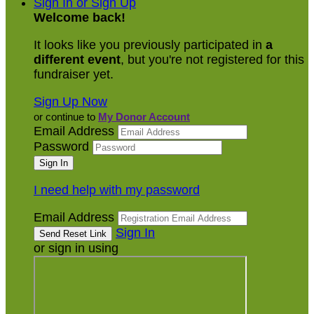
Sign In or Sign Up
Welcome back
!
It looks like you previously participated in
a
different event
, but you're not registered for this
fundraiser yet.
Sign Up Now
or continue to
My Donor Account
Email Address
Password
I need help with my password
Email Address
Sign In
or sign in using