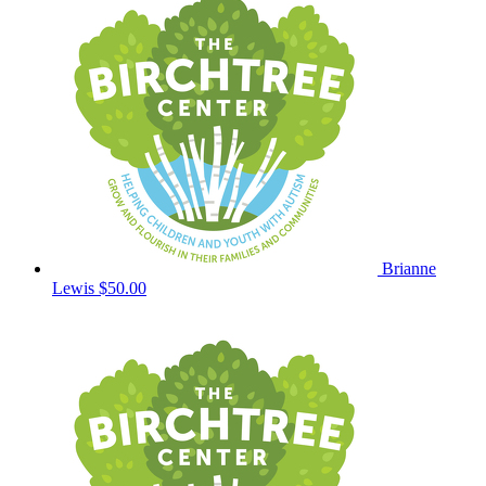
Brianne
Lewis
$50.00