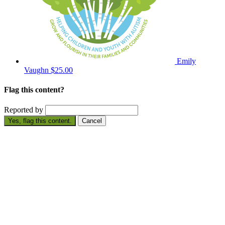
Emily
Vaughn
$25.00
Flag this content?
Reported by
Yes, flag this content.
Cancel