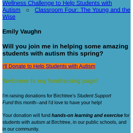
Wellness Challenge to Help Students with
Autism
○
Classroom Four: The Young and the
Wise
Emily Vaughn
Will you join me in helping some amazing
students with autism this spring?
I'll Donate to Help Students with Autism
Welcome to my fundraising page!
I'm raising donations for Birchtree's
Student Support
Fund
this month--and I'd love to have your help!
Your donation will fund
hands-on learning and exercise
for
students with autism at Birchtree, in our public schools, and
in our community.