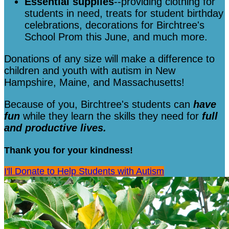
Essential supplies
--providing clothing for
students in need, treats for student birthday
celebrations, decorations for Birchtree's
School Prom this June, and much more.
Donations of any size will make a difference to
children and youth with autism in New
Hampshire, Maine, and Massachusetts!
Because of you, Birchtree's students can
have
fun
while they learn the skills they need for
full
and productive lives.
Thank you for your kindness!
I'll Donate to Help Students with Autism