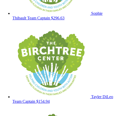
Sophie
Thibault
Team Captain
$296.63
Tayler DiLeo
Team Captain
$154.94