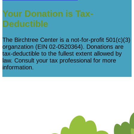
Your Donation is Tax-
Deductible
The Birchtree Center is a not-for-profit 501(c)(3)
organzation (EIN 02-0520364). Donations are
tax-deductible to the fullest extent allowed by
law. Consult your tax professional for more
information.