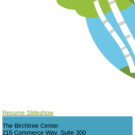
Resume Slideshow
The Birchtree Center
215 Commerce Way, Suite 300