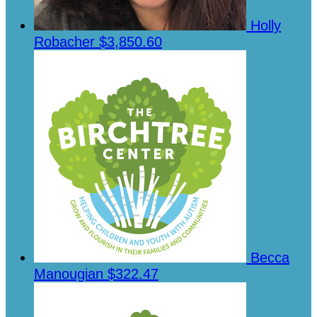
Holly
Robacher
$3,850.60
Becca
Manougian
$322.47