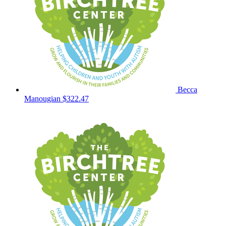
Becca
Manougian
$322.47