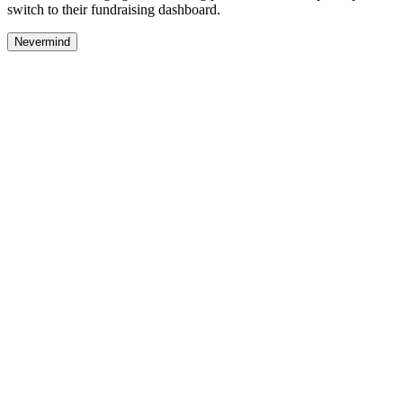
switch to their fundraising dashboard.
Nevermind