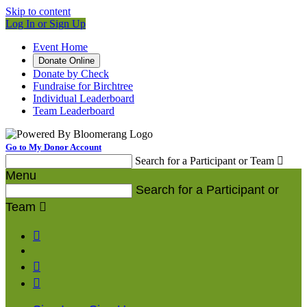
Skip to content
Log In or Sign Up
Event Home
Donate Online
Donate by Check
Fundraise for Birchtree
Individual Leaderboard
Team Leaderboard
Go to My Donor Account
Search for a Participant or Team

Menu
Search for a Participant or
Team



