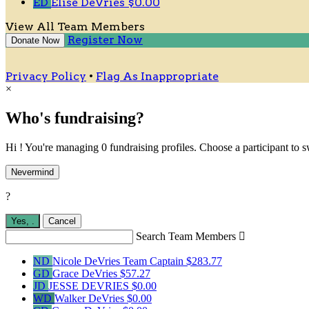
ED
Elise DeVries
$0.00
View All Team Members
Register Now
Donate Now
Privacy Policy
•
Flag As Inappropriate
×
Who's fundraising?
Hi ! You're managing 0 fundraising profiles. Choose a participant to s
Nevermind
?
Yes,
.
Cancel
Search Team Members

ND
Nicole DeVries
Team Captain
$283.77
GD
Grace DeVries
$57.27
JD
JESSE DEVRIES
$0.00
WD
Walker DeVries
$0.00