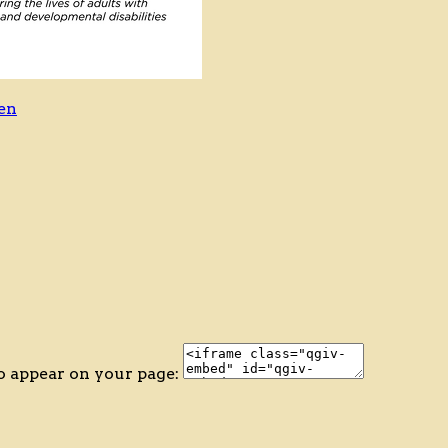
en
o appear on your page: