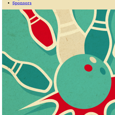
Sponsors