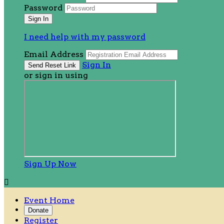
Password
I need help with my password
Email Address
Sign In
or sign in using
Sign Up Now

Event Home
Donate
Register