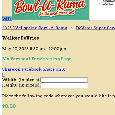
WD
2023 Wellspring Bowl-A-Rama
○
DeVries Super Sev
Walker DeVries
May 20, 2023 8:30am - 12:00pm
My Personal Fundraising Page
Share on Facebook
Share on X

Width: (in pixels)
Height: (in pixels)
Place the following code wherever you would like it t
$0.00