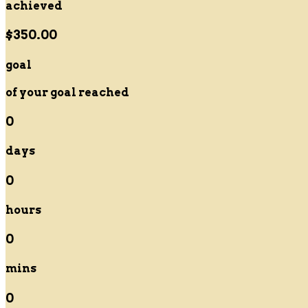
achieved
$350.00
goal
of your goal reached
0
days
0
hours
0
mins
0