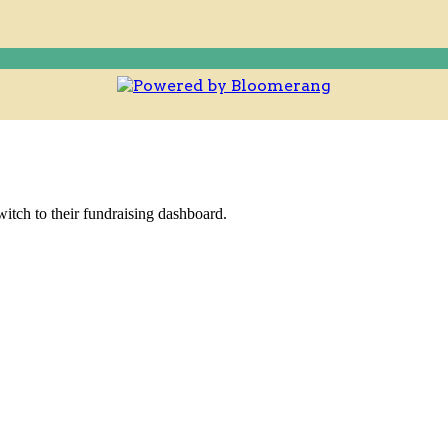
witch to their fundraising dashboard.