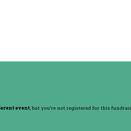
ferent event
, but you're not registered for this fundrais