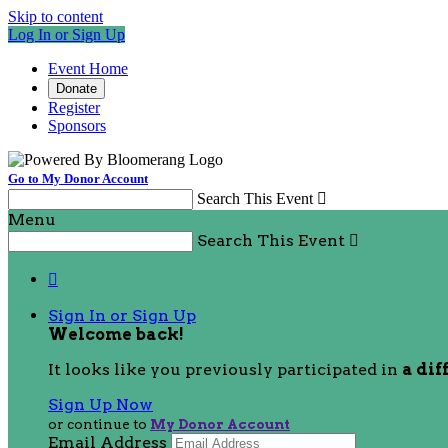
Skip to content
Log In or Sign Up
Event Home
Donate
Register
Sponsors
Go to My Donor Account
Search This Event

Menu
Search This Event


Sign In or Sign Up
Welcome back
!
It looks like you previously participated in
a dif
Sign Up Now
or continue to
My Donor Account
Email Address