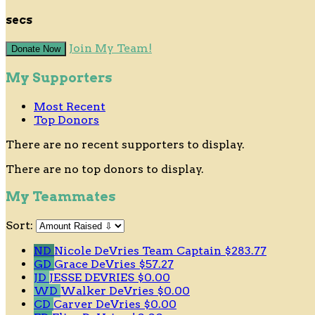
secs
Join My Team!
Donate Now
My Supporters
Most Recent
Top Donors
There are no recent supporters to display.
There are no top donors to display.
My Teammates
Sort:
ND
Nicole DeVries
Team Captain
$283.77
GD
Grace DeVries
$57.27
JD
JESSE DEVRIES
$0.00
WD
Walker DeVries
$0.00
CD
Carver DeVries
$0.00