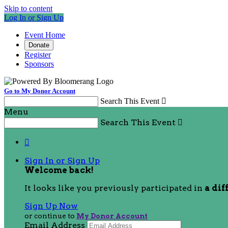
Skip to content
Log In or Sign Up
Event Home
Donate
Register
Sponsors
Go to My Donor Account
Search This Event

Menu
Search This Event


Sign In or Sign Up
Welcome back
!
It looks like you previously participated in
a dif
Sign Up Now
or continue to
My Donor Account
Email Address