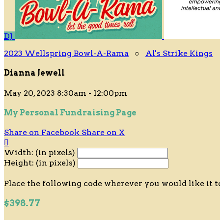
DJ
2023 Wellspring Bowl-A-Rama
○
Al's Strike Kings
Dianna Jewell
May 20, 2023 8:30am - 12:00pm
My Personal Fundraising Page
Share on Facebook
Share on X

Width: (in pixels)
Height: (in pixels)
Place the following code wherever you would like it t
$398.77