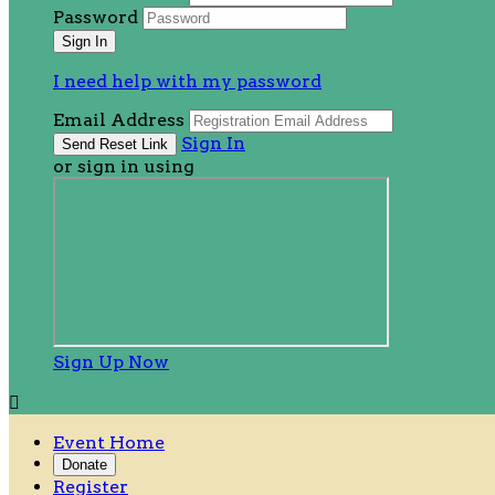
Password
I need help with my password
Email Address
Sign In
or sign in using
Sign Up Now

Event Home
Donate
Register