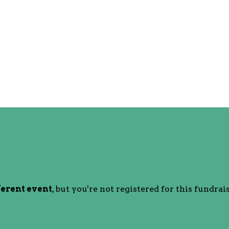
ferent event
, but you're not registered for this fundrais