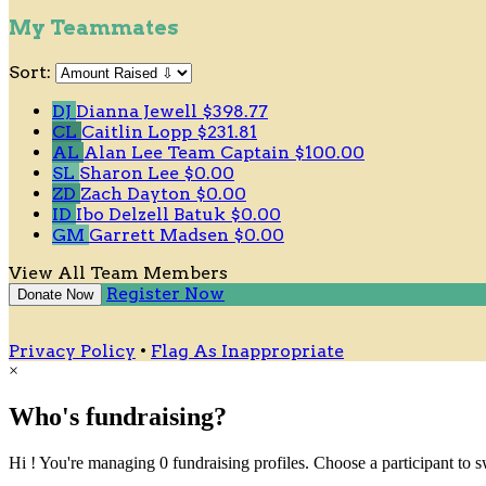
My Teammates
Sort:
DJ
Dianna Jewell
$398.77
CL
Caitlin Lopp
$231.81
AL
Alan Lee
Team Captain
$100.00
SL
Sharon Lee
$0.00
ZD
Zach Dayton
$0.00
ID
Ibo Delzell Batuk
$0.00
GM
Garrett Madsen
$0.00
View All Team Members
Register Now
Donate Now
Privacy Policy
•
Flag As Inappropriate
×
Who's fundraising?
Hi ! You're managing 0 fundraising profiles. Choose a participant to s