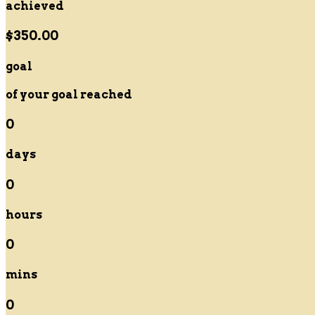
achieved
$350.00
goal
of your goal reached
0
days
0
hours
0
mins
0