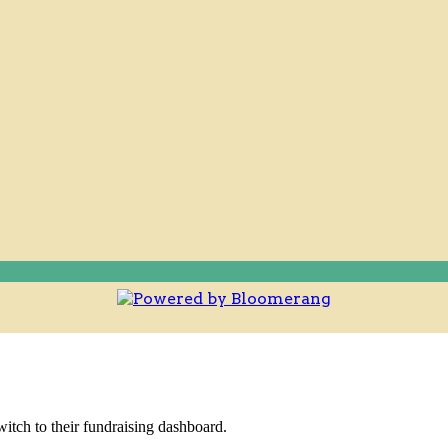
witch to their fundraising dashboard.