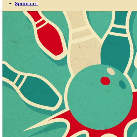
Sponsors