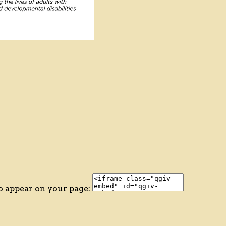
o appear on your page: