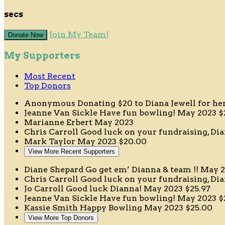
secs
Join My Team!
Donate Now
My Supporters
Most Recent
Top Donors
Anonymous
Donating $20 to Diana Jewell for h
Jeanne Van Sickle
Have fun bowling!
May 2023
$
Marianne Erbert
May 2023
Chris Carroll
Good luck on your fundraising, D
Mark Taylor
May 2023
$20.00
View More Recent Supporters
Diane Shepard
Go get em’ Dianna & team !!
May 2
Chris Carroll
Good luck on your fundraising, D
Jo Carroll
Good luck Dianna!
May 2023
$25.97
Jeanne Van Sickle
Have fun bowling!
May 2023
$
Kassie Smith
Happy Bowling
May 2023
$25.00
View More Top Donors