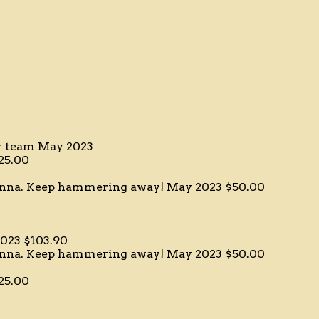
er team
May 2023
25.00
ianna. Keep hammering away!
May 2023
$50.00
023
$103.90
ianna. Keep hammering away!
May 2023
$50.00
25.00