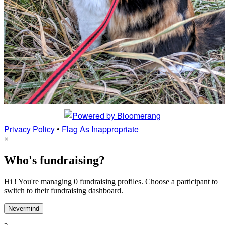
Privacy Policy
•
Flag As Inappropriate
×
Who's fundraising?
Hi ! You're managing 0 fundraising profiles. Choose a participant to
switch to their fundraising dashboard.
Nevermind