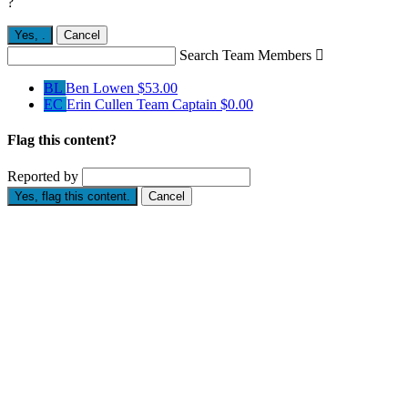
?
Yes,
.
Cancel
Search Team Members

BL
Ben Lowen
$53.00
EC
Erin Cullen
Team Captain
$0.00
Flag this content?
Reported by
Yes, flag this content.
Cancel