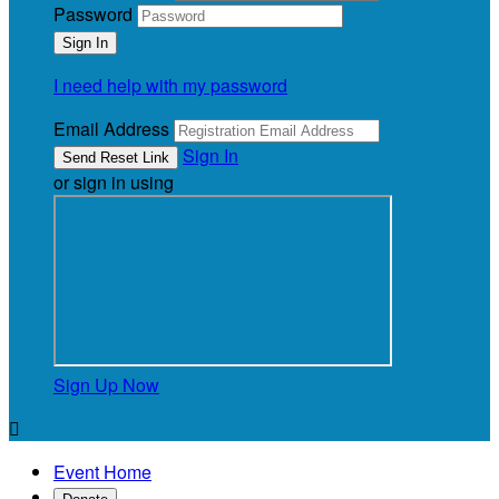
Password
I need help with my password
Email Address
Sign In
or sign in using
Sign Up Now

Event Home