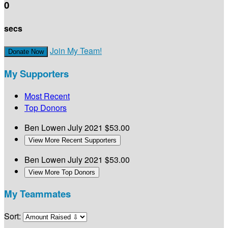
0
secs
Join My Team!
Donate Now
My Supporters
Most Recent
Top Donors
Ben Lowen
July 2021
$53.00
View More Recent Supporters
Ben Lowen
July 2021
$53.00
View More Top Donors
My Teammates
Sort: