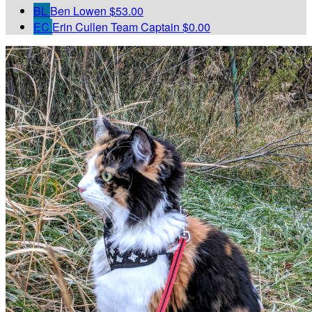
BL
Ben Lowen
$53.00
EC
Erin Cullen
Team Captain
$0.00