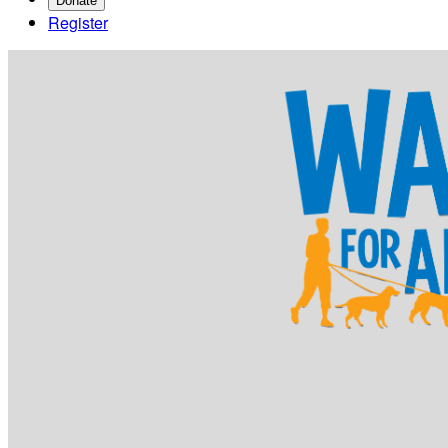
Donate
Register