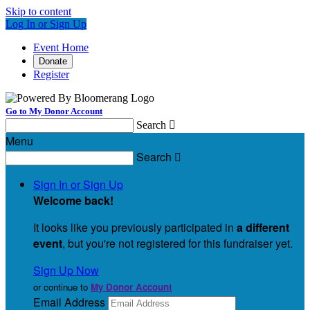
Skip to content
Log In or Sign Up
Event Home
Donate
Register
Go to My Donor Account
Search

Menu
Search

Sign In or Sign Up
Welcome back
!
It looks like you previously participated in
a different
event
, but you're not registered for this fundraiser yet.
Sign Up Now
or continue to
My Donor Account
Email Address