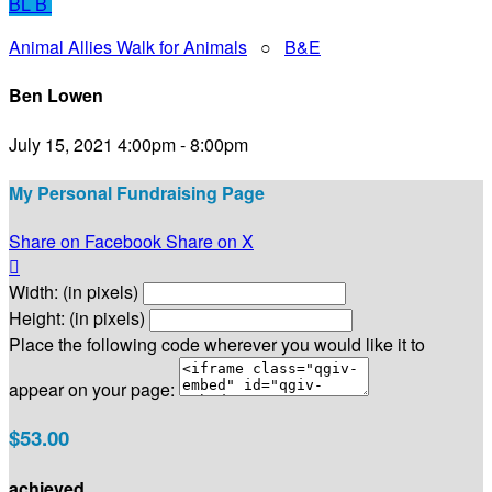
BL
B
Animal Allies Walk for Animals
○
B&E
Ben Lowen
July 15, 2021 4:00pm - 8:00pm
My Personal Fundraising Page
Share on Facebook
Share on X

Width: (in pixels)
Height: (in pixels)
Place the following code wherever you would like it to
appear on your page:
$53.00
achieved