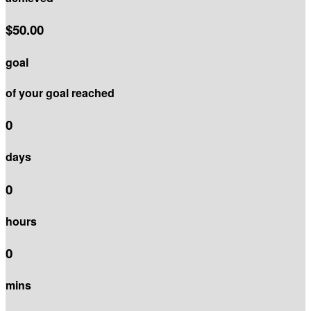
$50.00
goal
of your goal reached
0
days
0
hours
0
mins