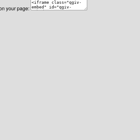
 on your page: