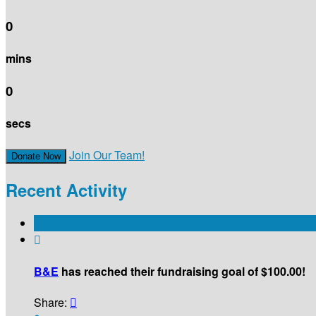
0
mins
0
secs
Join Our Team!
Donate Now
Recent Activity

B&E
has reached their fundraising goal of $100.00!
Share:
