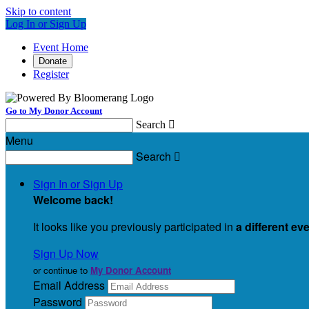
Skip to content
Log In or Sign Up
Event Home
Donate
Register
Go to My Donor Account
Search

Menu
Search

Sign In or Sign Up
Welcome back
!
It looks like you previously participated in
a different ev
Sign Up Now
or continue to
My Donor Account
Email Address
Password