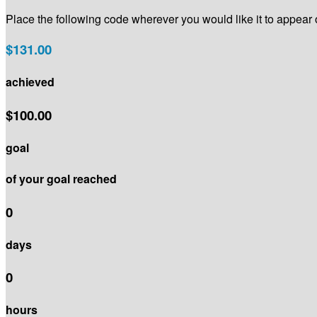
Place the following code wherever you would like it to appear
$131.00
achieved
$100.00
goal
of your goal reached
0
days
0
hours