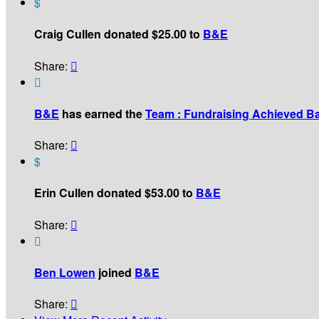
$
Craig Cullen donated $25.00 to
B&E
Share:


B&E
has earned the
Team : Fundraising Achieved B
Share:

$
Erin Cullen donated $53.00 to
B&E
Share:


Ben Lowen
joined
B&E
Share:
