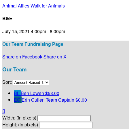
Animal Allies Walk for Animals
B&E
July 15, 2021 4:00pm - 8:00pm
Our Team Fundraising Page
Share on Facebook
Share on X
Our Team
Sort:
BL
Ben Lowen
$53.00
EC
Erin Cullen
Team Captain
$0.00

Width: (in pixels)
Height: (in pixels)