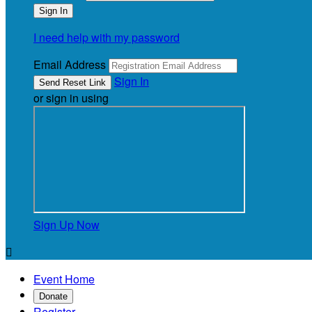
I need help with my password
Email Address
Sign In
or sign in using
Sign Up Now

Event Home
Donate
Register