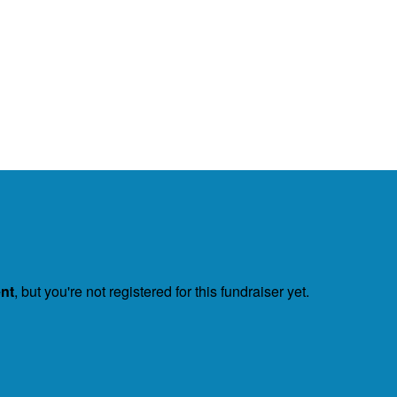
ent
, but you're not registered for this fundraiser yet.