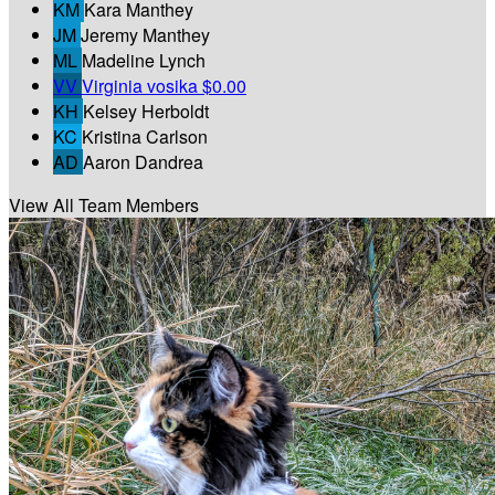
KM
Kara Manthey
JM
Jeremy Manthey
ML
Madeline Lynch
VV
Virginia vosika
$0.00
KH
Kelsey Herboldt
KC
Kristina Carlson
AD
Aaron Dandrea
View All Team Members