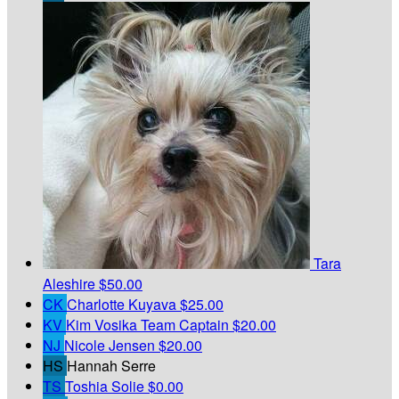
Tara
Aleshire
$50.00
CK
Charlotte Kuyava
$25.00
KV
Kim Vosika
Team Captain
$20.00
NJ
Nicole Jensen
$20.00
HS
Hannah Serre
TS
Toshia Solie
$0.00