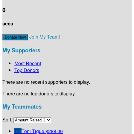
0
secs
Join My Team!
Donate Now
My Supporters
Most Recent
Top Donors
There are no recent supporters to display.
There are no top donors to display.
My Teammates
Sort:
TT
Toni Tigue
$288.00