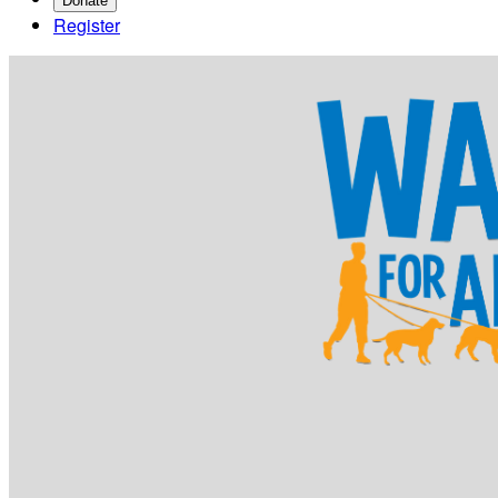
Donate
Register