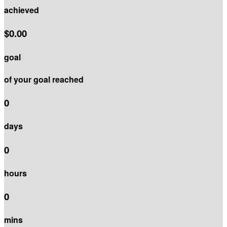
achieved
$0.00
goal
of your goal reached
0
days
0
hours
0
mins