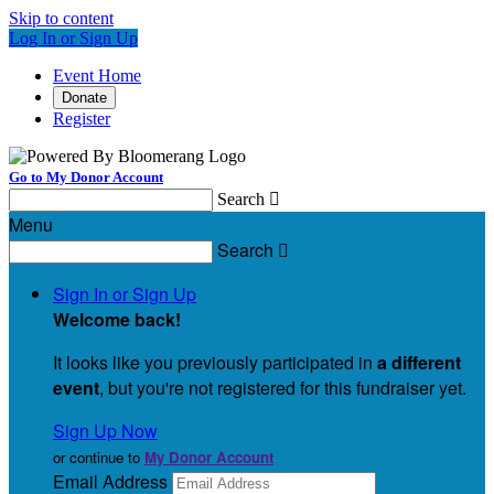
Skip to content
Log In or Sign Up
Event Home
Donate
Register
Go to My Donor Account
Search

Menu
Search

Sign In or Sign Up
Welcome back
!
It looks like you previously participated in
a different
event
, but you're not registered for this fundraiser yet.
Sign Up Now
or continue to
My Donor Account
Email Address