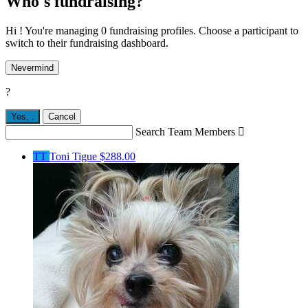
Who's fundraising?
Hi ! You're managing 0 fundraising profiles. Choose a participant to
switch to their fundraising dashboard.
Nevermind
?
Yes,
.
Cancel
Search Team Members

TT
Toni Tigue
$288.00