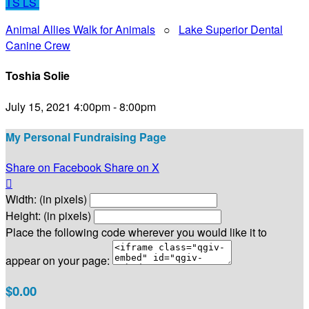
TS
LS
Animal Allies Walk for Animals
○
Lake Superior Dental
Canine Crew
Toshia Solie
July 15, 2021 4:00pm - 8:00pm
My Personal Fundraising Page
Share on Facebook
Share on X

Width: (in pixels)
Height: (in pixels)
Place the following code wherever you would like it to
appear on your page:
$0.00