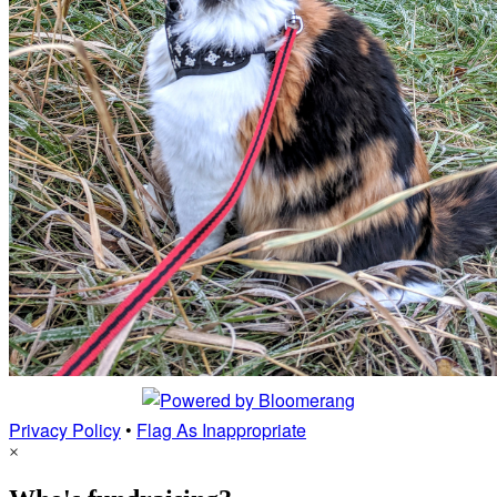
Privacy Policy
•
Flag As Inappropriate
×