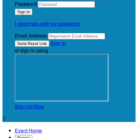
Password
I need help with my password
Email Address
Sign In
or sign in using
Sign Up Now

Event Home