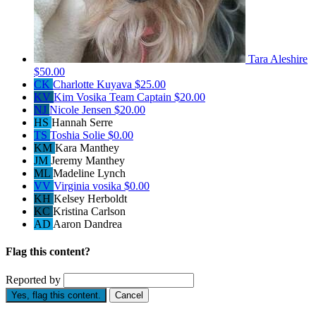
Tara Aleshire
$50.00
CK
Charlotte Kuyava
$25.00
KV
Kim Vosika
Team Captain
$20.00
NJ
Nicole Jensen
$20.00
HS
Hannah Serre
TS
Toshia Solie
$0.00
KM
Kara Manthey
JM
Jeremy Manthey
ML
Madeline Lynch
VV
Virginia vosika
$0.00
KH
Kelsey Herboldt
KC
Kristina Carlson
AD
Aaron Dandrea
Flag this content?
Reported by
Yes, flag this content.
Cancel