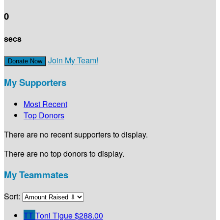
0
secs
Join My Team!
Donate Now
My Supporters
Most Recent
Top Donors
There are no recent supporters to display.
There are no top donors to display.
My Teammates
Sort:
TT
Toni Tigue
$288.00