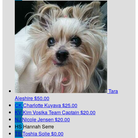
Tara
Aleshire
$50.00
CK
Charlotte Kuyava
$25.00
KV
Kim Vosika
Team Captain
$20.00
NJ
Nicole Jensen
$20.00
HS
Hannah Serre
TS
Toshia Solie
$0.00