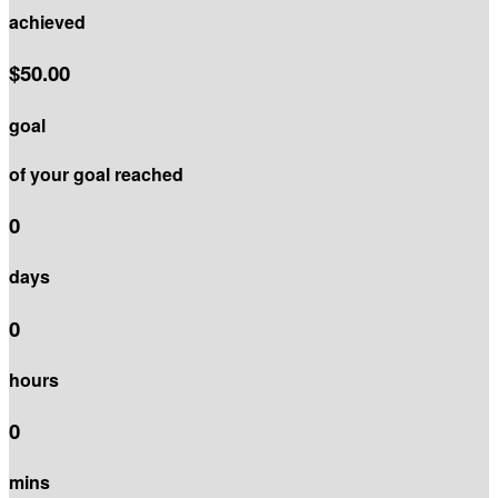
achieved
$50.00
goal
of your goal reached
0
days
0
hours
0
mins