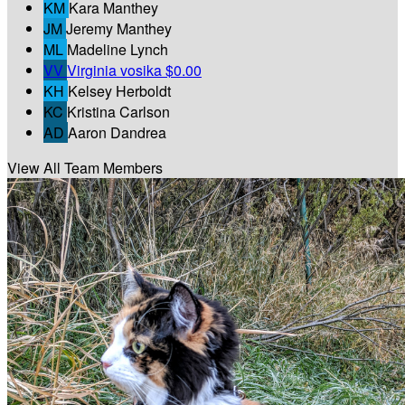
KM
Kara Manthey
JM
Jeremy Manthey
ML
Madeline Lynch
VV
Virginia vosika
$0.00
KH
Kelsey Herboldt
KC
Kristina Carlson
AD
Aaron Dandrea
View All Team Members