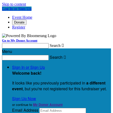
Skip to content
Log In or Sign Up
Event Home
Donate
Register
Go to My Donor Account
Search

Menu
Search

Sign In or Sign Up
Welcome back
!
It looks like you previously participated in
a different
event
, but you're not registered for this fundraiser yet.
Sign Up Now
or continue to
My Donor Account
Email Address