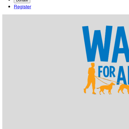
Donate
Register