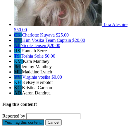
Tara Aleshire
$50.00
CK
Charlotte Kuyava
$25.00
KV
Kim Vosika
Team Captain
$20.00
NJ
Nicole Jensen
$20.00
HS
Hannah Serre
TS
Toshia Solie
$0.00
KM
Kara Manthey
JM
Jeremy Manthey
ML
Madeline Lynch
VV
Virginia vosika
$0.00
KH
Kelsey Herboldt
KC
Kristina Carlson
AD
Aaron Dandrea
Flag this content?
Reported by
Yes, flag this content.
Cancel