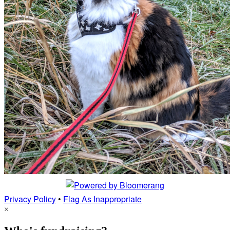
Privacy Policy
•
Flag As Inappropriate
×