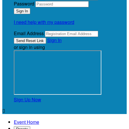
Password
I need help with my password
Email Address
Sign In
or sign in using
Sign Up Now

Event Home