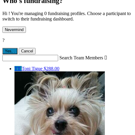
Who's fundraising?
Hi ! You're managing 0 fundraising profiles. Choose a participant to
switch to their fundraising dashboard.
Nevermind
?
Yes,
.
Cancel
Search Team Members

TT
Toni Tigue
$288.00