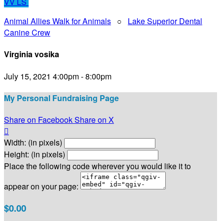
VV
LS
Animal Allies Walk for Animals
○
Lake Superior Dental
Canine Crew
Virginia vosika
July 15, 2021 4:00pm - 8:00pm
My Personal Fundraising Page
Share on Facebook
Share on X

Width: (in pixels)
Height: (in pixels)
Place the following code wherever you would like it to
appear on your page:
$0.00