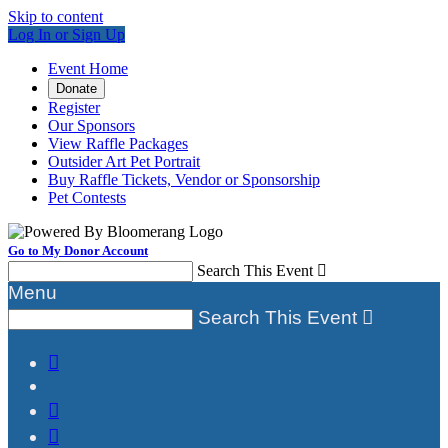
Skip to content
Log In or Sign Up
Event Home
Donate
Register
Our Sponsors
View Raffle Packages
Outsider Art Pet Portrait
Buy Raffle Tickets, Vendor or Sponsorship
Pet Contests
Go to My Donor Account
Search This Event

Menu
Search This Event



