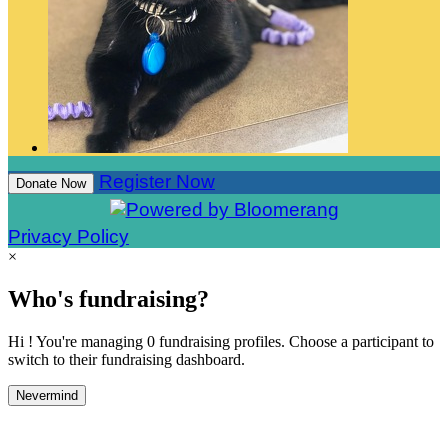
Register Now
Donate Now
Privacy Policy
×
Who's fundraising?
Hi ! You're managing 0 fundraising profiles. Choose a participant to
switch to their fundraising dashboard.
Nevermind