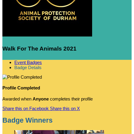
Walk For The Animals 2021
Event Badges
Badge Details
Profile Completed
Awarded when
Anyone
completes their profile
Share this on Facebook
Share this on X
Badge Winners