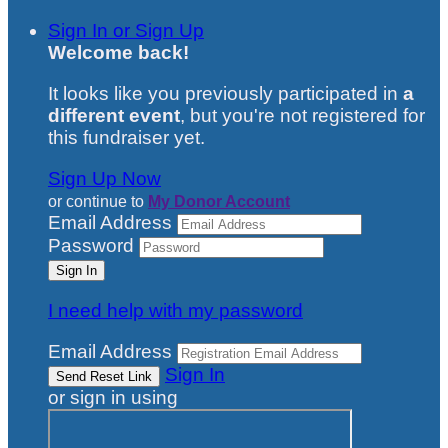
Sign In or Sign Up
Welcome back
!
It looks like you previously participated in
a
different event
, but you're not registered for
this fundraiser yet.
Sign Up Now
or continue to
My Donor Account
Email Address
Password
I need help with my password
Email Address
Sign In
or sign in using