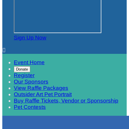
Sign Up Now

Event Home
Donate
Register
Our Sponsors
View Raffle Packages
Outsider Art Pet Portrait
Buy Raffle Tickets, Vendor or Sponsorship
Pet Contests