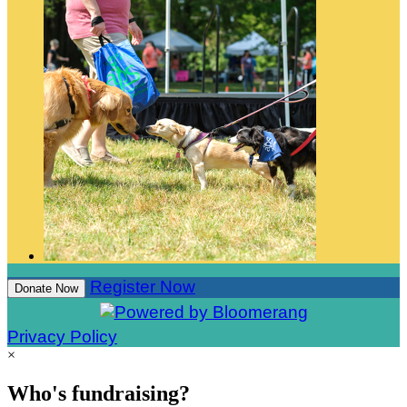
Register Now
Donate Now
Privacy Policy
×
Who's fundraising?