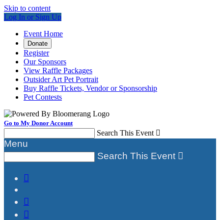
Skip to content
Log In or Sign Up
Event Home
Donate
Register
Our Sponsors
View Raffle Packages
Outsider Art Pet Portrait
Buy Raffle Tickets, Vendor or Sponsorship
Pet Contests
Go to My Donor Account
Search This Event

Menu
Search This Event



