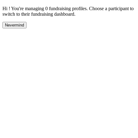
Hi ! You're managing 0 fundraising profiles. Choose a participant to
switch to their fundraising dashboard.
Nevermind