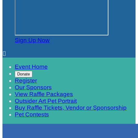
Sign Up Now

Event Home
Donate
Register
Our Sponsors
View Raffle Packages
Outsider Art Pet Portrait
Buy Raffle Tickets, Vendor or Sponsorship
Pet Contests