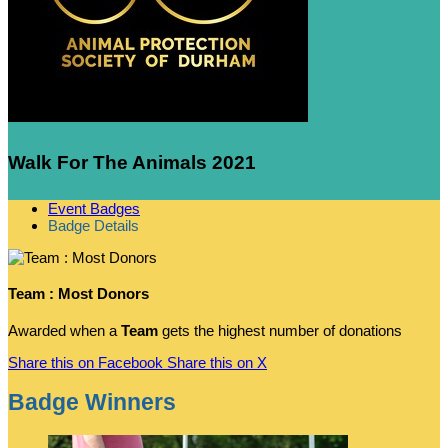
Walk For The Animals 2021
Event Badges
Badge Details
Team : Most Donors
Awarded when a
Team
gets the highest number of donations
Share this on Facebook
Share this on X
Badge Winners