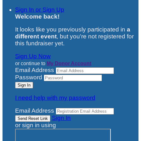
Sign In or Sign Up
Welcome back
!
It looks like you previously participated in
a
different event
, but you're not registered for
this fundraiser yet.
Sign Up Now
or continue to
My Donor Account
Email Address
Password
I need help with my password
Email Address
Sign In
or sign in using