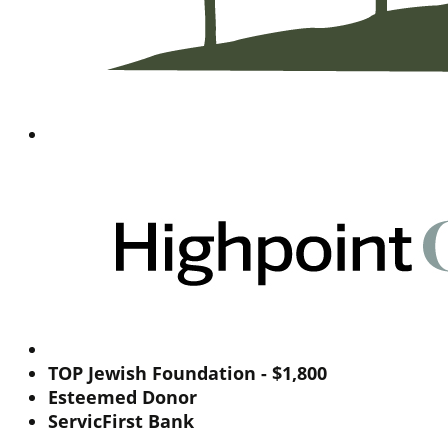
TOP Jewish Foundation - $1,800
Esteemed Donor
ServicFirst Bank