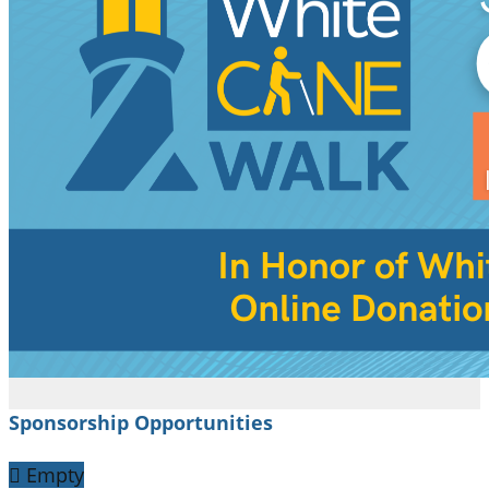
Sponsorship Opportunities

Empty