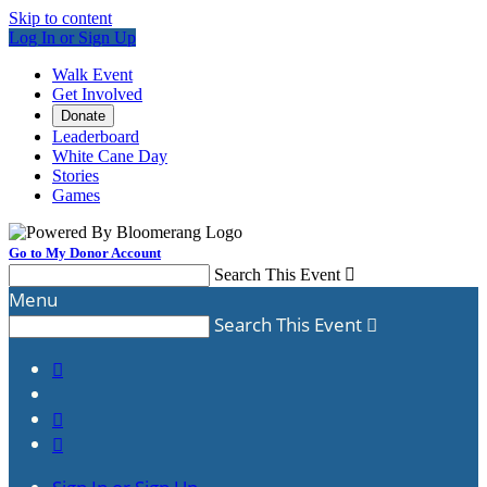
Skip to content
Log In or Sign Up
Walk Event
Get Involved
Donate
Leaderboard
White Cane Day
Stories
Games
Go to My Donor Account
Search This Event

Menu
Search This Event



