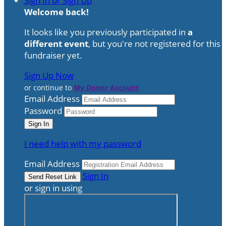
Sign In or Sign Up
Welcome back
!
It looks like you previously participated in
a
different event
, but you're not registered for this
fundraiser yet.
Sign Up Now
or continue to
My Donor Account
Email Address
Password
I need help with my password
Email Address
Sign In
or sign in using