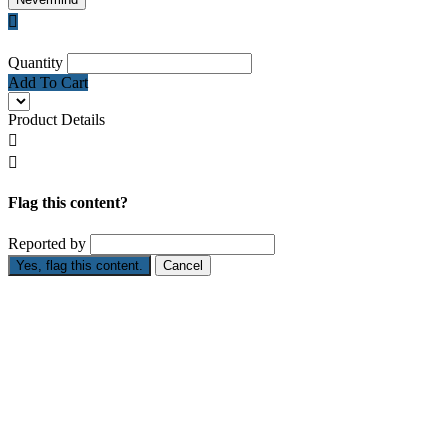

Quantity
Add To Cart
Product Details


Flag this content?
Reported by
Yes, flag this content.
Cancel