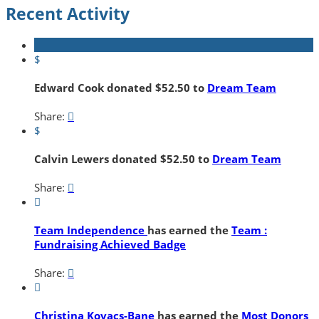
Recent Activity
$
Edward Cook donated $52.50 to
Dream Team
Share:

$
Calvin Lewers donated $52.50 to
Dream Team
Share:


Team Independence
has earned the
Team :
Fundraising Achieved Badge
Share:


Christina Kovacs-Bane
has earned the
Most Donors