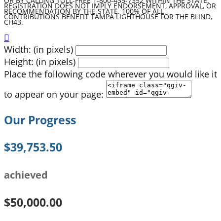
OR BY CALLING TOLL-FREE 1-800-435-7352 WITHIN THE STATE.
REGISTRATION DOES NOT IMPLY ENDORSEMENT, APPROVAL, OR
RECOMMENDATION BY THE STATE. 100% OF ALL
CONTRIBUTIONS BENEFIT TAMPA LIGHTHOUSE FOR THE BLIND,
CH43.

Width: (in pixels)
Height: (in pixels)
Place the following code wherever you would like it
to appear on your page:
Our Progress
$39,753.50
achieved
$50,000.00