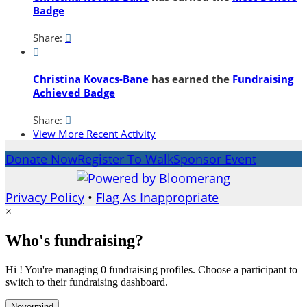
Badge
Share:


Christina Kovacs-Bane
has earned the
Fundraising
Achieved Badge
Share:

View More Recent Activity
Donate Now
Register To Walk
Sponsor Event
Privacy Policy
•
Flag As Inappropriate
×
Who's fundraising?
Hi ! You're managing 0 fundraising profiles. Choose a participant to
switch to their fundraising dashboard.
Nevermind