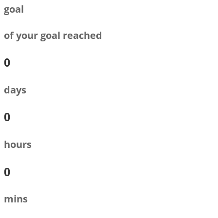
goal
of your goal reached
0
days
0
hours
0
mins