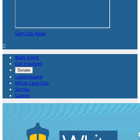
Sign Up Now

Walk Event
Get Involved
Donate
Leaderboard
White Cane Day
Stories
Games