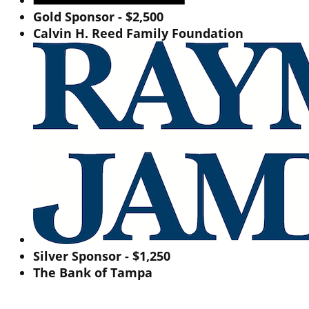
Gold Sponsor - $2,500
Calvin H. Reed Family Foundation
Silver Sponsor - $1,250
The Bank of Tampa