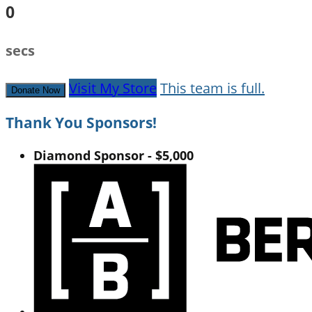
0
secs
Visit My Store
This team is full.
Donate Now
Thank You Sponsors!
Diamond Sponsor - $5,000