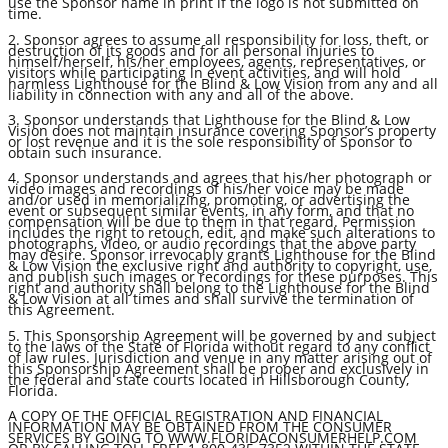
use the Sponsor name in print if the logo is not submitted on
time.
2. Sponsor agrees to assume all responsibility for loss, theft, or
destruction of its goods and for all personal injuries to
himself/herself, his/her employees, agents, representatives, or
visitors while participating in event activities, and will hold
harmless Lighthouse for the Blind & Low Vision from any and all
liability in connection with any and all of the above.
3. Sponsor understands that Lighthouse for the Blind & Low
Vision does not maintain insurance covering Sponsor’s property
or lost revenue and it is the sole responsibility of Sponsor to
obtain such insurance.
4. Sponsor understands and agrees that his/her photograph or
video images and recordings of his/her voice may be made
and/or used in memorializing, promoting, or advertising the
event or subsequent similar events, in any form, and that no
compensation will be due to them in that regard. Permission
includes the right to retouch, edit, and make such alterations to
photographs, video, or audio recordings that the above party
may desire. Sponsor irrevocably grants Lighthouse for the Blind
& Low Vision the exclusive right and authority to copyright, use,
and publish such images or recordings for these purposes. This
right and authority shall belong to the Lighthouse for the Blind
& Low Vision at all times and shall survive the termination of
this Agreement.
5. This Sponsorship Agreement will be governed by and subject
to the laws of the State of Florida without regard to any conflict
of law rules. Jurisdiction and venue in any matter arising out of
this Sponsorship Agreement shall be proper and exclusively in
the federal and state courts located in Hillsborough County,
Florida.
A COPY OF THE OFFICIAL REGISTRATION AND FINANCIAL
INFORMATION MAY BE OBTAINED FROM THE CONSUMER
SERVICES BY GOING TO WWW.FLORIDACONSUMERHELP.COM