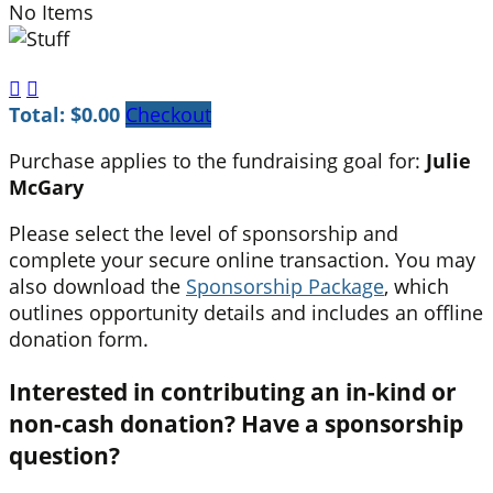
No Items


Total: $0.00
Checkout
Purchase applies to the fundraising goal for:
Julie
McGary
Please select the level of sponsorship and
complete your secure online transaction. You may
also download the
Sponsorship Package
, which
outlines opportunity details and includes an offline
donation form.
Interested in contributing an in-kind or
non-cash donation? Have a sponsorship
question?