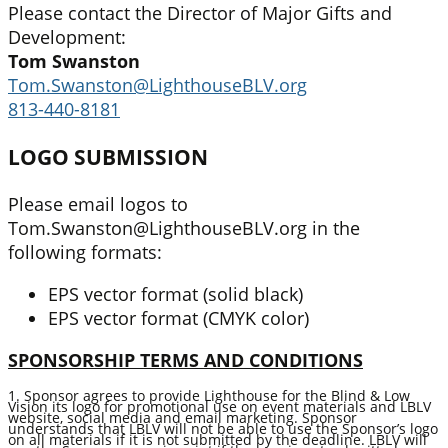
Please contact the Director of Major Gifts and
Development:
Tom Swanston
Tom.Swanston@LighthouseBLV.org
813-440-8181
LOGO SUBMISSION
Please email logos to
Tom.Swanston@LighthouseBLV.org in the
following formats:
EPS vector format (solid black)
EPS vector format (CMYK color)
SPONSORSHIP TERMS AND CONDITIONS
1. Sponsor agrees to provide Lighthouse for the Blind & Low
Vision its logo for promotional use on event materials and LBLV
website, social media and email marketing. Sponsor
understands that LBLV will not be able to use the Sponsor’s logo
on all materials if it is not submitted by the deadline. LBLV will