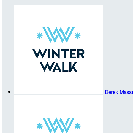
Derek Mass