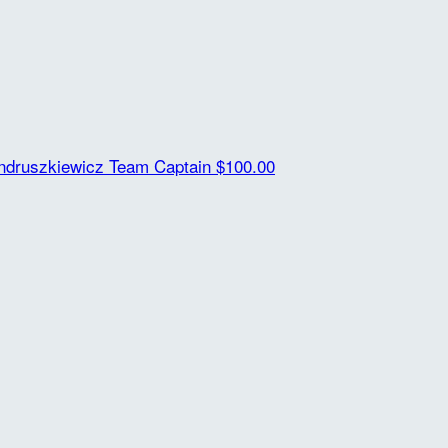
ndruszkiewicz
Team Captain
$100.00