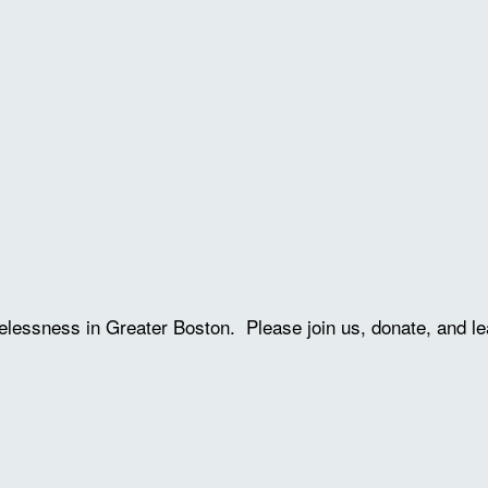
lessness in Greater Boston. Please join us, donate, and le