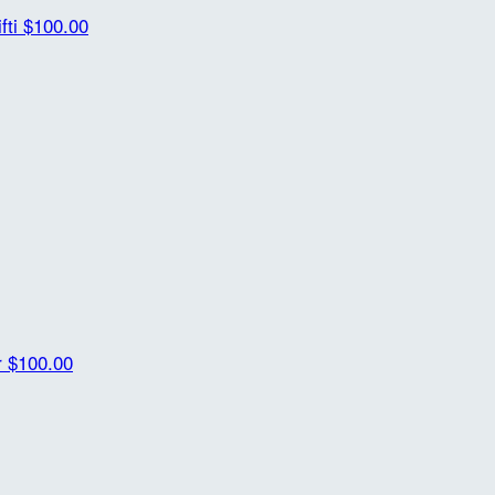
fti
$100.00
r
$100.00