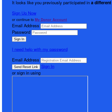
It looks like you previously participated in
a different
Sign Up Now
or continue to
My Donor Account
Email Address
Password
I need help with my password
Email Address
Sign In
or sign in using