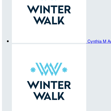
Cynthia M A