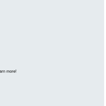
arn more!