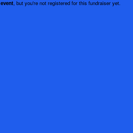
, but you're not registered for this fundraiser yet.
 event