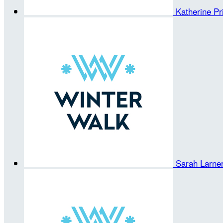
Katherine Pri
Sarah Larne