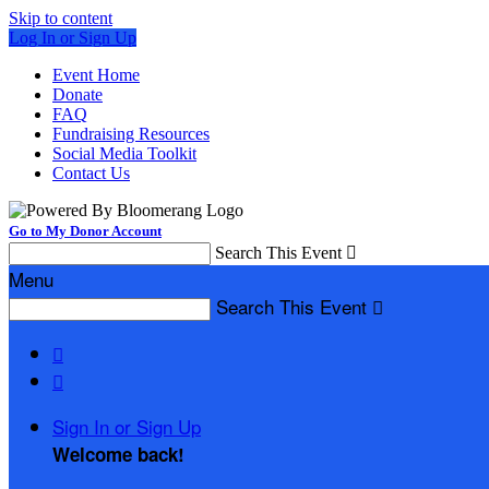
Skip to content
Log In or Sign Up
Event Home
Donate
FAQ
Fundraising Resources
Social Media Toolkit
Contact Us
Go to My Donor Account
Search This Event

Menu
Search This Event



Sign In or Sign Up
Welcome back
!