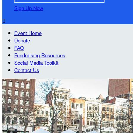
Sign Up Now

Event Home
Donate
FAQ
Fundraising Resources
Social Media Toolkit
Contact Us