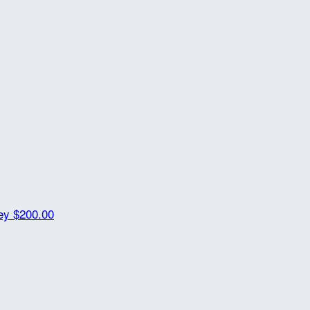
ey
$200.00