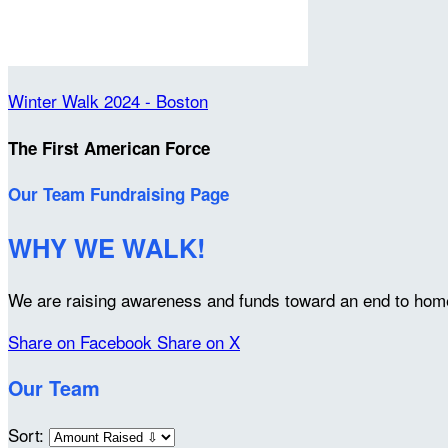
Winter Walk 2024 - Boston
The First American Force
Our Team Fundraising Page
WHY WE WALK!
We are raising awareness and funds toward an end to home
Share on Facebook
Share on X
Our Team
Sort: