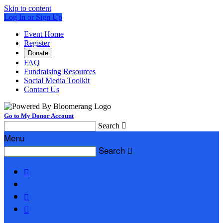
Skip to content
Log In or Sign Up
Event Home
Register
Donate
FAQ
Fundraising Resources
Social Media Toolkit
Contact Us
Go to My Donor Account
Search

Menu
Search



