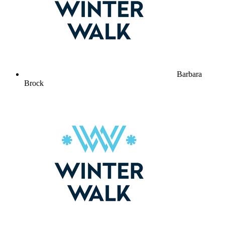
Barbara
Brock