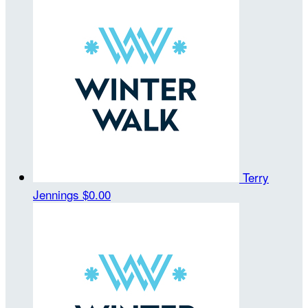
Terry
Jennings
$0.00