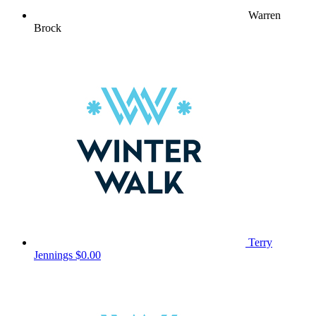
Warren
Brock
Terry
Jennings
$0.00