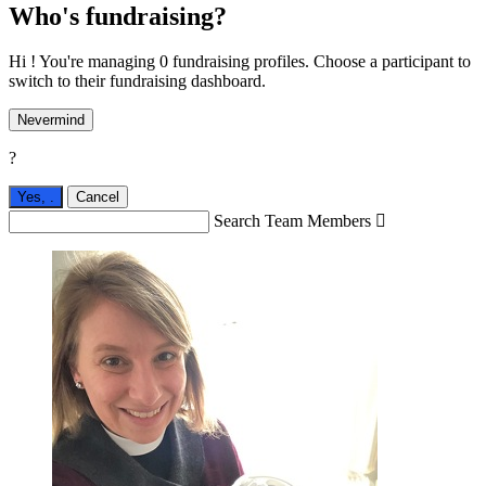
Who's fundraising?
Hi ! You're managing 0 fundraising profiles. Choose a participant to
switch to their fundraising dashboard.
Nevermind
?
Yes,
.
Cancel
Search Team Members
