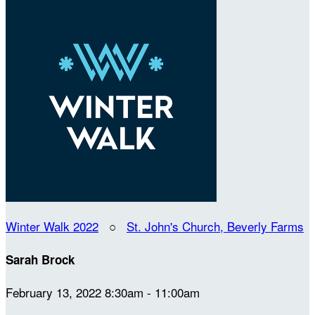
Winter Walk 2022
○
St. John's Church, Beverly Farms
Sarah Brock
February 13, 2022 8:30am - 11:00am