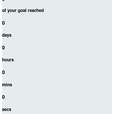
of your goal reached
0
days
0
hours
0
mins
0
secs