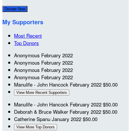
Donate Now
My Supporters
Most Recent
Top Donors
Anonymous
February 2022
Anonymous
February 2022
Anonymous
February 2022
Anonymous
February 2022
Manulife - John Hancock
February 2022
$50.00
View More Recent Supporters
Manulife - John Hancock
February 2022
$50.00
Deborah & Bruce Walker
February 2022
$50.00
Catherine Spanu
January 2022
$50.00
View More Top Donors