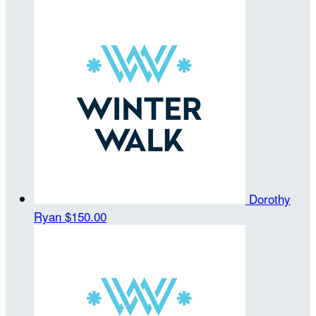
Dorothy
Ryan
$150.00