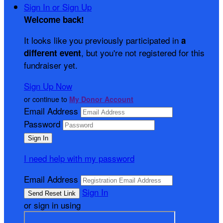
Sign In or Sign Up
Welcome back
!
It looks like you previously participated in
a
, but you're not registered for this
different event
fundraiser yet.
Sign Up Now
or continue to
My Donor Account
Email Address
Password
I need help with my password
Email Address
Sign In
or sign in using