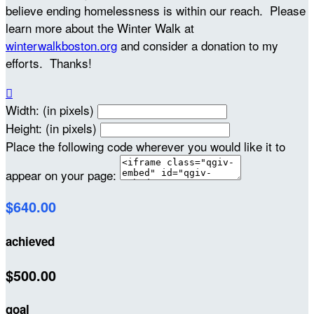
believe ending homelessness is within our reach. Please
learn more about the Winter Walk at
winterwalkboston.org
and consider a donation to my
efforts. Thanks!

Width: (in pixels)
Height: (in pixels)
Place the following code wherever you would like it to
appear on your page:
$640.00
achieved
$500.00
goal