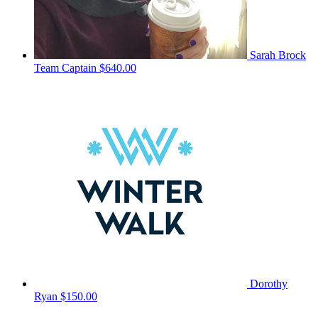
Sarah Brock
Team Captain
$640.00
Dorothy
Ryan
$150.00