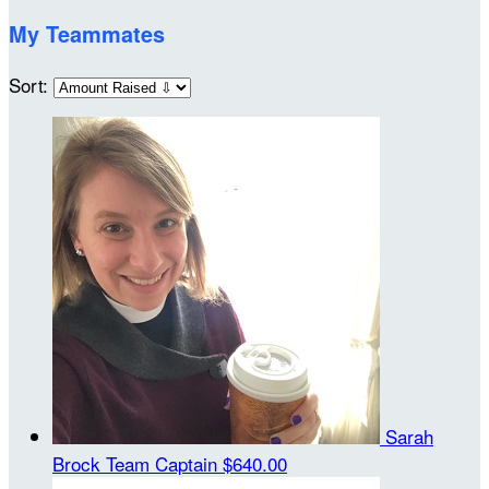
My Teammates
Sort:
Sarah
Brock
Team Captain
$640.00