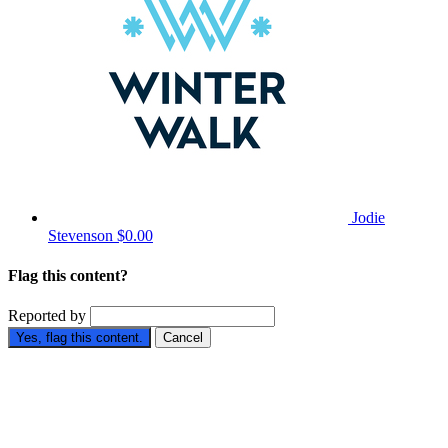
Jodie
Stevenson
$0.00
Flag this content?
Reported by
Yes, flag this content.
Cancel