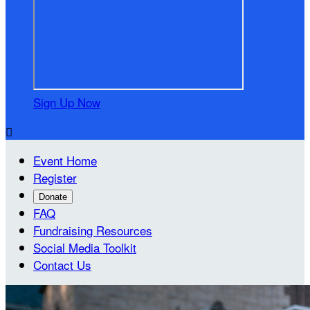
Sign Up Now

Event Home
Register
Donate
FAQ
Fundraising Resources
Social Media Toolkit
Contact Us