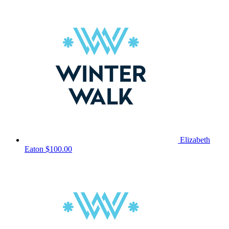
Elizabeth
Eaton
$100.00