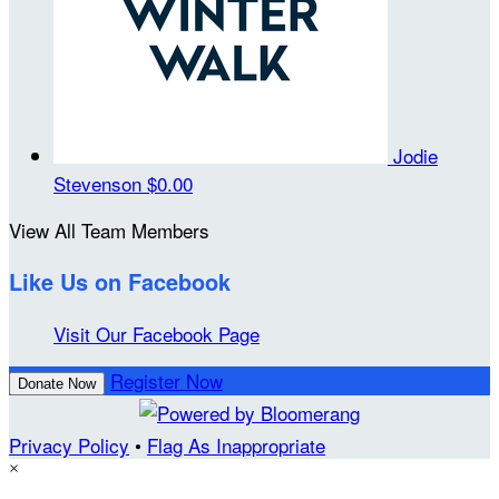
Jodie
Stevenson
$0.00
View All Team Members
Like Us on Facebook
Visit Our Facebook Page
Register Now
Donate Now
Privacy Policy
•
Flag As Inappropriate
×