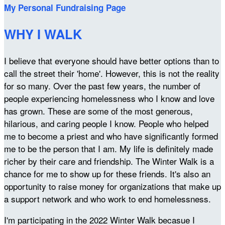
My Personal Fundraising Page
WHY I WALK
I believe that everyone should have better options than to
call the street their 'home'. However, this is not the reality
for so many. Over the past few years, the number of
people experiencing homelessness who I know and love
has grown. These are some of the most generous,
hilarious, and caring people I know. People who helped
me to become a priest and who have significantly formed
me to be the person that I am. My life is definitely made
richer by their care and friendship. The Winter Walk is a
chance for me to show up for these friends. It's also an
opportunity to raise money for organizations that make up
a support network and who work to end homelessness.
I'm participating in the 2022 Winter Walk becasue I