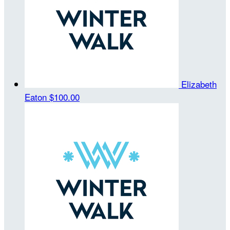
Elizabeth
Eaton
$100.00