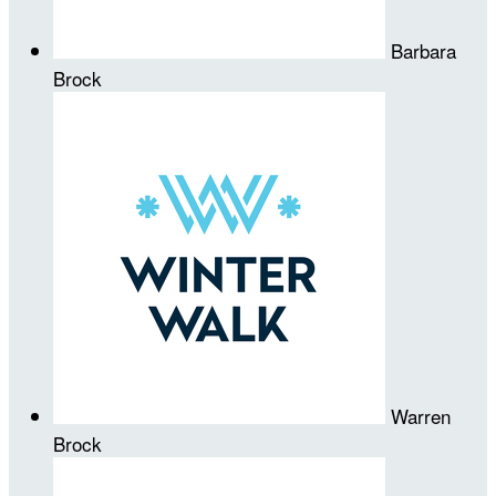
Barbara
Brock
Warren
Brock