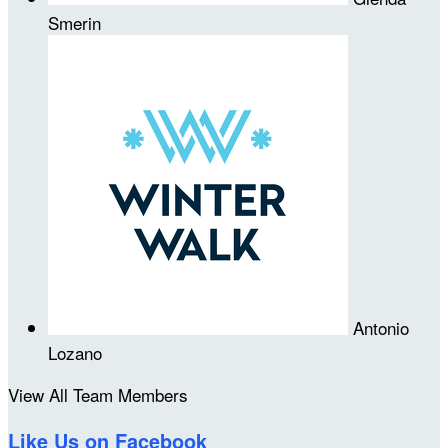
Smerin
Antonio
Lozano
View All Team Members
Like Us on Facebook