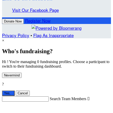
Visit Our Facebook Page
Register Now
Donate Now
Privacy Policy
•
Flag As Inappropriate
×
Who's fundraising?
Hi ! You're managing 0 fundraising profiles. Choose a participant to
switch to their fundraising dashboard.
Nevermind
?
Yes,
.
Cancel
Search Team Members
