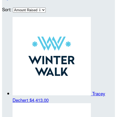
Sort:
Tracey
Dechert
$4,413.00