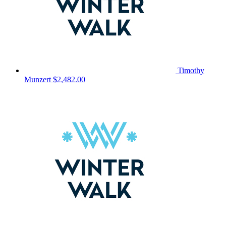
Timothy
Munzert
$2,482.00