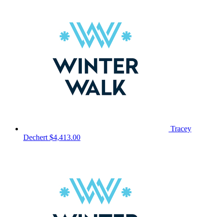
Tracey
Dechert
$4,413.00