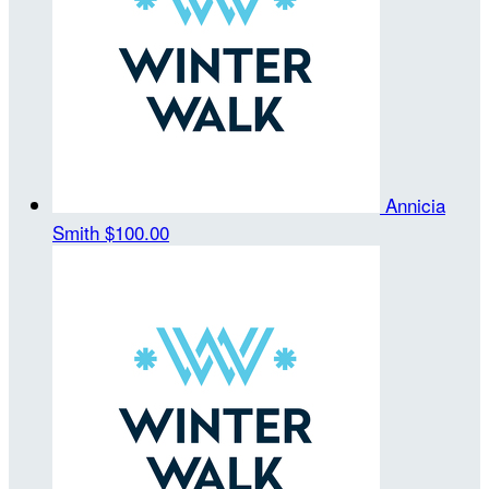
Annicia
Smith
$100.00