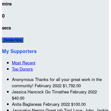
mins
0
secs
Donate Now
My Supporters
Most Recent
Top Donors
Anonymous
Thanks for all your great work in the
community!
February 2022
$1,792.00
Jessica Hancock
Go Timathee
February 2022
$40.00
Anita Baglaneas
February 2022
$100.00
Jacquelyn Nestor
Great job Tim! Love, John, Jackie