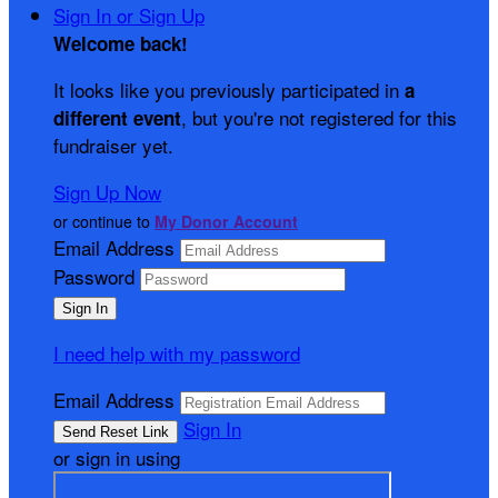
Sign In or Sign Up
Welcome back
!
It looks like you previously participated in
a
, but you're not registered for this
different event
fundraiser yet.
Sign Up Now
or continue to
My Donor Account
Email Address
Password
I need help with my password
Email Address
Sign In
or sign in using