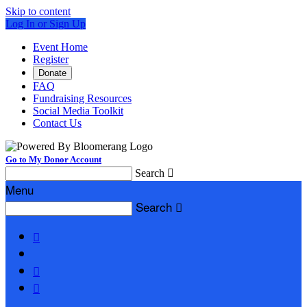
Skip to content
Log In or Sign Up
Event Home
Register
Donate
FAQ
Fundraising Resources
Social Media Toolkit
Contact Us
Go to My Donor Account
Search

Menu
Search



