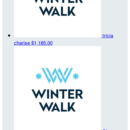
tricia
charise
$1,185.00