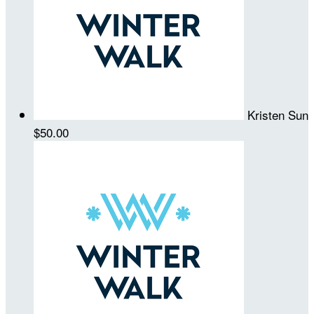
Kristen Sun
$50.00