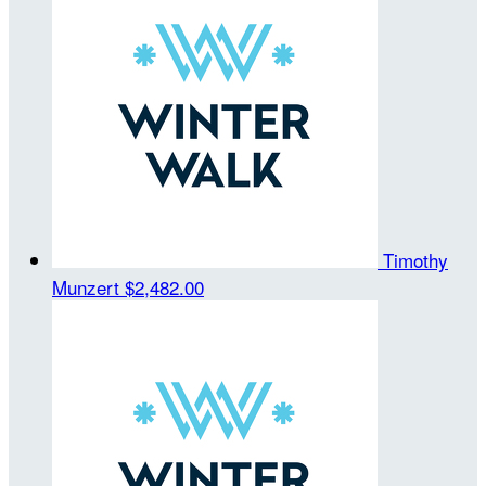
Timothy
Munzert
$2,482.00