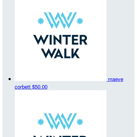
maeve
corbett
$50.00