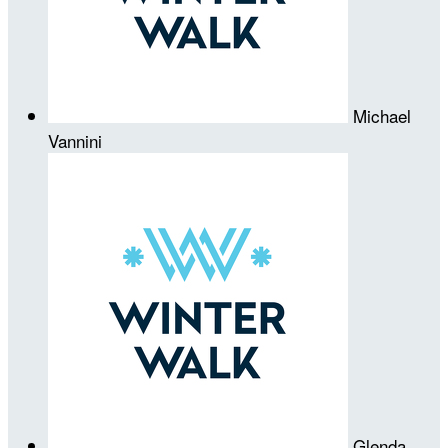
Michael
Vannini
Glenda