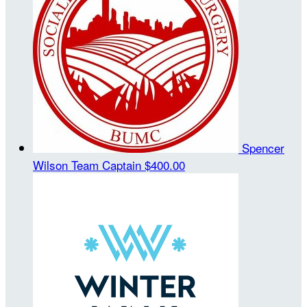
Spencer
Wilson
Team Captain
$400.00