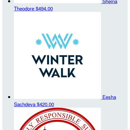
Sheina
Theodore
$494.00
Eesha
Sachdeva
$420.00