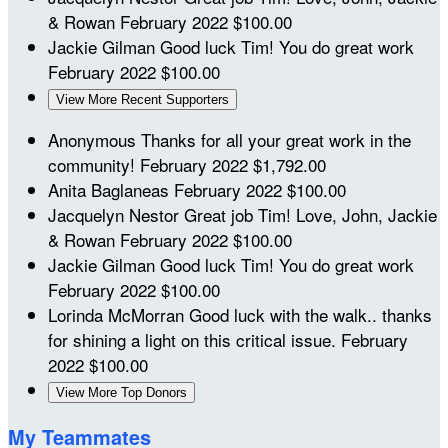
& Rowan
February 2022
$100.00
Jackie Gilman
Good luck Tim! You do great work
February 2022
$100.00
View More Recent Supporters
Anonymous
Thanks for all your great work in the
community!
February 2022
$1,792.00
Anita Baglaneas
February 2022
$100.00
Jacquelyn Nestor
Great job Tim! Love, John, Jackie
& Rowan
February 2022
$100.00
Jackie Gilman
Good luck Tim! You do great work
February 2022
$100.00
Lorinda McMorran
Good luck with the walk.. thanks
for shining a light on this critical issue.
February
2022
$100.00
View More Top Donors
My Teammates