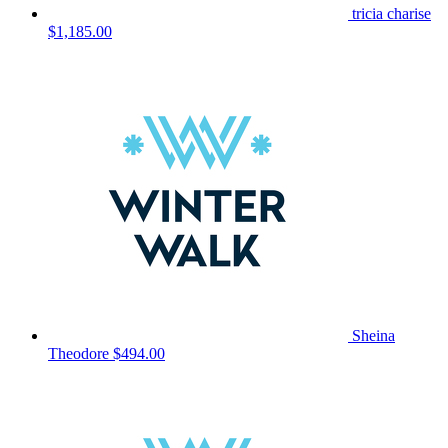
tricia charise
$1,185.00
Sheina
Theodore
$494.00