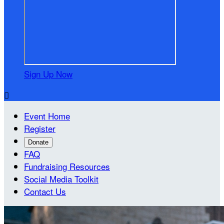
Sign Up Now

Event Home
Register
Donate
FAQ
Fundraising Resources
Social Media Toolkit
Contact Us