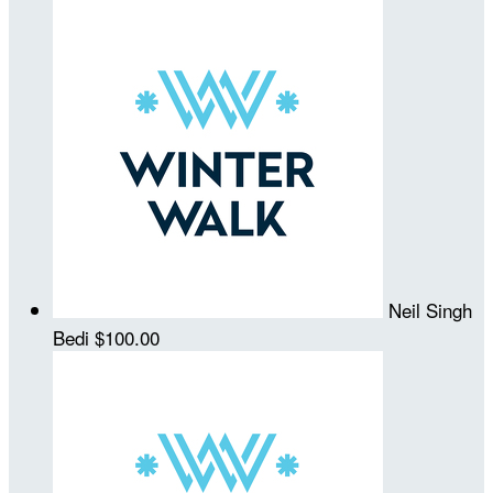
Neil Singh
Bedi
$100.00