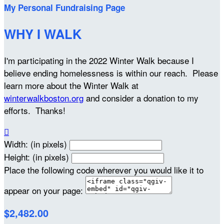
My Personal Fundraising Page
WHY I WALK
I'm participating in the 2022 Winter Walk because I
believe ending homelessness is within our reach. Please
learn more about the Winter Walk at
winterwalkboston.org
and consider a donation to my
efforts. Thanks!

Width: (in pixels)
Height: (in pixels)
Place the following code wherever you would like it to
appear on your page:
$2,482.00