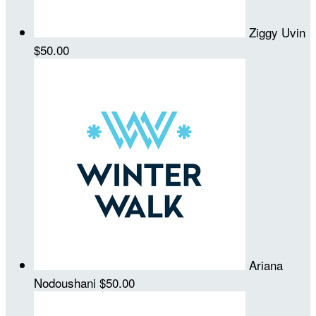
Ziggy Uvin
$50.00
Ariana
Nodoushani
$50.00