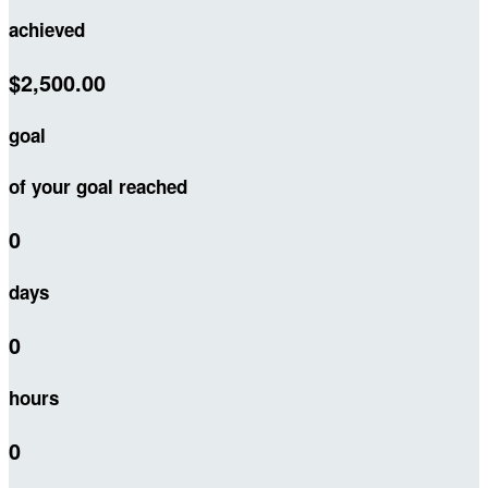
achieved
$2,500.00
goal
of your goal reached
0
days
0
hours
0