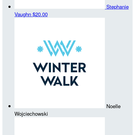
Stephanie
Vaughn
$20.00
Noelle
Wojciechowski