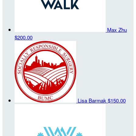
Max Zhu
$200.00
Lisa Barmak
$150.00