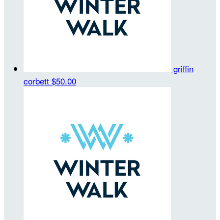
griffin
corbett
$50.00