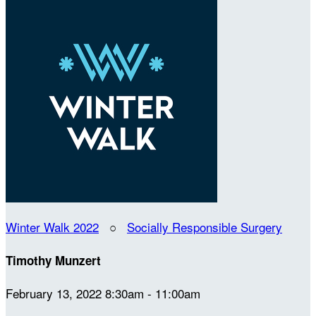
Winter Walk 2022
○
Socially Responsible Surgery
Timothy Munzert
February 13, 2022 8:30am - 11:00am