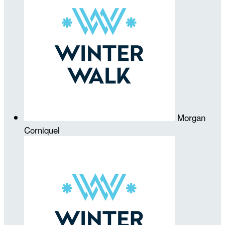
Morgan
Corniquel