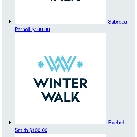
Sabreea
Parnell
$100.00
Rachel
Smith
$100.00