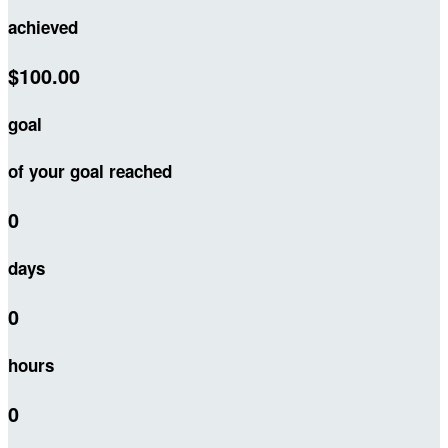
achieved
$100.00
goal
of your goal reached
0
days
0
hours
0