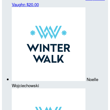
Vaughn
$20.00
Noelle
Wojciechowski