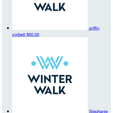
griffin
corbett
$50.00
Stephanie