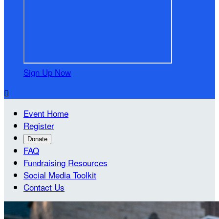
Sign Up Now

Event Home
Register
Donate
FAQ
Fundraising Resources
Social Media Toolkit
Contact Us