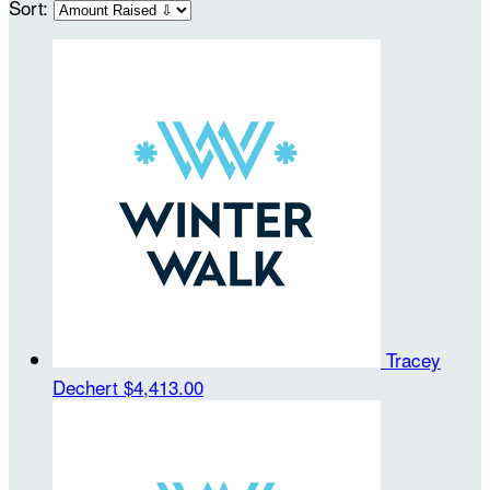
Sort:
Tracey
Dechert
$4,413.00