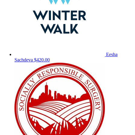
Eesha
Sachdeva
$420.00