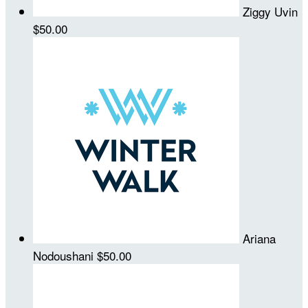
Ziggy Uvin
$50.00
Ariana
Nodoushani
$50.00