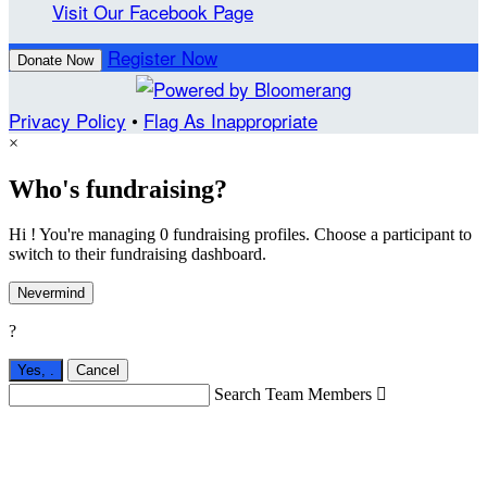
Visit Our Facebook Page
Register Now
Donate Now
Privacy Policy
•
Flag As Inappropriate
×
Who's fundraising?
Hi ! You're managing 0 fundraising profiles. Choose a participant to
switch to their fundraising dashboard.
Nevermind
?
Yes,
.
Cancel
Search Team Members
