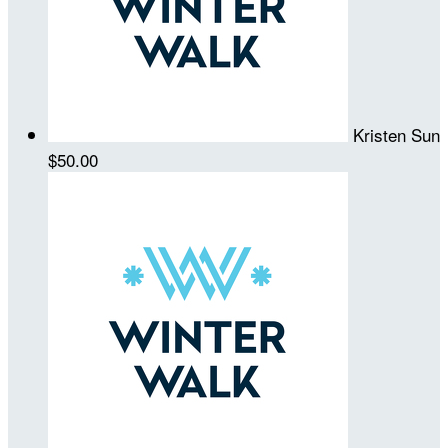
Kristen Sun
$50.00