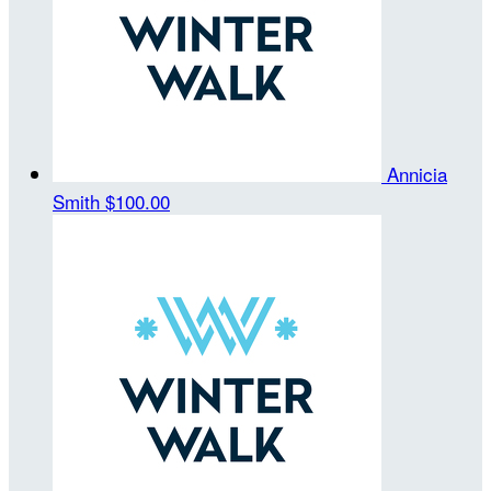
Annicia
Smith
$100.00