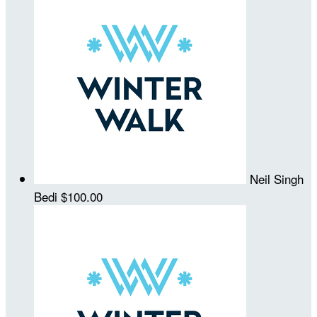
Neil Singh
Bedi
$100.00