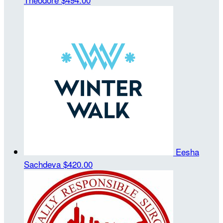
Eesha
Sachdeva
$420.00