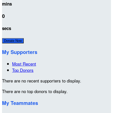
mins
0
secs
Donate Now
My Supporters
Most Recent
Top Donors
There are no recent supporters to display.
There are no top donors to display.
My Teammates