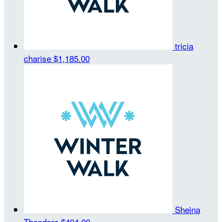
tricia
charise
$1,185.00
Sheina
Theodore
$494.00