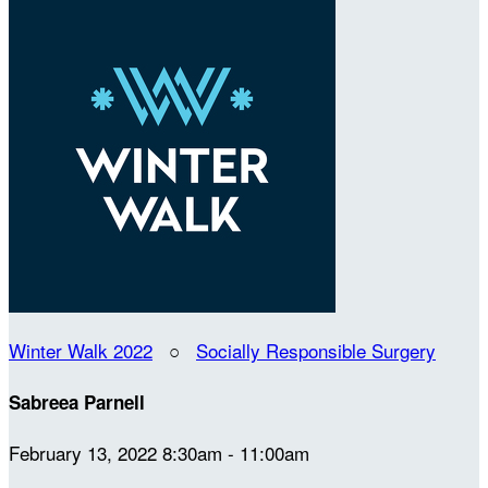
Winter Walk 2022
○
Socially Responsible Surgery
Sabreea Parnell
February 13, 2022 8:30am - 11:00am