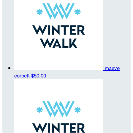
maeve
corbett
$50.00