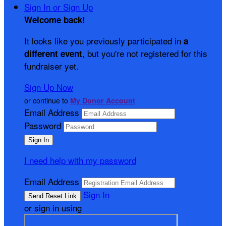
Sign In or Sign Up
Welcome back
!
It looks like you previously participated in
a
, but you're not registered for this
different event
fundraiser yet.
Sign Up Now
or continue to
My Donor Account
Email Address
Password
I need help with my password
Email Address
Sign In
or sign in using