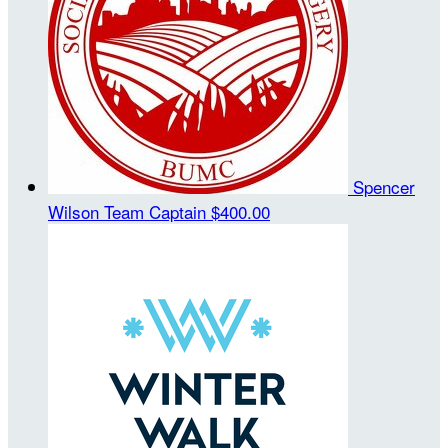
Spencer
Wilson
Team Captain
$400.00