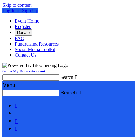
Skip to content
Log In or Sign Up
Event Home
Register
Donate
FAQ
Fundraising Resources
Social Media Toolkit
Contact Us
Go to My Donor Account
Search

Menu
Search



