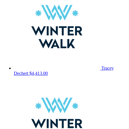
Tracey
Dechert
$4,413.00