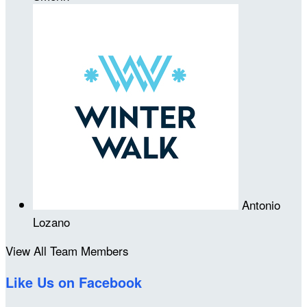
Antonio
Lozano
View All Team Members
Like Us on Facebook