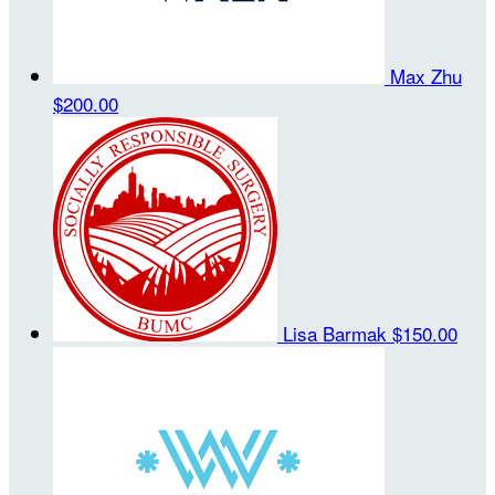
Max Zhu
$200.00
Lisa Barmak
$150.00