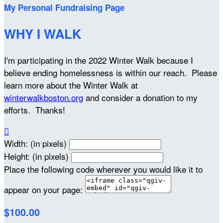
My Personal Fundraising Page
WHY I WALK
I'm participating in the 2022 Winter Walk because I
believe ending homelessness is within our reach. Please
learn more about the Winter Walk at
winterwalkboston.org
and consider a donation to my
efforts. Thanks!

Width: (in pixels)
Height: (in pixels)
Place the following code wherever you would like it to
appear on your page:
$100.00