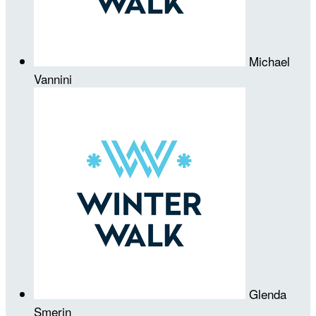
Michael
Vannini
Glenda
Smerin