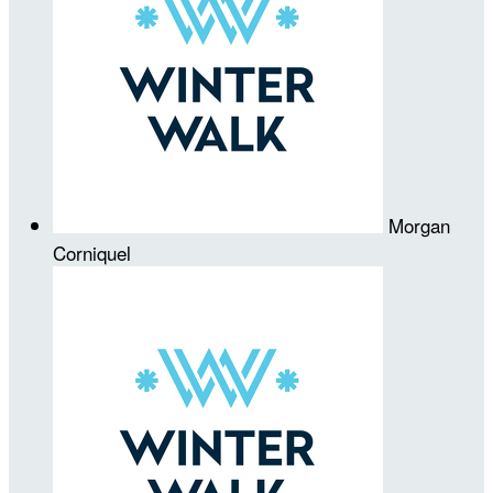
Morgan
Corniquel