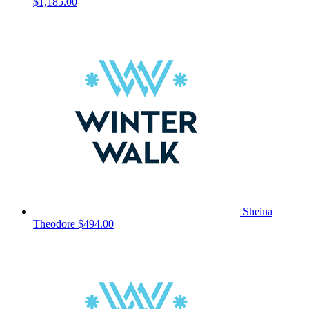
$1,185.00
Sheina
Theodore
$494.00