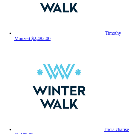
Timothy
Munzert
$2,482.00
tricia charise