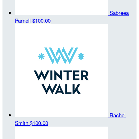
Sabreea
Parnell
$100.00
Rachel
Smith
$100.00