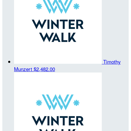
Timothy
Munzert
$2,482.00