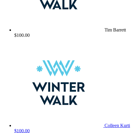
Tim Barrett
$100.00
Colleen Kurti
$100.00