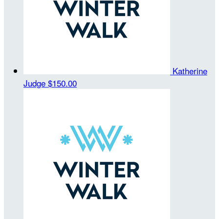
Katherine
Judge
$150.00