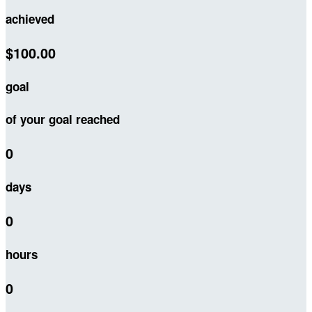
achieved
$100.00
goal
of your goal reached
0
days
0
hours
0