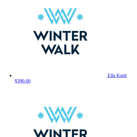
Ella Kurti
$390.00