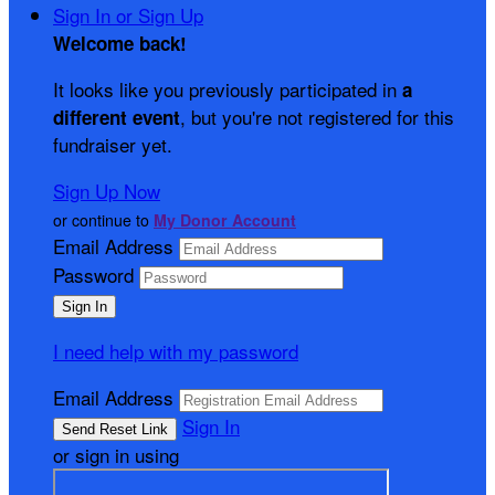
Sign In or Sign Up
Welcome back
!
It looks like you previously participated in
a
, but you're not registered for this
different event
fundraiser yet.
Sign Up Now
or continue to
My Donor Account
Email Address
Password
I need help with my password
Email Address
Sign In
or sign in using