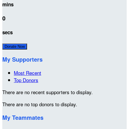
mins
0
secs
Donate Now
My Supporters
Most Recent
Top Donors
There are no recent supporters to display.
There are no top donors to display.
My Teammates