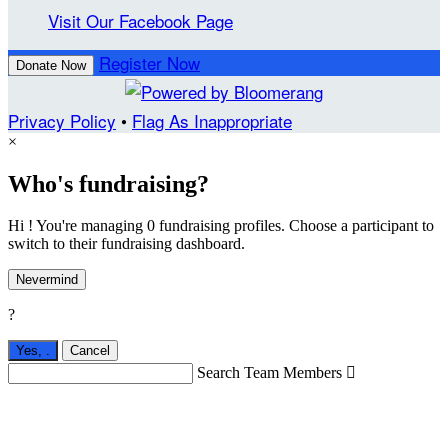
Visit Our Facebook Page
Register Now
Donate Now
Privacy Policy
•
Flag As Inappropriate
×
Who's fundraising?
Hi ! You're managing 0 fundraising profiles. Choose a participant to
switch to their fundraising dashboard.
Nevermind
?
Yes,
.
Cancel
Search Team Members
