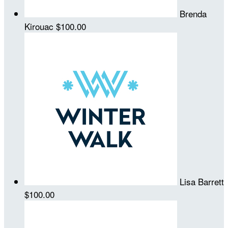
Brenda
Kirouac
$100.00
Lisa Barrett
$100.00