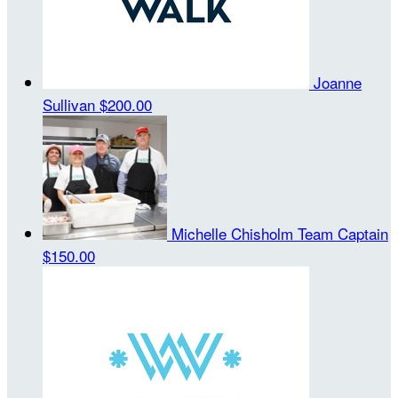
Joanne
Sullivan
$200.00
Michelle Chisholm
Team Captain
$150.00