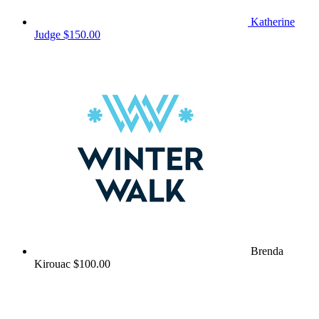
Katherine
Judge
$150.00
Brenda
Kirouac
$100.00