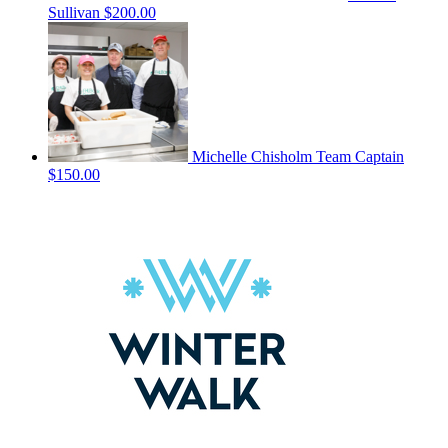
Sullivan
$200.00
Michelle Chisholm
Team Captain
$150.00