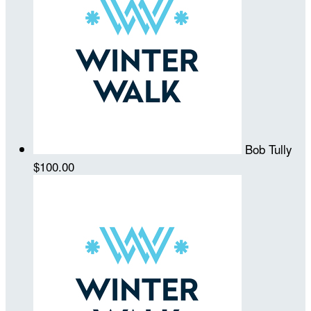
Bob Tully
$100.00