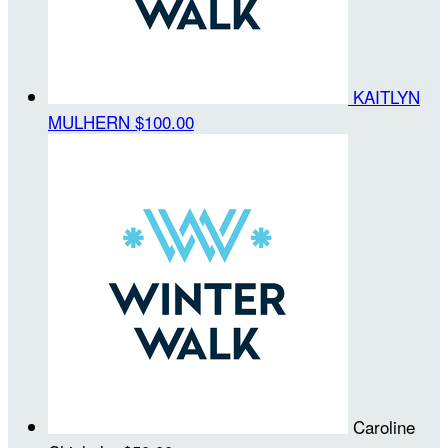
KAITLYN
MULHERN
$100.00
Caroline