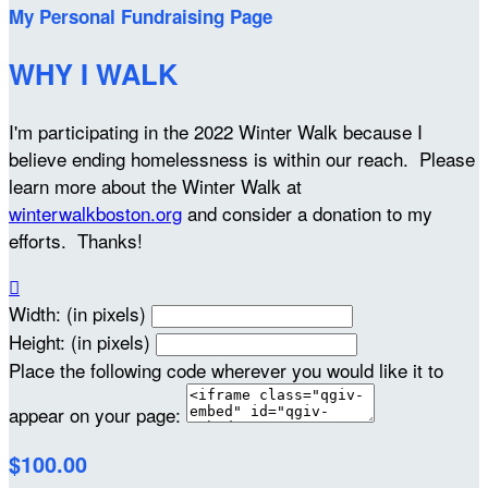
My Personal Fundraising Page
WHY I WALK
I'm participating in the 2022 Winter Walk because I
believe ending homelessness is within our reach. Please
learn more about the Winter Walk at
winterwalkboston.org
and consider a donation to my
efforts. Thanks!

Width: (in pixels)
Height: (in pixels)
Place the following code wherever you would like it to
appear on your page:
$100.00