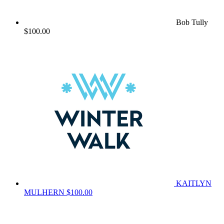
Bob Tully
$100.00
KAITLYN
MULHERN
$100.00