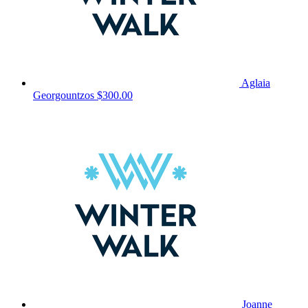
Aglaia
Georgountzos
$300.00
Joanne