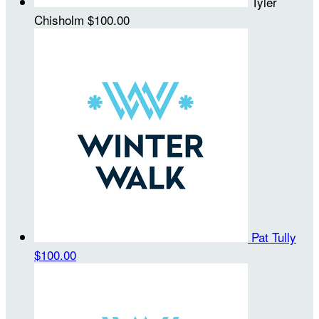
Tyler
Chisholm
$100.00
Pat Tully
$100.00