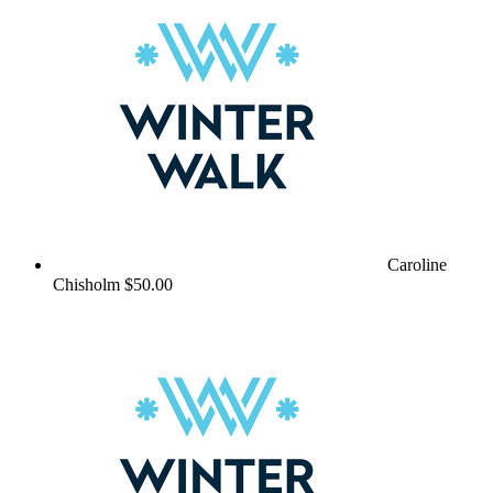
Caroline
Chisholm
$50.00