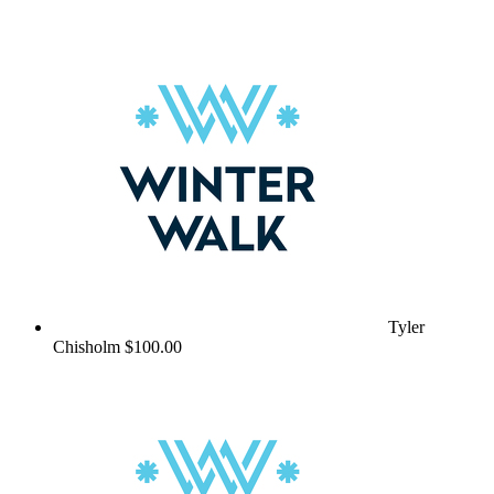
Tyler
Chisholm
$100.00