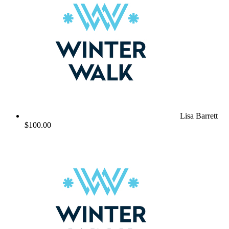
Lisa Barrett
$100.00