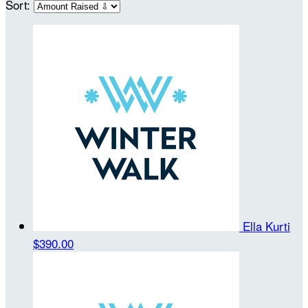
Sort:
Ella Kurti
$390.00