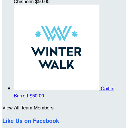
Chisholm
$50.00
Caitlin
Barrett
$50.00
View All Team Members
Like Us on Facebook