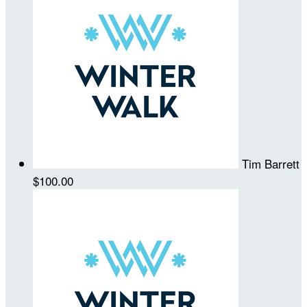
Tim Barrett
$100.00