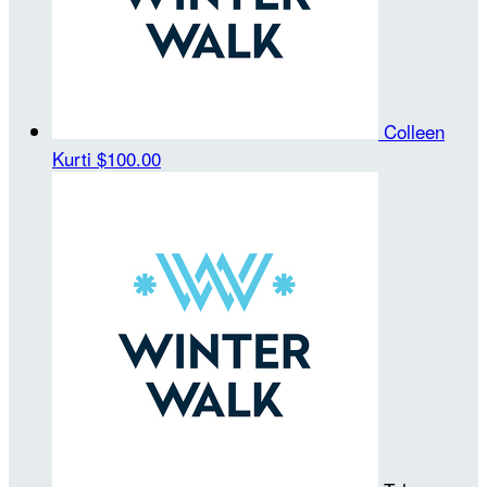
Colleen
Kurti
$100.00