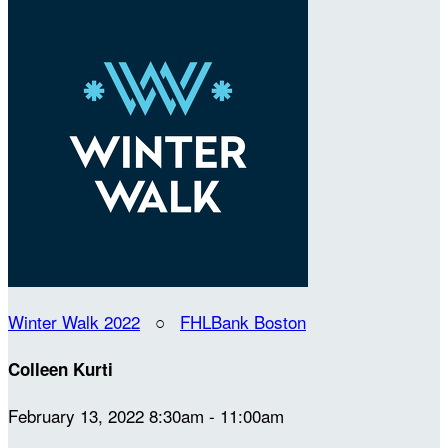
Winter Walk 2022
○
FHLBank Boston
Colleen Kurti
February 13, 2022 8:30am - 11:00am