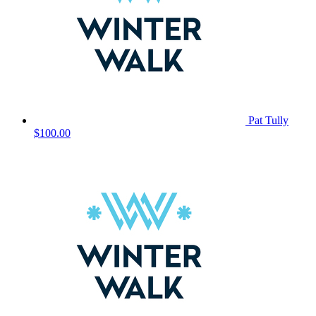
Pat Tully
$100.00