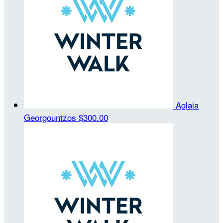
Aglaia
Georgountzos
$300.00