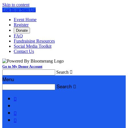
Skip to content
Log In or Sign Up
Event Home
Register
Donate
FAQ
Fundraising Resources
Social Media Toolkit
Contact Us
Go to My Donor Account
Search

Menu
Search



