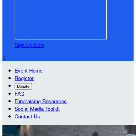
Sign Up Now

Event Home
Register
Donate
FAQ
Fundraising Resources
Social Media Toolkit
Contact Us