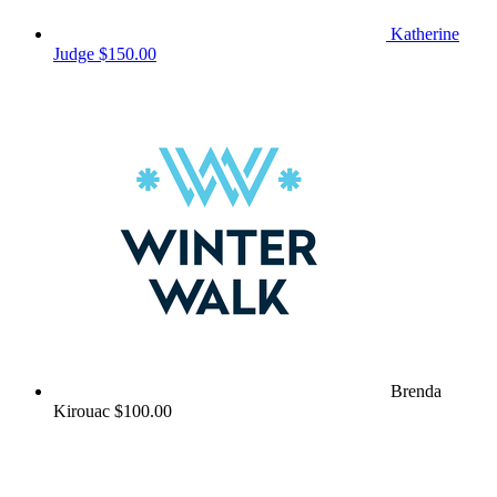
Katherine
Judge
$150.00
Brenda
Kirouac
$100.00