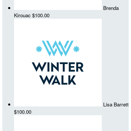
Brenda
Kirouac
$100.00
Lisa Barrett
$100.00