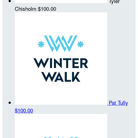
Tyler
Chisholm
$100.00
Pat Tully
$100.00