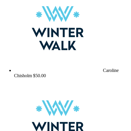
Caroline
Chisholm
$50.00