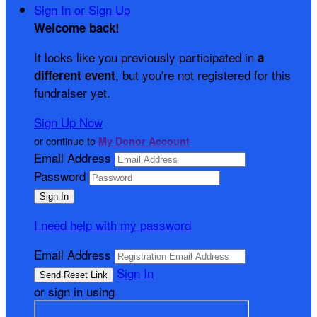
Sign In or Sign Up
Welcome back
!
It looks like you previously participated in
a
, but you're not registered for this
different event
fundraiser yet.
Sign Up Now
or continue to
My Donor Account
Email Address
Password
I need help with my password
Email Address
Sign In
or sign in using