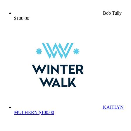
Bob Tully
$100.00
KAITLYN
MULHERN
$100.00