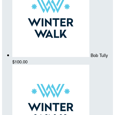
Bob Tully
$100.00