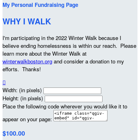
My Personal Fundraising Page
WHY I WALK
I'm participating in the 2022 Winter Walk because I
believe ending homelessness is within our reach. Please
learn more about the Winter Walk at
winterwalkboston.org
and consider a donation to my
efforts. Thanks!

Width: (in pixels)
Height: (in pixels)
Place the following code wherever you would like it to
appear on your page:
$100.00