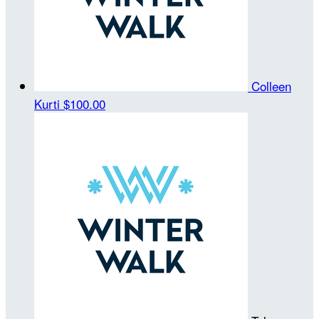
Colleen
Kurti
$100.00