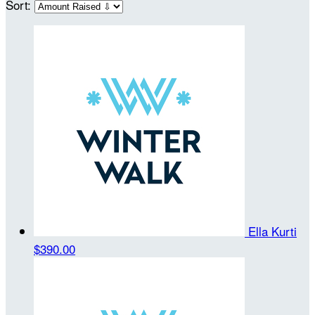
Sort:
Ella Kurti
$390.00