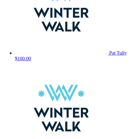
Pat Tully
$100.00