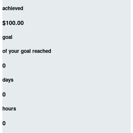
achieved
$100.00
goal
of your goal reached
0
days
0
hours
0