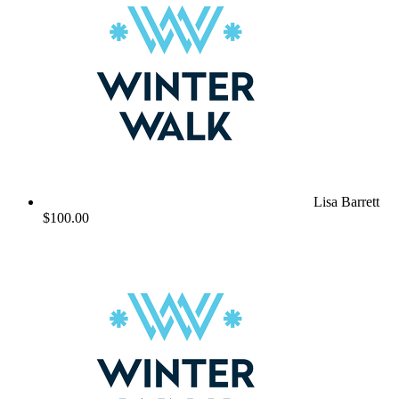
Lisa Barrett
$100.00