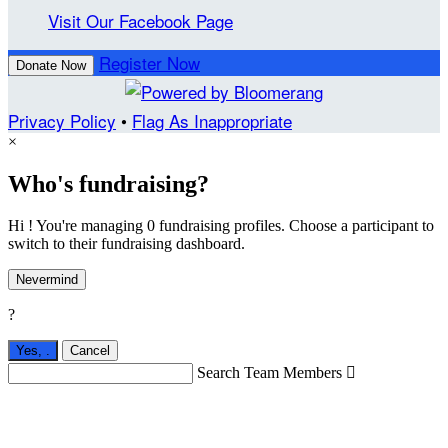
Visit Our Facebook Page
Register Now
Donate Now
Privacy Policy
•
Flag As Inappropriate
×
Who's fundraising?
Hi ! You're managing 0 fundraising profiles. Choose a participant to
switch to their fundraising dashboard.
Nevermind
?
Yes,
.
Cancel
Search Team Members
