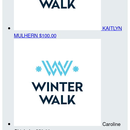
KAITLYN
MULHERN
$100.00
Caroline