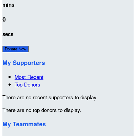
mins
0
secs
Donate Now
My Supporters
Most Recent
Top Donors
There are no recent supporters to display.
There are no top donors to display.
My Teammates