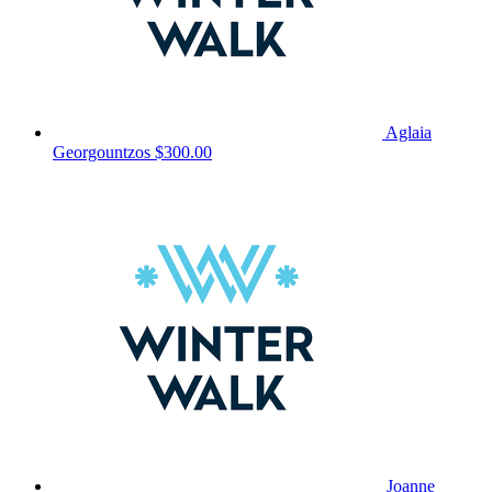
Aglaia
Georgountzos
$300.00
Joanne