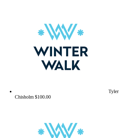
Tyler
Chisholm
$100.00