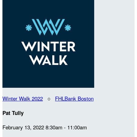
Winter Walk 2022
○
FHLBank Boston
Pat Tully
February 13, 2022 8:30am - 11:00am