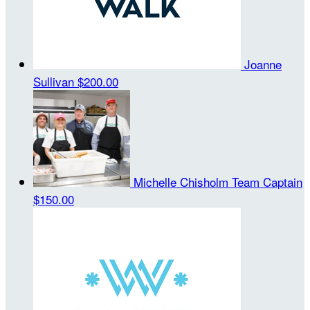
Joanne
Sullivan
$200.00
Michelle Chisholm
Team Captain
$150.00