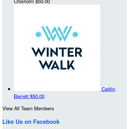
Chisholm
$50.00
Caitlin
Barrett
$50.00
View All Team Members
Like Us on Facebook