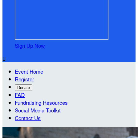
Sign Up Now

Event Home
Register
Donate
FAQ
Fundraising Resources
Social Media Toolkit
Contact Us