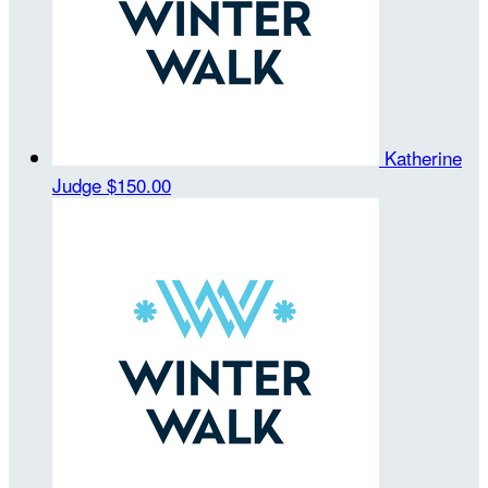
Katherine
Judge
$150.00