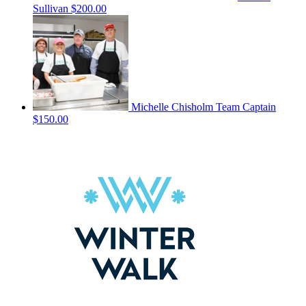
Sullivan
$200.00
Michelle Chisholm
Team Captain
$150.00