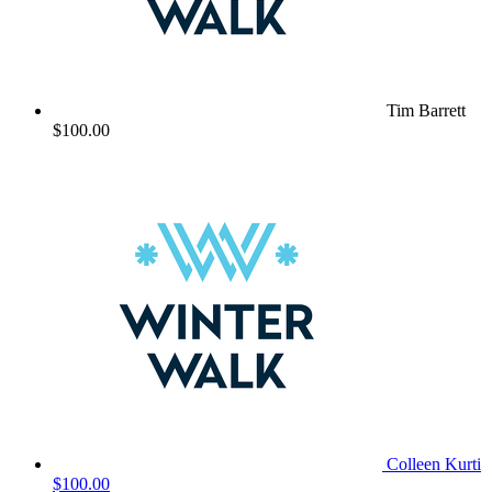
Tim Barrett
$100.00
Colleen Kurti
$100.00