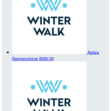
Aglaia
Georgountzos
$300.00