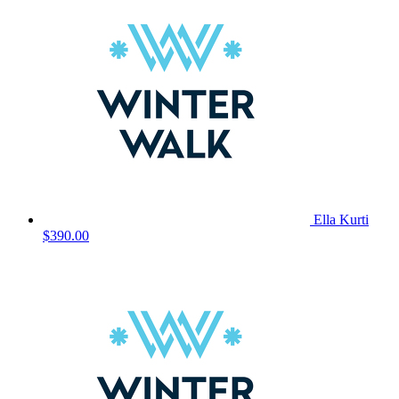
Ella Kurti
$390.00