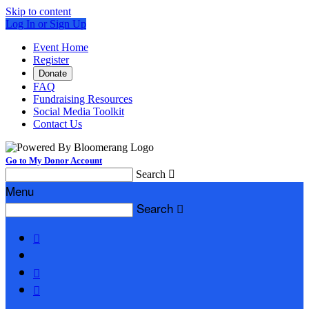
Skip to content
Log In or Sign Up
Event Home
Register
Donate
FAQ
Fundraising Resources
Social Media Toolkit
Contact Us
Go to My Donor Account
Search

Menu
Search



