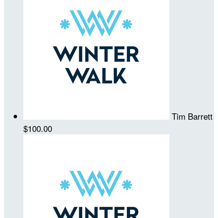
Tim Barrett
$100.00