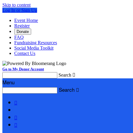
Skip to content
Log In or Sign Up
Event Home
Register
Donate
FAQ
Fundraising Resources
Social Media Toolkit
Contact Us
Go to My Donor Account
Search

Menu
Search



