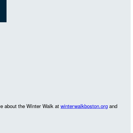
re about the Winter Walk at
winterwalkboston.org
and