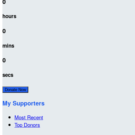
0
hours
0
mins
0
secs
Donate Now
My Supporters
Most Recent
Top Donors