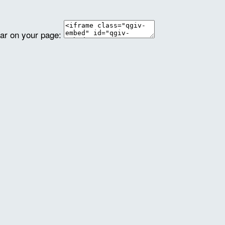
ear on your page: