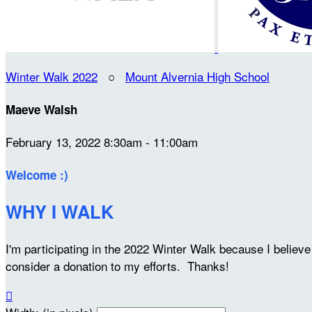
Winter Walk 2022
○
Mount Alvernia High School
Maeve Walsh
February 13, 2022 8:30am - 11:00am
Welcome :)
WHY I WALK
I'm participating in the 2022 Winter Walk because I belie
consider a donation to my efforts. Thanks!
