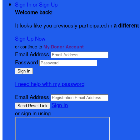
Sign In or Sign Up
Welcome back
!
It looks like you previously participated in
a different
Sign Up Now
or continue to
My Donor Account
Email Address
Password
I need help with my password
Email Address
Sign In
or sign in using