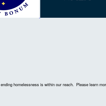
ve ending homelessness is within our reach. Please learn mo