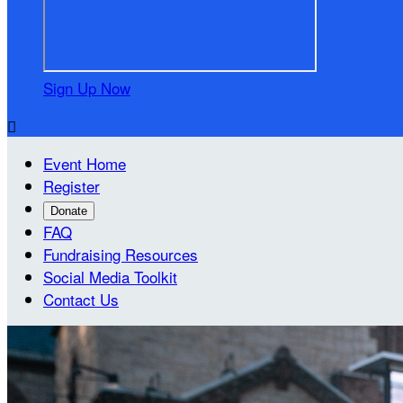
Sign Up Now

Event Home
Register
Donate
FAQ
Fundraising Resources
Social Media Toolkit
Contact Us