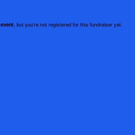
, but you're not registered for this fundraiser yet.
 event