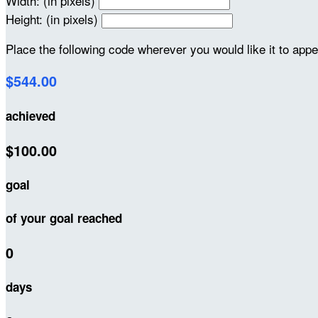
Width: (in pixels)
Height: (in pixels)
Place the following code wherever you would like it to app
$544.00
achieved
$100.00
goal
of your goal reached
0
days