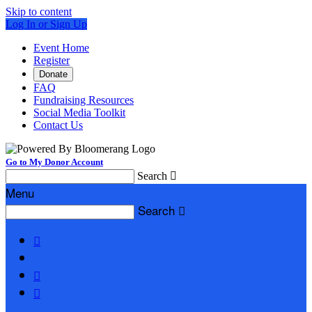
Skip to content
Log In or Sign Up
Event Home
Register
Donate
FAQ
Fundraising Resources
Social Media Toolkit
Contact Us
Go to My Donor Account
Search

Menu
Search



