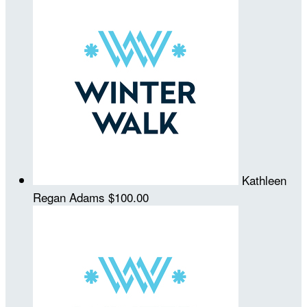
Kathleen
Regan Adams
$100.00