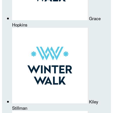
Grace
Hopkins
Kiley
Stillman