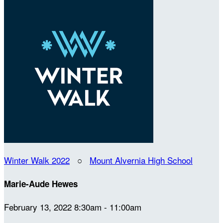
Winter Walk 2022
○
Mount Alvernia High School
Marie-Aude Hewes
February 13, 2022 8:30am - 11:00am