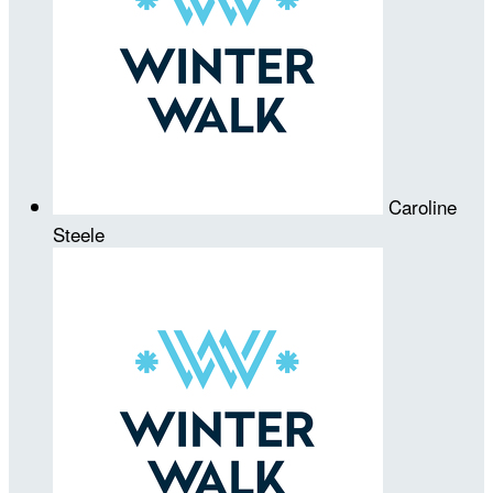
Caroline
Steele