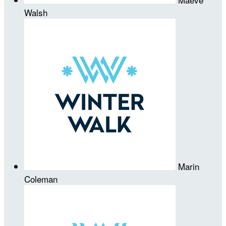
Walsh
Marin
Coleman