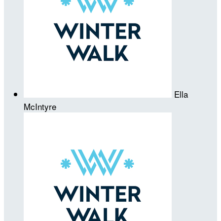
Ella
McIntyre