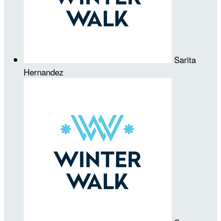
Sarita
Hernandez