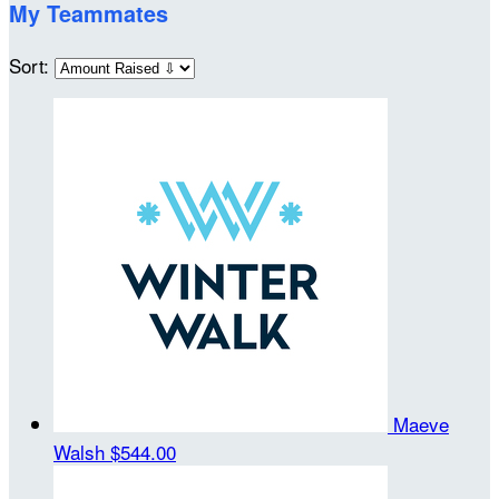
My Teammates
Sort:
Maeve
Walsh
$544.00