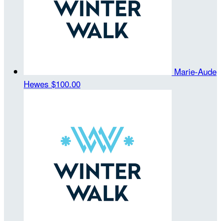
Marie-Aude
Hewes
$100.00