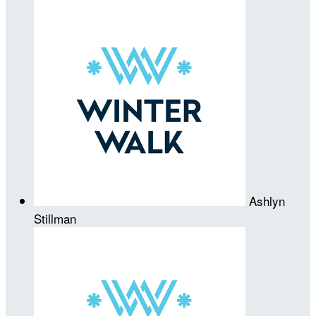
Ashlyn
Stillman