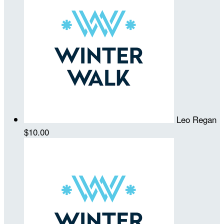
Leo Regan
$10.00