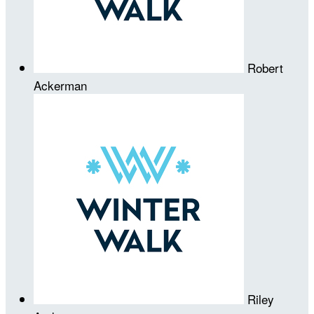
Robert
Ackerman
Riley