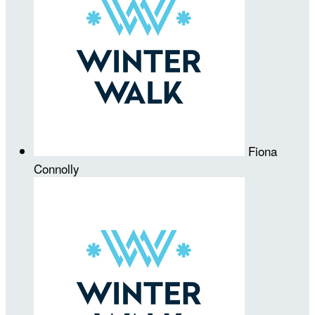
Fiona
Connolly