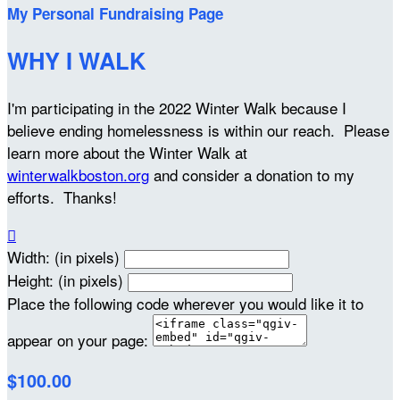
My Personal Fundraising Page
WHY I WALK
I'm participating in the 2022 Winter Walk because I
believe ending homelessness is within our reach. Please
learn more about the Winter Walk at
winterwalkboston.org
and consider a donation to my
efforts. Thanks!

Width: (in pixels)
Height: (in pixels)
Place the following code wherever you would like it to
appear on your page:
$100.00