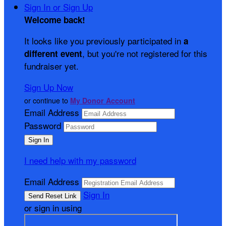
Sign In or Sign Up
Welcome back
!
It looks like you previously participated in
a
, but you're not registered for this
different event
fundraiser yet.
Sign Up Now
or continue to
My Donor Account
Email Address
Password
I need help with my password
Email Address
Sign In
or sign in using