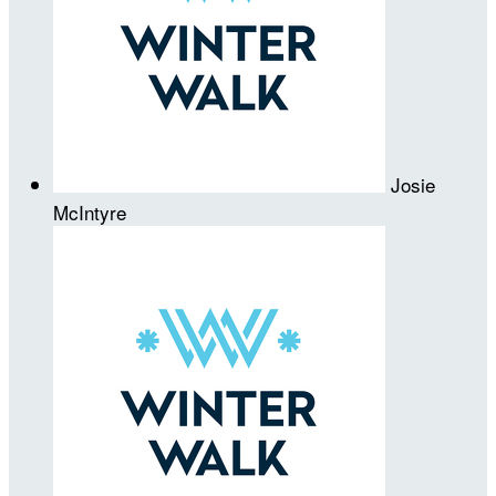
Josie
McIntyre