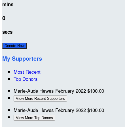
mins
0
secs
Donate Now
My Supporters
Most Recent
Top Donors
Marie-Aude Hewes
February 2022
$100.00
View More Recent Supporters
Marie-Aude Hewes
February 2022
$100.00
View More Top Donors