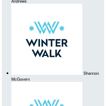
Andrews
Shannon
McGovern