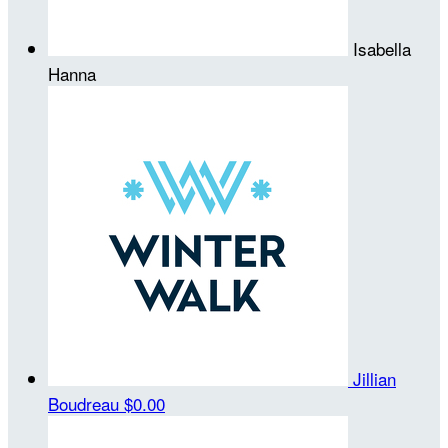
Isabella
Hanna
Jillian
Boudreau
$0.00