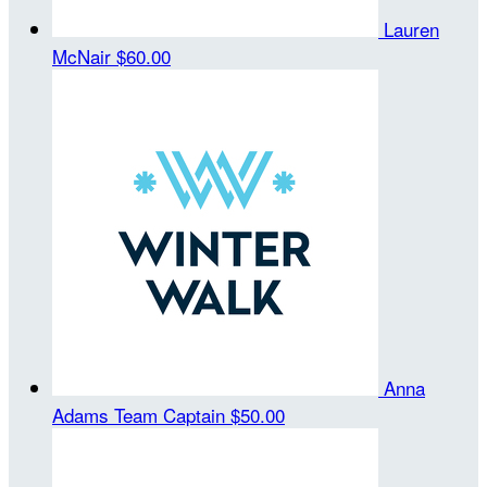
Lauren
McNair
$60.00
Anna
Adams
Team Captain
$50.00