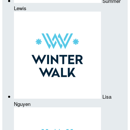
Summer
Lewis
Lisa
Nguyen