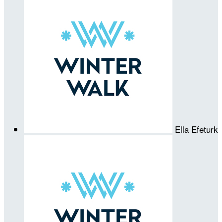
Ella Efeturk