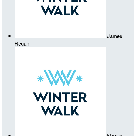
James
Regan
Maeve