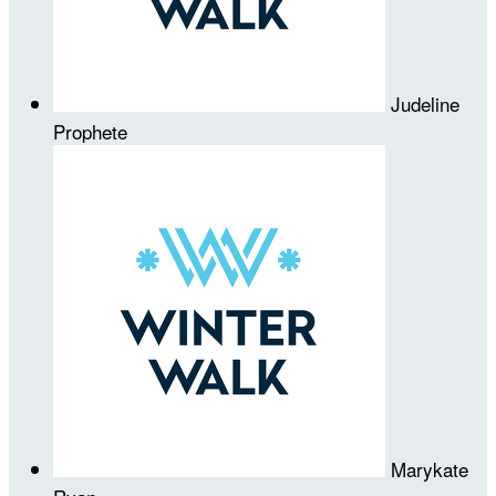
Judeline
Prophete
Marykate