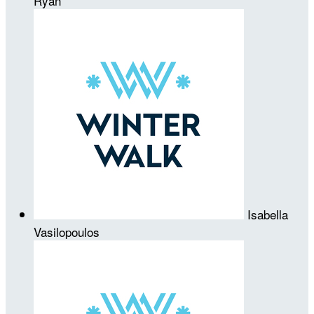
Ryan
Isabella
Vasilopoulos