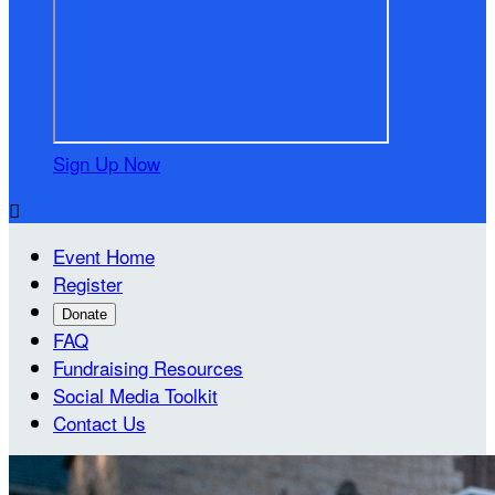
Sign Up Now

Event Home
Register
Donate
FAQ
Fundraising Resources
Social Media Toolkit
Contact Us