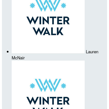
Lauren
McNair