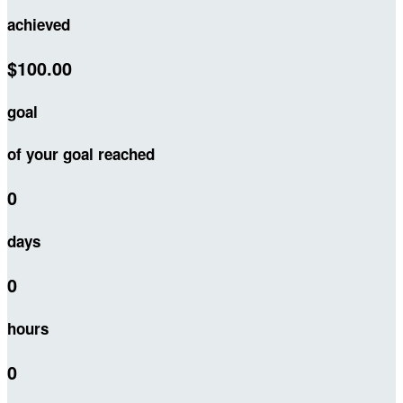
achieved
$100.00
goal
of your goal reached
0
days
0
hours
0