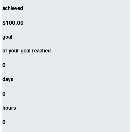
achieved
$100.00
goal
of your goal reached
0
days
0
hours
0