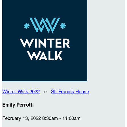
Winter Walk 2022
○
St. Francis House
Emily Perrotti
February 13, 2022 8:30am - 11:00am