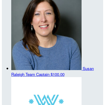
Susan
Raleigh
Team Captain
$100.00