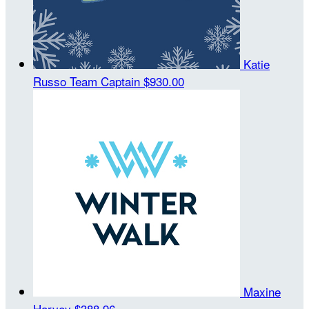
Katie
Russo
Team Captain
$930.00
Maxine
Harvey
$388.96