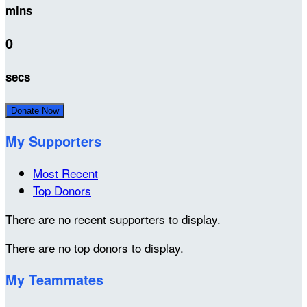
mins
0
secs
Donate Now
My Supporters
Most Recent
Top Donors
There are no recent supporters to display.
There are no top donors to display.
My Teammates