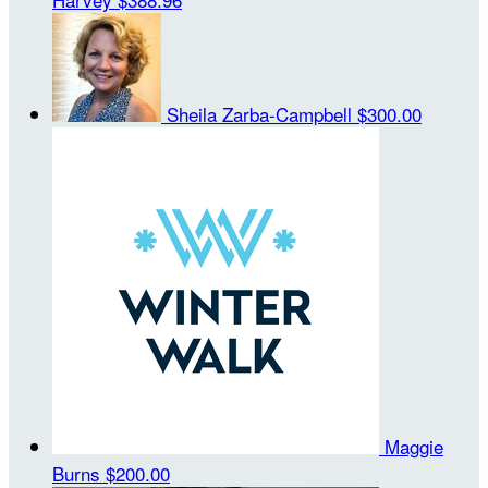
Sheila Zarba-Campbell
$300.00
Maggie
Burns
$200.00