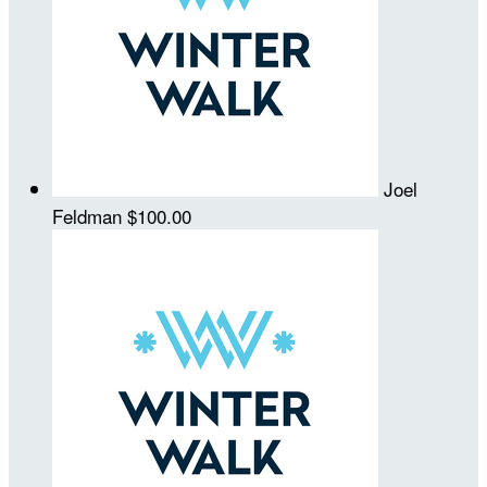
Joel
Feldman
$100.00