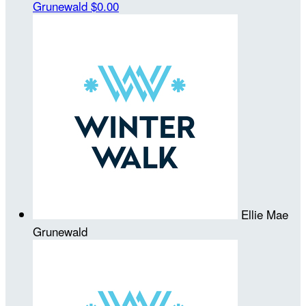
Grunewald
$0.00
Ellie Mae
Grunewald