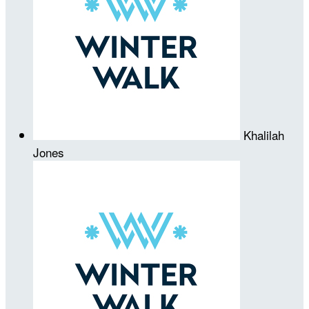
Khalilah
Jones