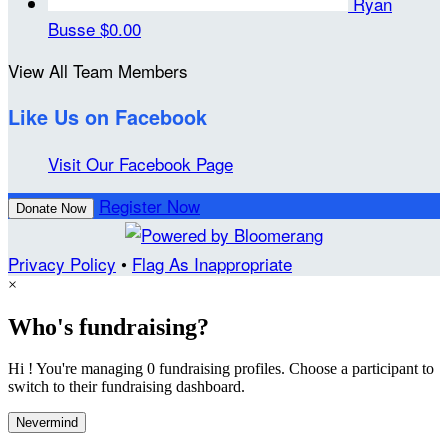
Ryan
Busse
$0.00
View All Team Members
Like Us on Facebook
Visit Our Facebook Page
Register Now
Donate Now
Privacy Policy
•
Flag As Inappropriate
×
Who's fundraising?
Hi ! You're managing 0 fundraising profiles. Choose a participant to
switch to their fundraising dashboard.
Nevermind