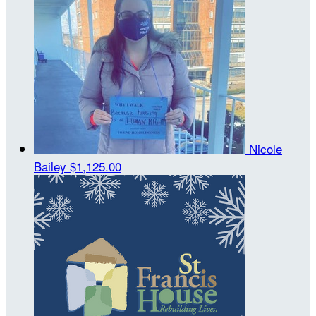
Nicole
Bailey
$1,125.00