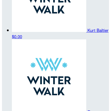
Kurt Baltier
$0.00