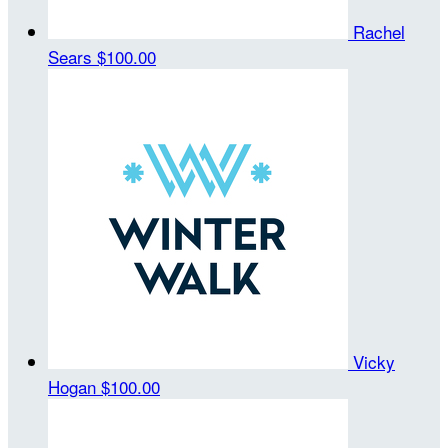
Rachel
Sears
$100.00
Vicky
Hogan
$100.00