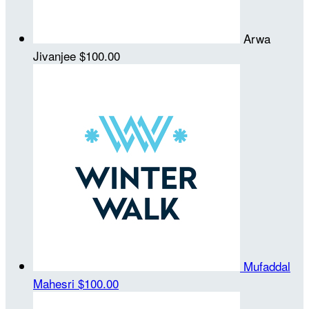
Arwa
Jivanjee
$100.00
Mufaddal
Mahesri
$100.00