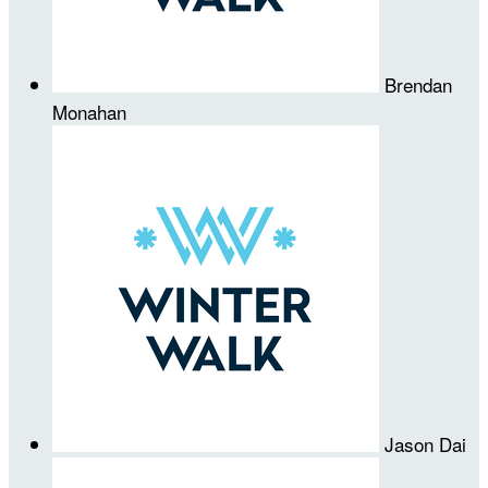
Brendan
Monahan
Jason Dai