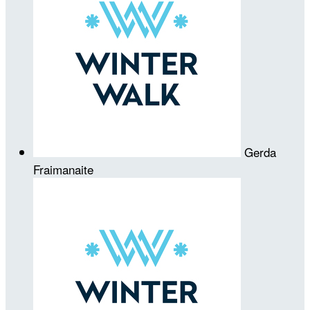
Gerda
Fraimanaite