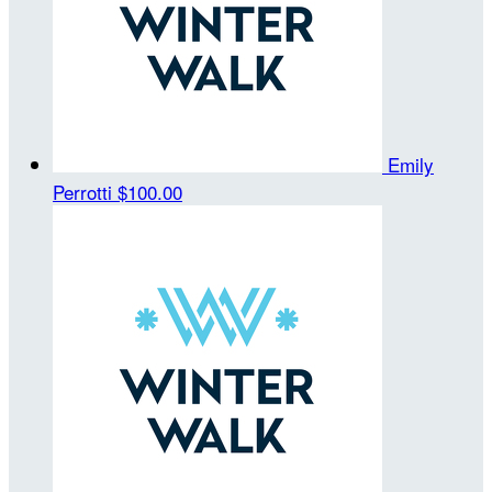
Emily
Perrotti
$100.00