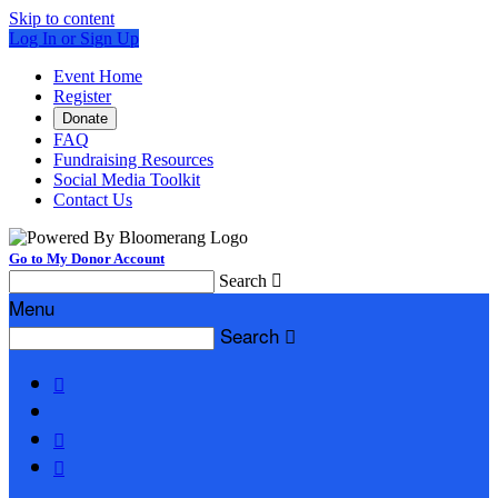
Skip to content
Log In or Sign Up
Event Home
Register
Donate
FAQ
Fundraising Resources
Social Media Toolkit
Contact Us
Go to My Donor Account
Search

Menu
Search



