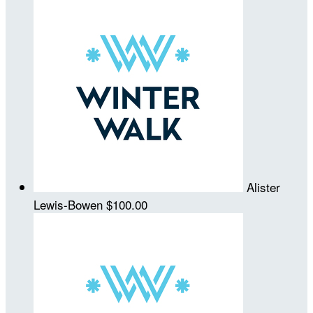
Alister
Lewis-Bowen
$100.00