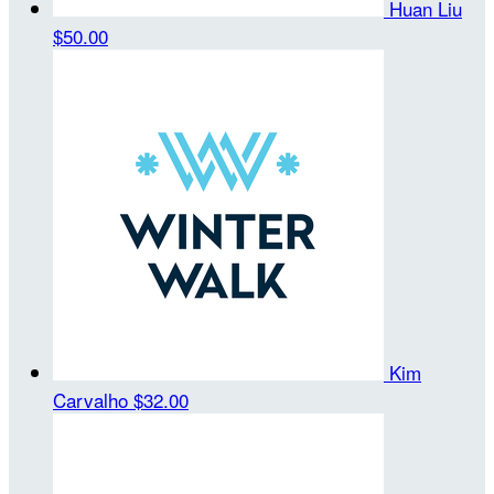
Huan Liu
$50.00
Kim
Carvalho
$32.00