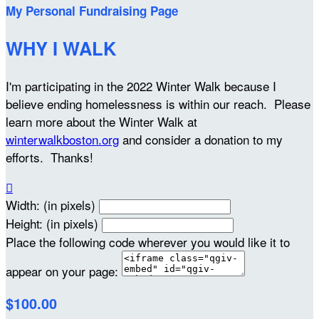
My Personal Fundraising Page
WHY I WALK
I'm participating in the 2022 Winter Walk because I
believe ending homelessness is within our reach. Please
learn more about the Winter Walk at
winterwalkboston.org
and consider a donation to my
efforts. Thanks!

Width: (in pixels)
Height: (in pixels)
Place the following code wherever you would like it to
appear on your page:
$100.00