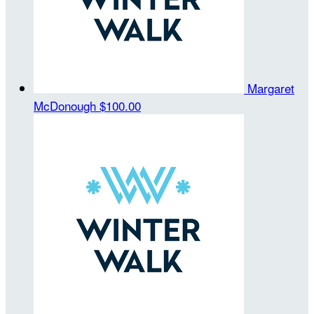
Margaret
McDonough
$100.00