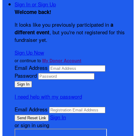
Sign In or Sign Up
Welcome back
!
It looks like you previously participated in
a
, but you're not registered for this
different event
fundraiser yet.
Sign Up Now
or continue to
My Donor Account
Email Address
Password
I need help with my password
Email Address
Sign In
or sign in using