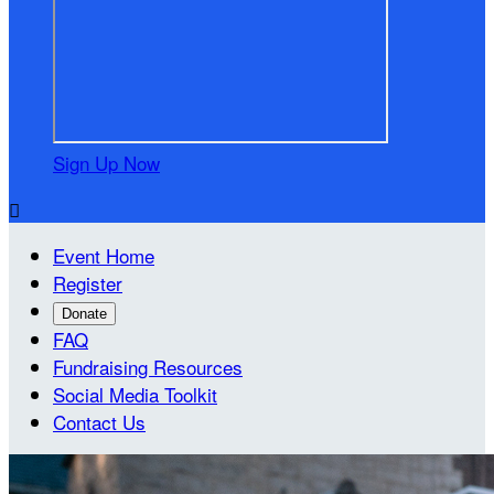
Sign Up Now

Event Home
Register
Donate
FAQ
Fundraising Resources
Social Media Toolkit
Contact Us