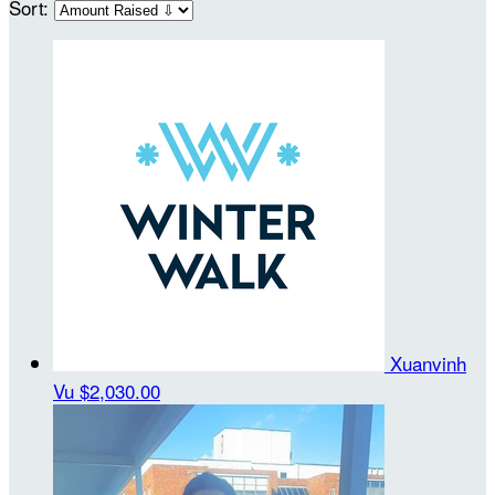
Sort:
Xuanvinh
Vu
$2,030.00