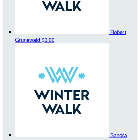
Robert
Grunewald
$0.00
Sandra