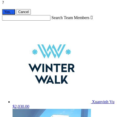
?
Yes,
.
Cancel
Search Team Members

Xuanvinh Vu
$2,030.00