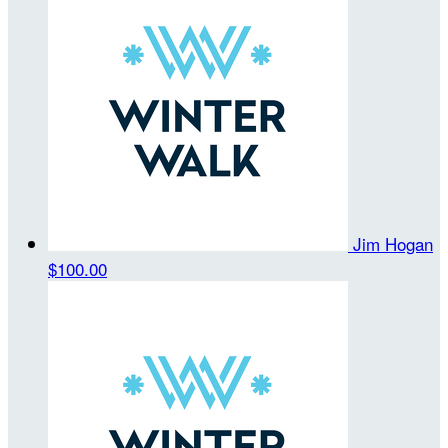
Jim Hogan
$100.00