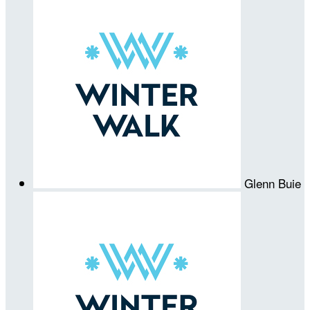
Glenn Buie