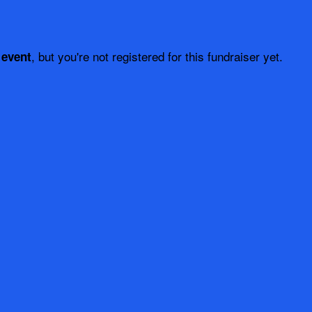
, but you're not registered for this fundraiser yet.
 event