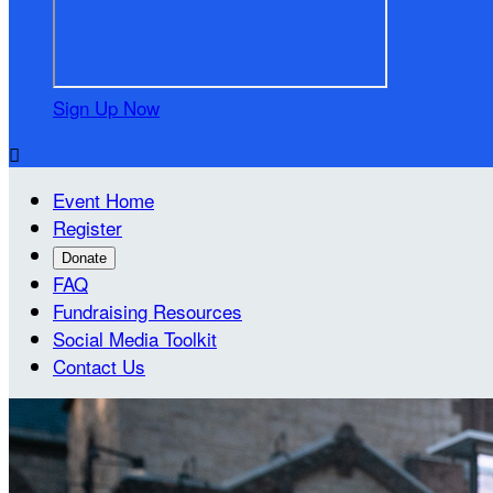
Sign Up Now

Event Home
Register
Donate
FAQ
Fundraising Resources
Social Media Toolkit
Contact Us