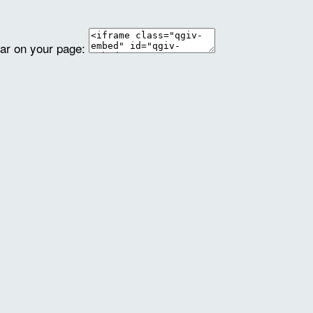
ear on your page: