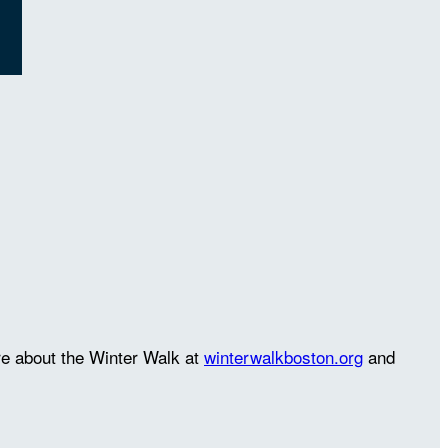
re about the Winter Walk at
winterwalkboston.org
and