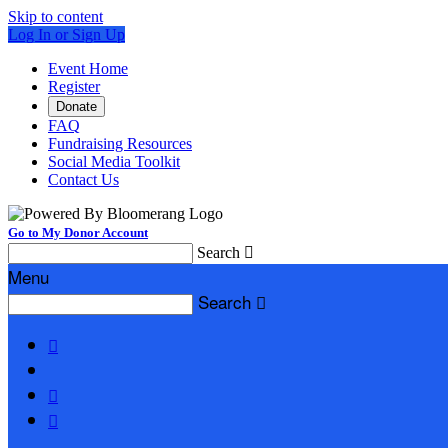
Skip to content
Log In or Sign Up
Event Home
Register
Donate
FAQ
Fundraising Resources
Social Media Toolkit
Contact Us
Go to My Donor Account
Search

Menu
Search



