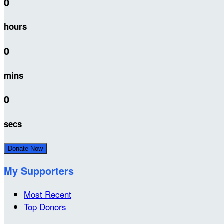
0
hours
0
mins
0
secs
Donate Now
My Supporters
Most Recent
Top Donors