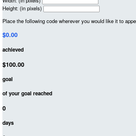
Width: (in pixels)
Height: (in pixels)
Place the following code wherever you would like it to app
$0.00
achieved
$100.00
goal
of your goal reached
0
days