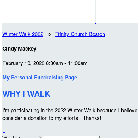
Winter Walk 2022
○
Trinity Church Boston
Cindy Mackey
February 13, 2022 8:30am - 11:00am
My Personal Fundraising Page
WHY I WALK
I'm participating in the 2022 Winter Walk because I belie
consider a donation to my efforts. Thanks!
