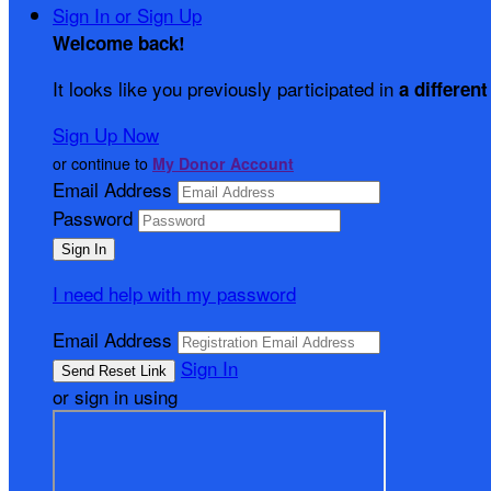
Sign In or Sign Up
Welcome back
!
It looks like you previously participated in
a different
Sign Up Now
or continue to
My Donor Account
Email Address
Password
I need help with my password
Email Address
Sign In
or sign in using