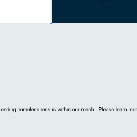
ve ending homelessness is within our reach. Please learn mo