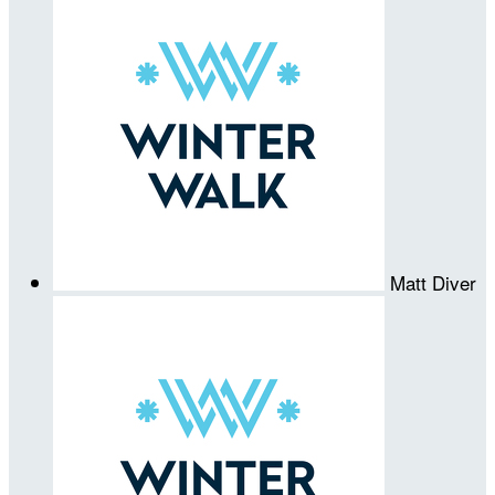
Matt Diver