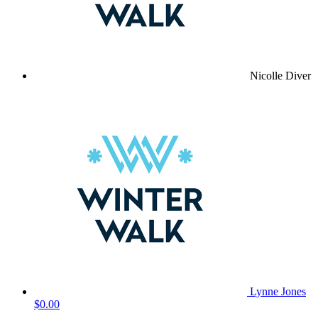
Nicolle Diver
Lynne Jones
$0.00