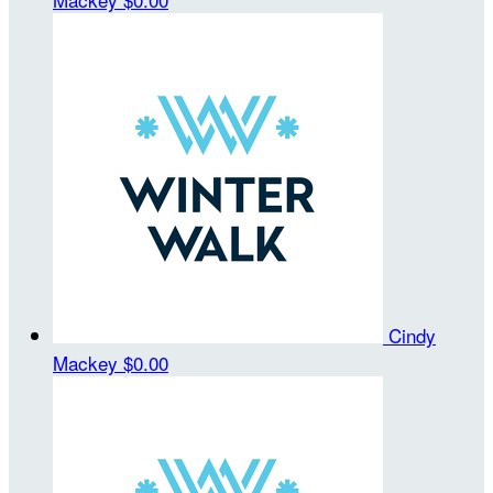
Cindy
Mackey
$0.00