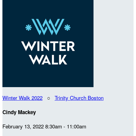
Winter Walk 2022
○
Trinity Church Boston
Cindy Mackey
February 13, 2022 8:30am - 11:00am