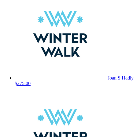
Joan S Hadly
$275.00