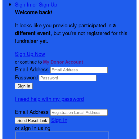
Sign In or Sign Up
Welcome back
!
It looks like you previously participated in
a
, but you're not registered for this
different event
fundraiser yet.
Sign Up Now
or continue to
My Donor Account
Email Address
Password
I need help with my password
Email Address
Sign In
or sign in using