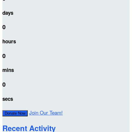
days
0
hours
0
mins
0
secs
Join Our Team!
Donate Now
Recent Activity