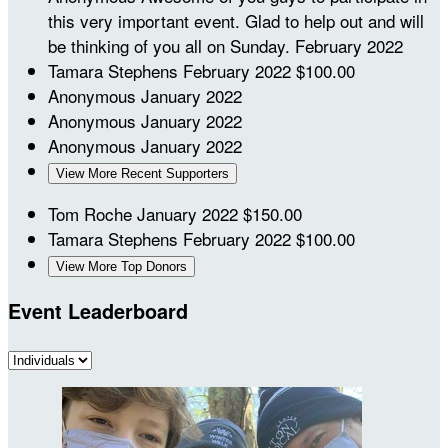
this very important event. Glad to help out and will
be thinking of you all on Sunday.
February 2022
Tamara Stephens
February 2022
$100.00
Anonymous
January 2022
Anonymous
January 2022
Anonymous
January 2022
View More Recent Supporters
Tom Roche
January 2022
$150.00
Tamara Stephens
February 2022
$100.00
View More Top Donors
Event Leaderboard