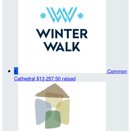
4
Common
Cathedral
$13,257.50 raised