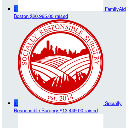
2
FamilyAid
Boston
$20,965.00 raised
3
Socially
Responsible Surgery
$13,449.00 raised