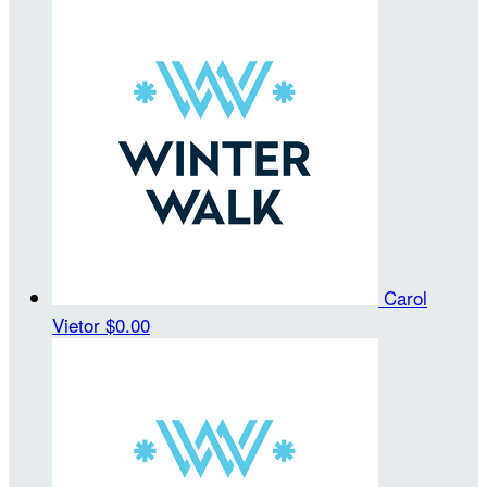
Carol
Vietor
$0.00