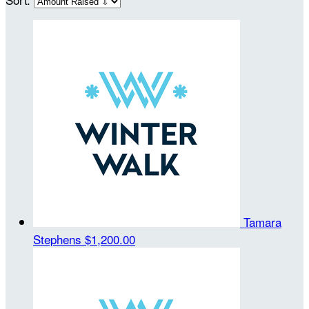
Tamara
Stephens
$1,200.00