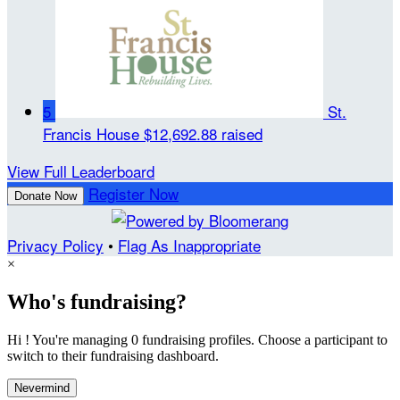
5
St.
Francis House
$12,692.88 raised
View Full Leaderboard
Register Now
Donate Now
Privacy Policy
•
Flag As Inappropriate
×
Who's fundraising?
Hi ! You're managing 0 fundraising profiles. Choose a participant to
switch to their fundraising dashboard.
Nevermind