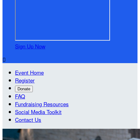
Sign Up Now

Event Home
Register
Donate
FAQ
Fundraising Resources
Social Media Toolkit
Contact Us