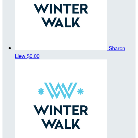
Sharon
Liew
$0.00