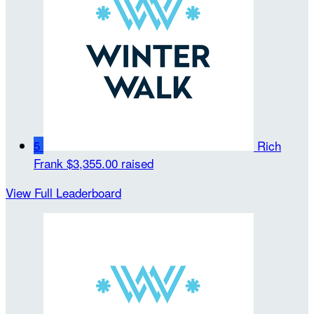
5
Rich
Frank
$3,355.00 raised
View Full Leaderboard