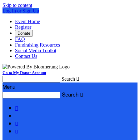
Skip to content
Log In or Sign Up
Event Home
Register
Donate
FAQ
Fundraising Resources
Social Media Toolkit
Contact Us
Go to My Donor Account
Search

Menu
Search



