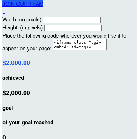
JOIN OUR TEAM

Width: (in pixels)
Height: (in pixels)
Place the following code wherever you would like it to
appear on your page:
$2,000.00
achieved
$2,000.00
goal
of your goal reached
0