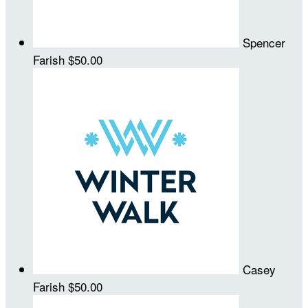
Spencer
Farish
$50.00
Casey
Farish
$50.00