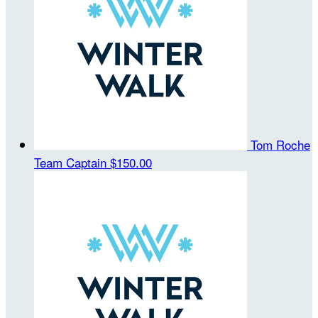
Tom Roche
Team Captain
$150.00