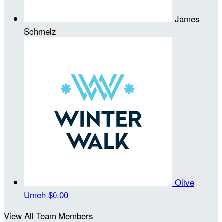
James
Schmelz
Olive
Umeh
$0.00
View All Team Members