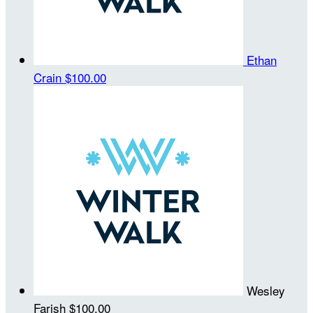
Ethan
Crain
$100.00
Wesley
Farish
$100.00