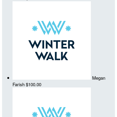
Megan
Farish
$100.00