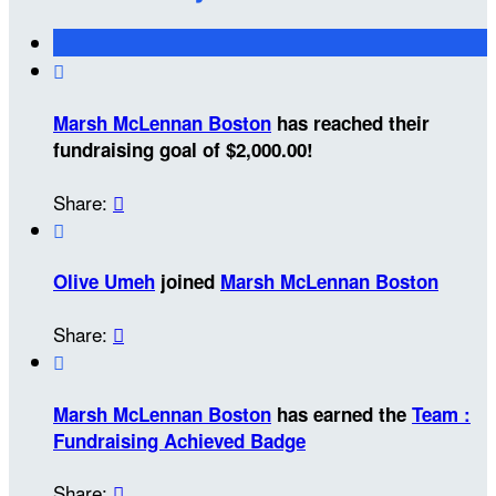

Marsh McLennan Boston
has reached their
fundraising goal of $2,000.00!
Share:


Olive Umeh
joined
Marsh McLennan Boston
Share:


Marsh McLennan Boston
has earned the
Team :
Fundraising Achieved Badge
Share:
