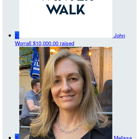
2
John
Worrall
$10,000.00 raised
3
Melissa