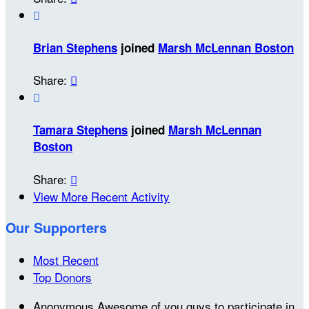

Brian Stephens
joined
Marsh McLennan Boston
Share:


Tamara Stephens
joined
Marsh McLennan
Boston
Share:

View More Recent Activity
Our Supporters
Most Recent
Top Donors
Anonymous
Awesome of you guys to participate in