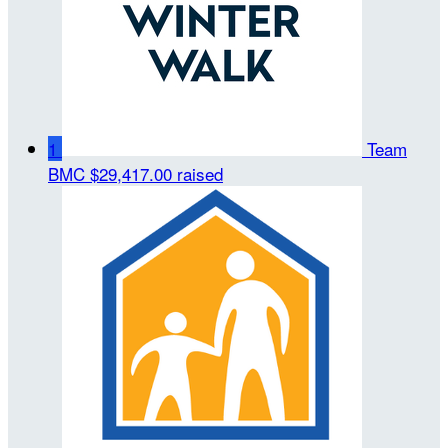
1
Team
BMC
$29,417.00 raised