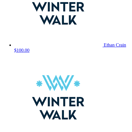
Ethan Crain
$100.00