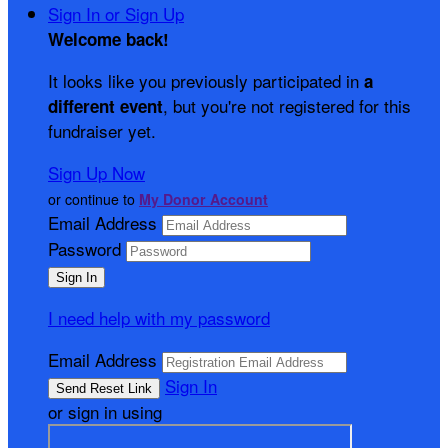
Sign In or Sign Up
Welcome back
!
It looks like you previously participated in
a
, but you're not registered for this
different event
fundraiser yet.
Sign Up Now
or continue to
My Donor Account
Email Address
Password
I need help with my password
Email Address
Sign In
or sign in using