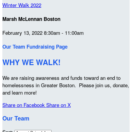
Winter Walk 2022
Marsh McLennan Boston
February 13, 2022 8:30am - 11:00am
Our Team Fundraising Page
WHY WE WALK!
We are raising awareness and funds toward an end to
homelessness in Greater Boston. Please join us, donate,
and learn more!
Share on Facebook
Share on X
Our Team
Sort: