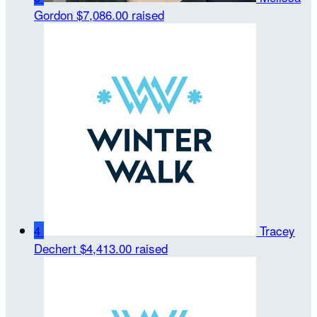
Gordon
$7,086.00 raised
4
Tracey
Dechert
$4,413.00 raised