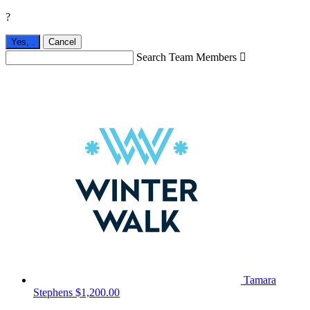
?
Yes,
.
Cancel
Search Team Members

Tamara
Stephens
$1,200.00