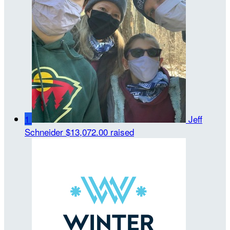
1
Jeff
Schneider
$13,072.00 raised