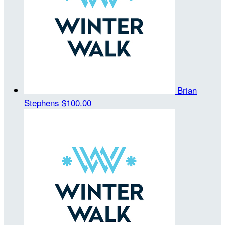
Brian
Stephens
$100.00