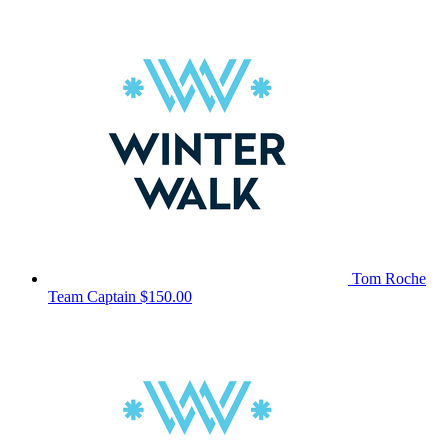
Tom Roche
Team Captain
$150.00