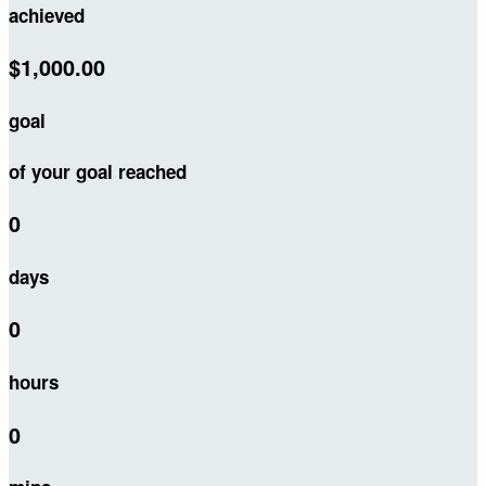
achieved
$1,000.00
goal
of your goal reached
0
days
0
hours
0