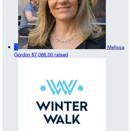
3
Melissa
Gordon
$7,086.00 raised