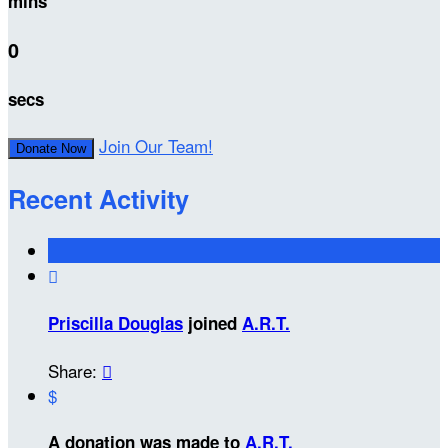
mins
0
secs
Join Our Team!
Donate Now
Recent Activity

Priscilla Douglas
joined
A.R.T.
Share:

$
A donation was made to
A.R.T.