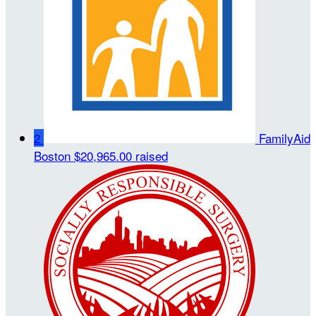
2
FamilyAid
Boston
$20,965.00 raised