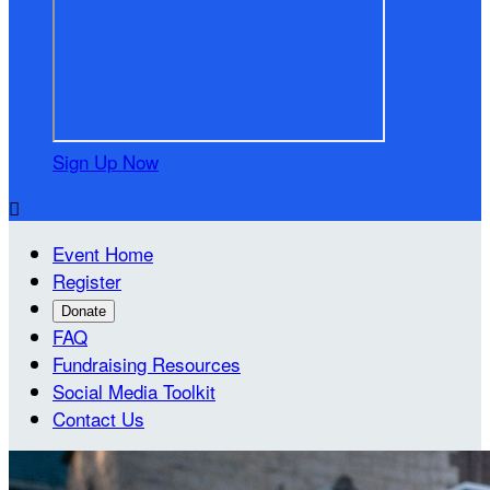
Sign Up Now

Event Home
Register
Donate
FAQ
Fundraising Resources
Social Media Toolkit
Contact Us