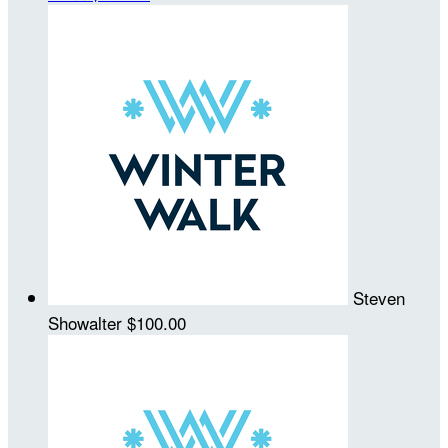
Steven
Showalter
$100.00