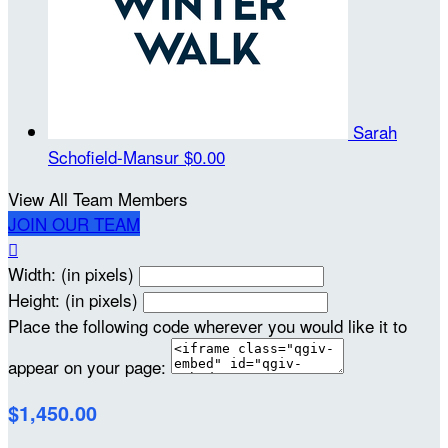
Sarah
Schofield-Mansur
$0.00
View All Team Members
JOIN OUR TEAM

Width: (in pixels)
Height: (in pixels)
Place the following code wherever you would like it to
appear on your page:
$1,450.00