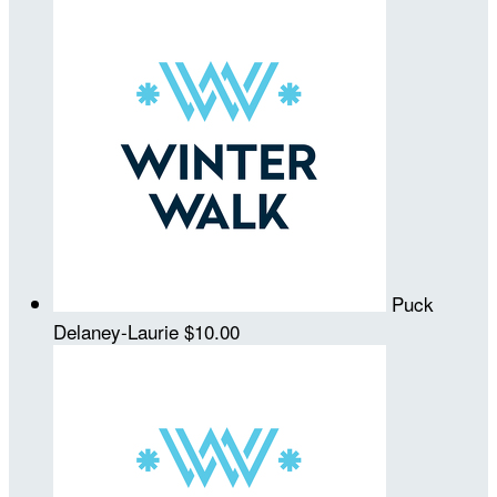
Puck
Delaney-Laurie
$10.00