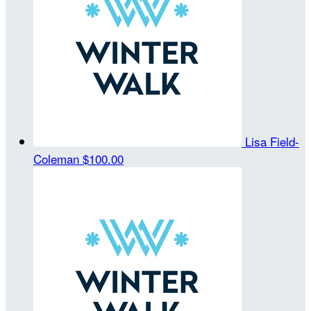
Lisa Field-
Coleman
$100.00