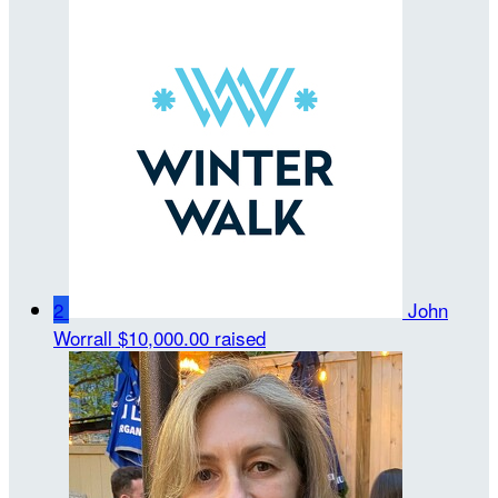
2
John
Worrall
$10,000.00 raised