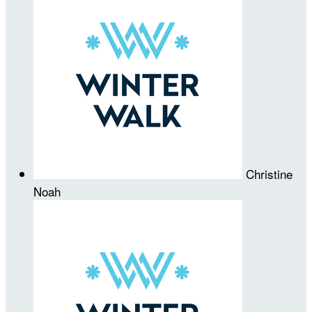
Christine
Noah