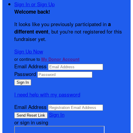
Sign In or Sign Up
Welcome back
!
It looks like you previously participated in
a
, but you're not registered for this
different event
fundraiser yet.
Sign Up Now
or continue to
My Donor Account
Email Address
Password
I need help with my password
Email Address
Sign In
or sign in using