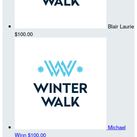
Blair Laurie
$100.00
Michael
Winn
$100.00