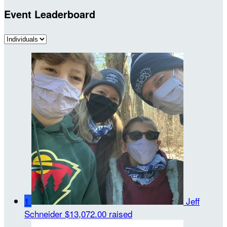
Event Leaderboard
1
Jeff
Schneider
$13,072.00 raised