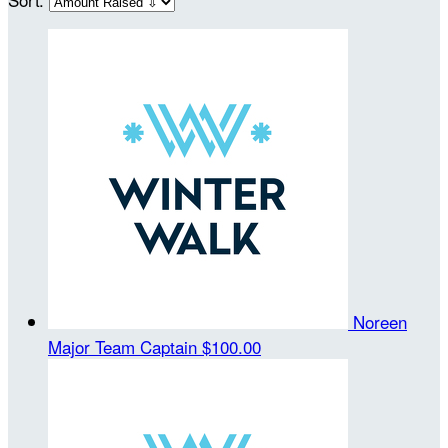
Noreen
Major
Team Captain
$100.00