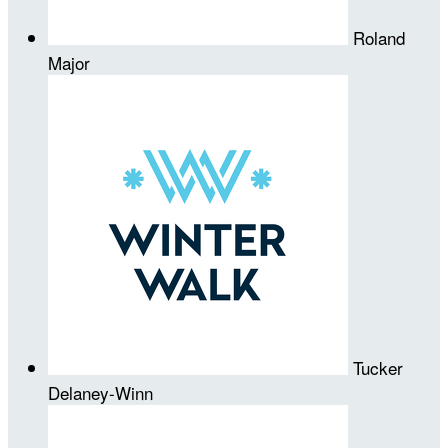
Roland
Major
Tucker
Delaney-Winn