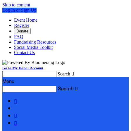
Skip to content
Log In or Sign Up
Event Home
Register
Donate
FAQ
Fundraising Resources
Social Media Toolkit
Contact Us
Go to My Donor Account
Search

Menu
Search



