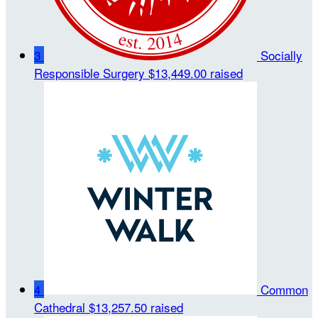
3
Socially
Responsible Surgery
$13,449.00 raised
4
Common
Cathedral
$13,257.50 raised