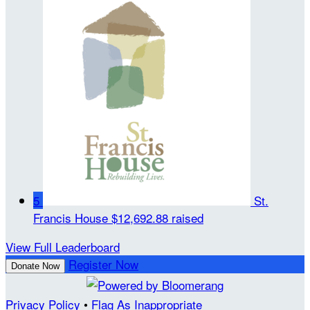
5
St.
Francis House
$12,692.88 raised
View Full Leaderboard
Register Now
Donate Now
Privacy Policy
•
Flag As Inappropriate