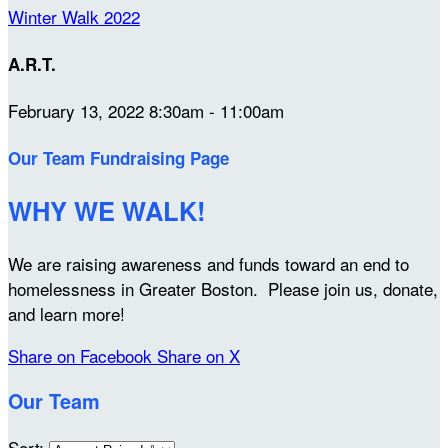
Winter Walk 2022
A.R.T.
February 13, 2022 8:30am - 11:00am
Our Team Fundraising Page
WHY WE WALK!
We are raising awareness and funds toward an end to
homelessness in Greater Boston. Please join us, donate,
and learn more!
Share on Facebook
Share on X
Our Team
Sort: