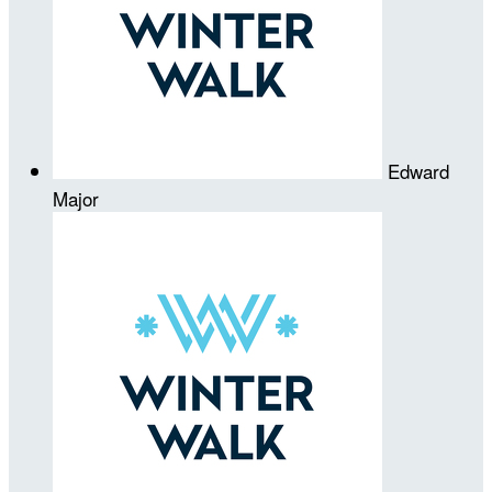
Edward
Major