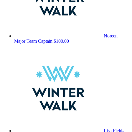
Noreen
Major
Team Captain
$100.00
Lisa Field-