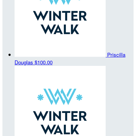
Priscilla
Douglas
$100.00