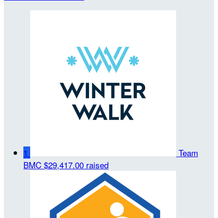
1
Team
BMC
$29,417.00 raised