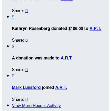
Share:

$
Kathryn Rosenberg donated $106.00 to
A.R.T.
Share:

$
A donation was made to
A.R.T.
Share:


Mark Lunsford
joined
A.R.T.
Share:

View More Recent Activity