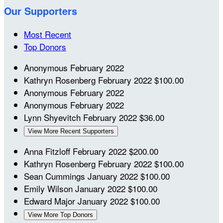
Our Supporters
Most Recent
Top Donors
Anonymous
February 2022
Kathryn Rosenberg
February 2022
$100.00
Anonymous
February 2022
Anonymous
February 2022
Lynn Shyevitch
February 2022
$36.00
View More Recent Supporters
Anna Fitzloff
February 2022
$200.00
Kathryn Rosenberg
February 2022
$100.00
Sean Cummings
January 2022
$100.00
Emily Wilson
January 2022
$100.00
Edward Major
January 2022
$100.00
View More Top Donors