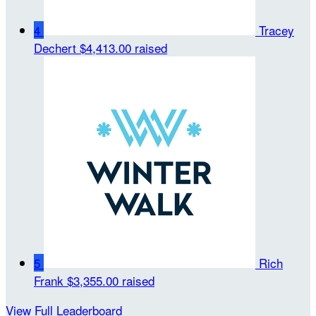
4
Tracey
Dechert
$4,413.00 raised
5
Rich
Frank
$3,355.00 raised
View Full Leaderboard