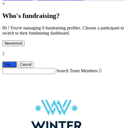
×
Who's fundraising?
Hi ! You're managing 0 fundraising profiles. Choose a participant to
switch to their fundraising dashboard.
Nevermind
?
Yes,
.
Cancel
Search Team Members
