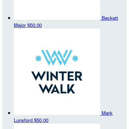
Beckett
Major
$50.00
Mark
Lunsford
$50.00