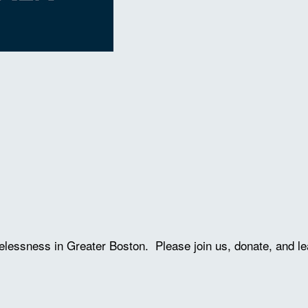
lessness in Greater Boston. Please join us, donate, and le