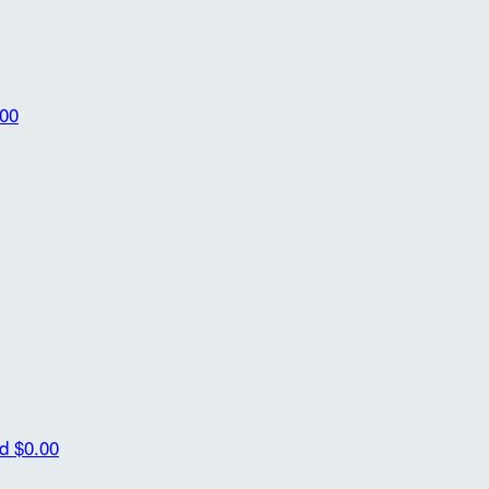
.00
id
$0.00