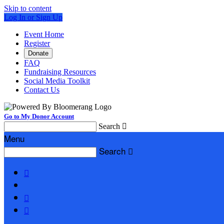
Skip to content
Log In or Sign Up
Event Home
Register
Donate
FAQ
Fundraising Resources
Social Media Toolkit
Contact Us
Go to My Donor Account
Search

Menu
Search



