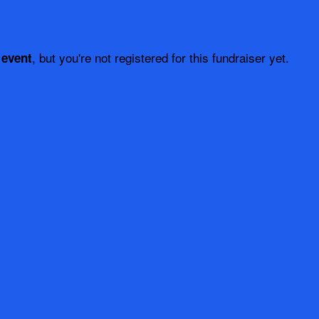
, but you're not registered for this fundraiser yet.
 event