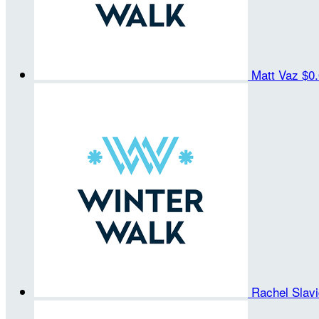
Matt Vaz
$0
Rachel Slav