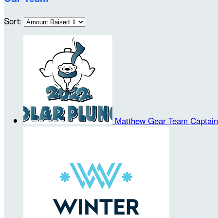
Sort:
Matthew Gear
Team Captain