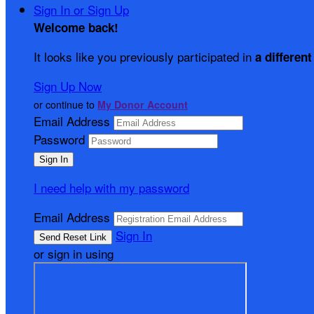
Sign In or Sign Up
Welcome back
!
It looks like you previously participated in
a different
Sign Up Now
or continue to
My Donor Account
Email Address
Password
I need help with my password
Email Address
Sign In
or sign in using