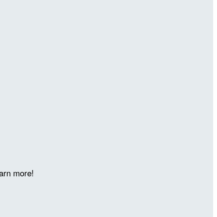
arn more!