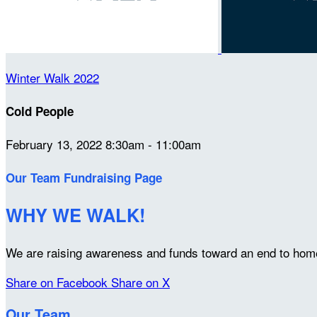
Winter Walk 2022
Cold People
February 13, 2022 8:30am - 11:00am
Our Team Fundraising Page
WHY WE WALK!
We are raising awareness and funds toward an end to home
Share on Facebook
Share on X
Our Team