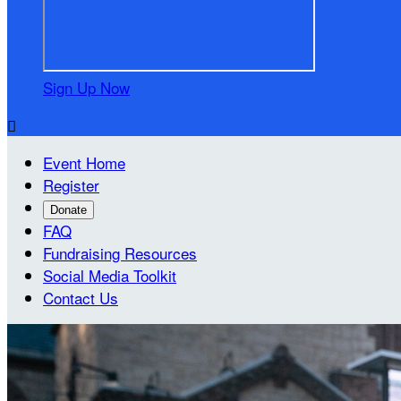
Sign Up Now

Event Home
Register
Donate
FAQ
Fundraising Resources
Social Media Toolkit
Contact Us