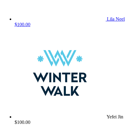
Lila Neel
$100.00
Yefei Jin
$100.00