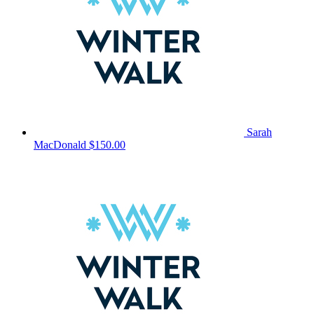
Sarah
MacDonald
$150.00