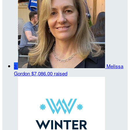
3
Melissa
Gordon
$7,086.00 raised