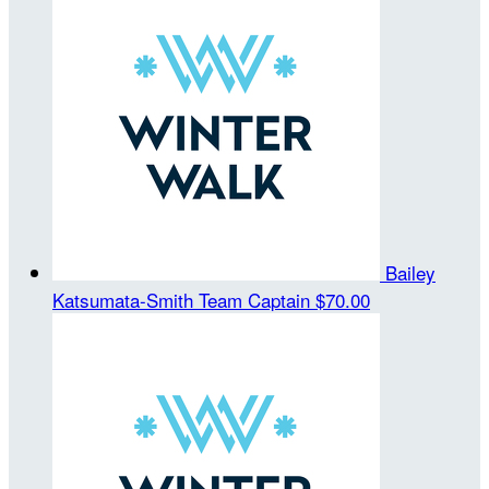
Bailey
Katsumata-Smith
Team Captain
$70.00