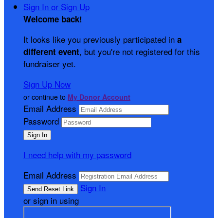
Sign In or Sign Up
Welcome back
!
It looks like you previously participated in
a
, but you're not registered for this
different event
fundraiser yet.
Sign Up Now
or continue to
My Donor Account
Email Address
Password
I need help with my password
Email Address
Sign In
or sign in using