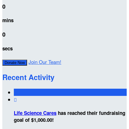
0
mins
0
secs
Join Our Team!
Donate Now
Recent Activity

Life Science Cares
has reached their fundraising
goal of $1,000.00!