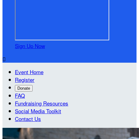
Sign Up Now

Event Home
Register
Donate
FAQ
Fundraising Resources
Social Media Toolkit
Contact Us