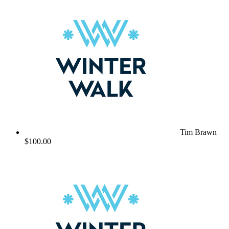
Tim Brawn
$100.00