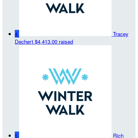
4
Tracey
Dechert
$4,413.00 raised
5
Rich