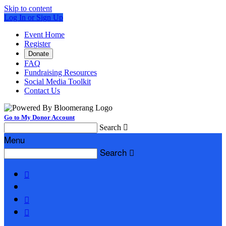
Skip to content
Log In or Sign Up
Event Home
Register
Donate
FAQ
Fundraising Resources
Social Media Toolkit
Contact Us
Go to My Donor Account
Search

Menu
Search



