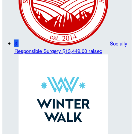
3
Socially
Responsible Surgery
$13,449.00 raised