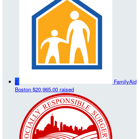
2
FamilyAid
Boston
$20,965.00 raised