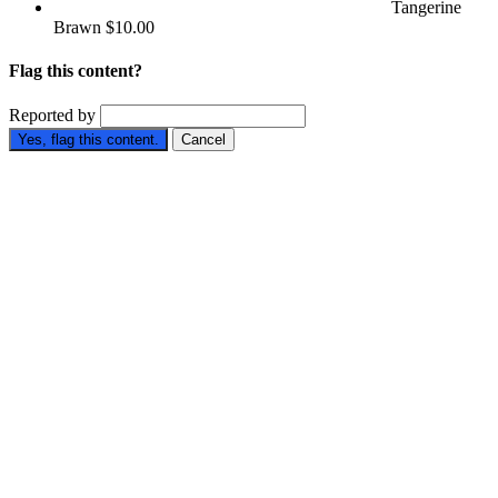
Tangerine
Brawn
$10.00
Flag this content?
Reported by
Yes, flag this content.
Cancel