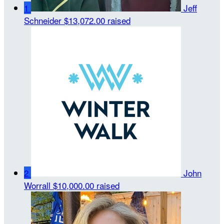
1
Jeff
Schneider
$13,072.00 raised
2
John
Worrall
$10,000.00 raised