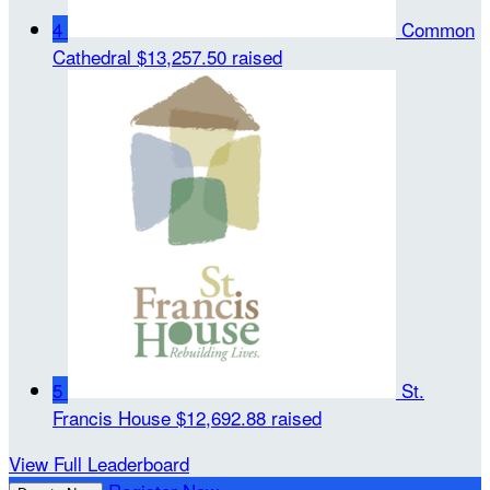
4
Common
Cathedral
$13,257.50 raised
5
St.
Francis House
$12,692.88 raised
View Full Leaderboard