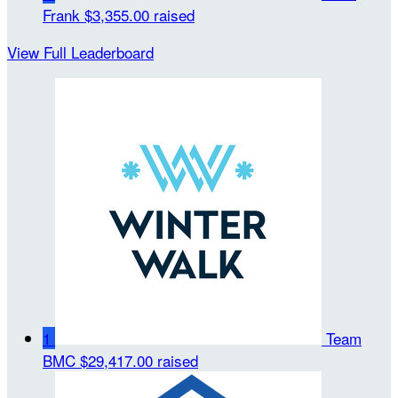
Frank
$3,355.00 raised
View Full Leaderboard
1
Team
BMC
$29,417.00 raised