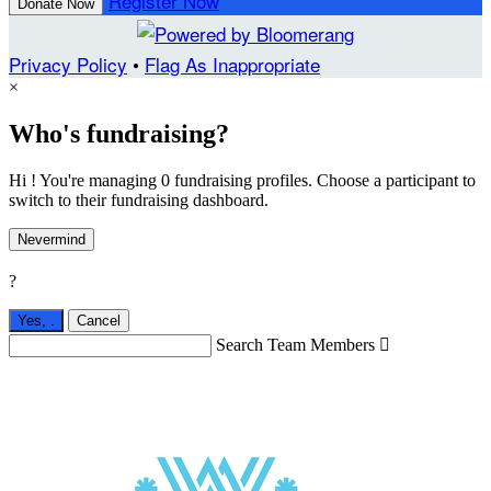
Register Now
Donate Now
Privacy Policy
•
Flag As Inappropriate
×
Who's fundraising?
Hi ! You're managing 0 fundraising profiles. Choose a participant to
switch to their fundraising dashboard.
Nevermind
?
Yes,
.
Cancel
Search Team Members
