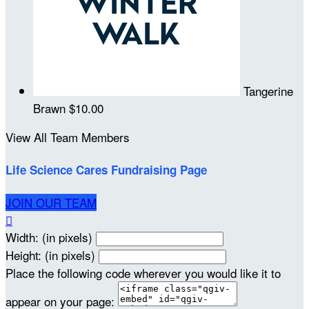
Tangerine
Brawn
$10.00
View All Team Members
Life Science Cares Fundraising Page
JOIN OUR TEAM

Width: (in pixels)
Height: (in pixels)
Place the following code wherever you would like it to
appear on your page: