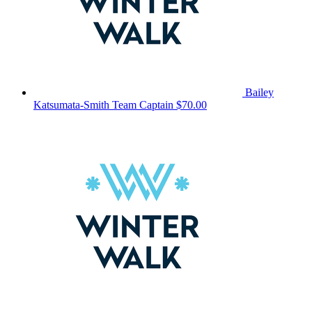
Bailey
Katsumata-Smith
Team Captain
$70.00