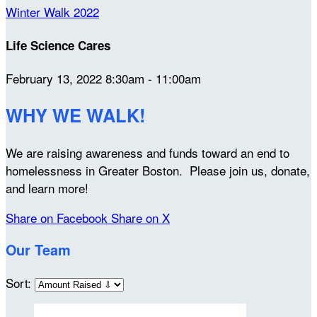
Winter Walk 2022
Life Science Cares
February 13, 2022 8:30am - 11:00am
WHY WE WALK!
We are raising awareness and funds toward an end to
homelessness in Greater Boston. Please join us, donate,
and learn more!
Share on Facebook
Share on X
Our Team
Sort: