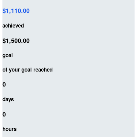
$1,110.00
achieved
$1,500.00
goal
of your goal reached
0
days
0
hours