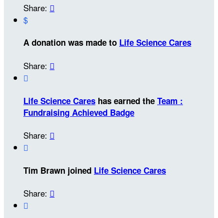
Share:

$
A donation was made to
Life Science Cares
Share:


Life Science Cares
has earned the
Team :
Fundraising Achieved Badge
Share:


Tim Brawn joined
Life Science Cares
Share:

