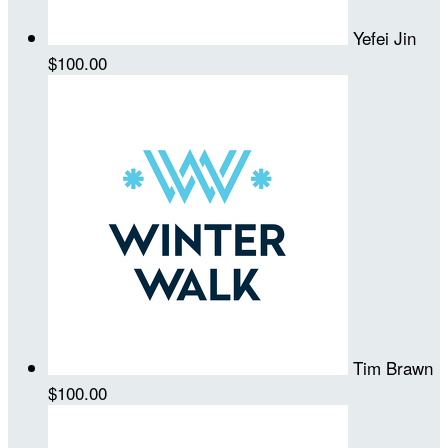
Yefei Jin
$100.00
Tim Brawn
$100.00