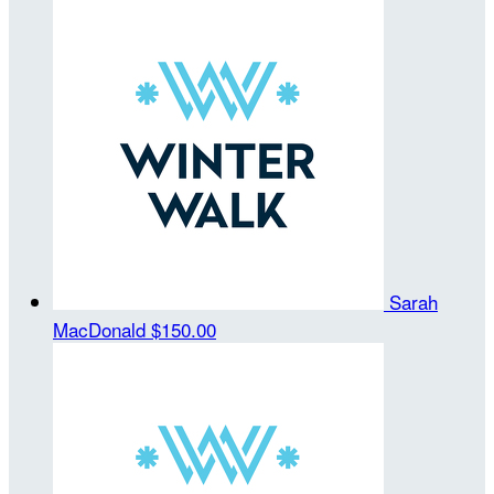
Sarah
MacDonald
$150.00