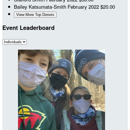
Bailey Katsumata-Smith
February 2022
$20.00
View More Top Donors
Event Leaderboard