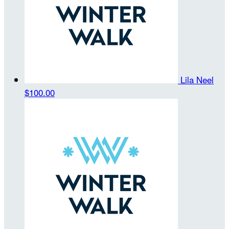
Lila Neel
$100.00