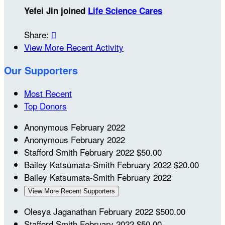
Yefei Jin joined
Life Science Cares
Share:

View More Recent Activity
Our Supporters
Most Recent
Top Donors
Anonymous
February 2022
Anonymous
February 2022
Stafford Smith
February 2022
$50.00
Bailey Katsumata-Smith
February 2022
$20.00
Bailey Katsumata-Smith
February 2022
View More Recent Supporters
Olesya Jaganathan
February 2022
$500.00
Stafford Smith
February 2022
$50.00