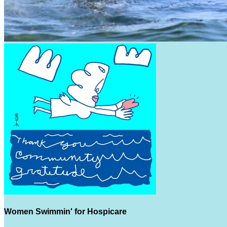
Women Swimmin' for Hospicare