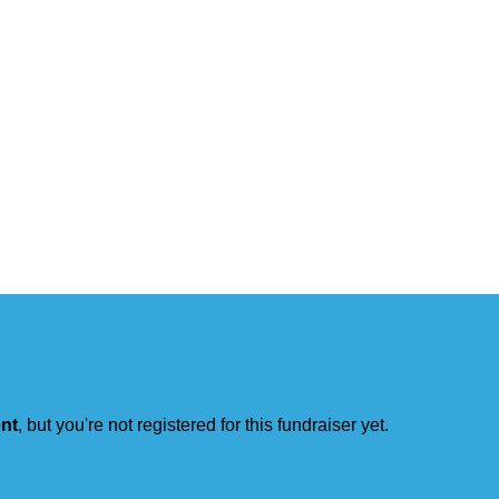
ent
, but you're not registered for this fundraiser yet.