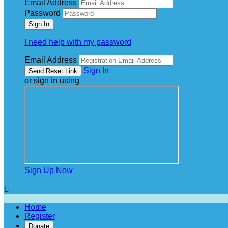
Email Address
Password
I need help with my password
Email Address
Sign In
or sign in using
Sign Up Now

Home
Register
Donate