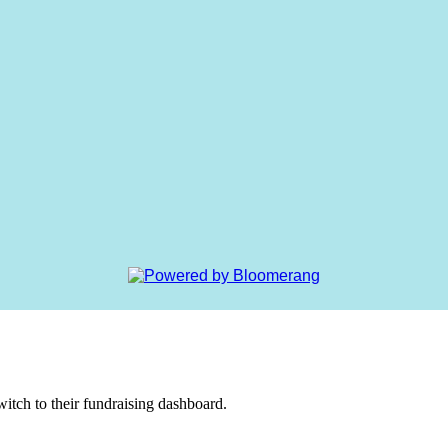
witch to their fundraising dashboard.