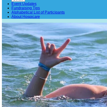
Event Updates
Fundraising Tips
Alphabetical List of Participants
About Hospicare