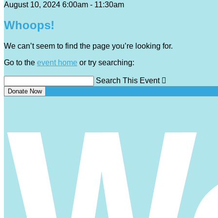
August 10, 2024 6:00am - 11:30am
Whoops!
We can’t seem to find the page you’re looking for.
Go to the
event home
or try searching:
Search This Event

Donate Now