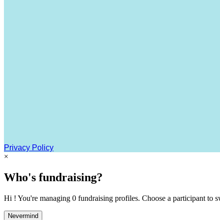
Privacy Policy
×
Who's fundraising?
Hi ! You're managing 0 fundraising profiles. Choose a participant to s
Nevermind