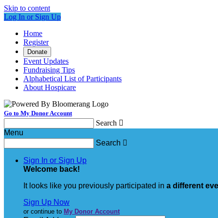
Skip to content
Log In or Sign Up
Home
Register
Donate
Event Updates
Fundraising Tips
Alphabetical List of Participants
About Hospicare
Go to My Donor Account
Search

Menu
Search

Sign In or Sign Up
Welcome back
!
It looks like you previously participated in
a different ev
Sign Up Now
or continue to
My Donor Account