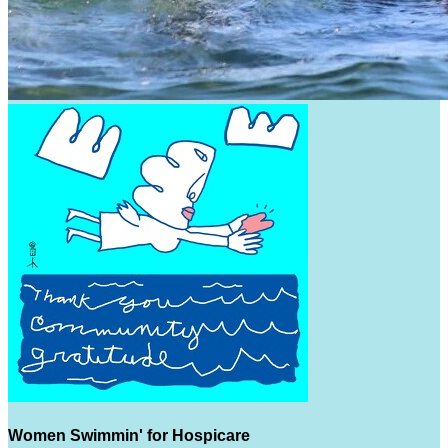
Women Swimmin' for Hospicare