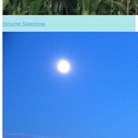
Resume Slideshow