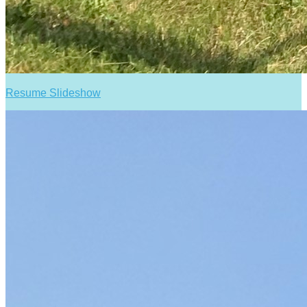
Resume Slideshow