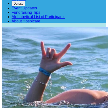
Donate
Event Updates
Fundraising Tips
Alphabetical List of Participants
About Hospicare