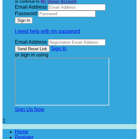
or continue to
My Donor Account
Email Address
Password
I need help with my password
Email Address
Sign In
or sign in using
Sign Up Now

Home
Register