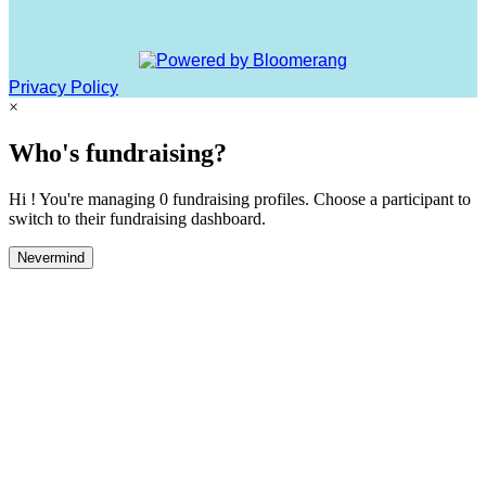
Privacy Policy
×
Who's fundraising?
Hi ! You're managing 0 fundraising profiles. Choose a participant to
switch to their fundraising dashboard.
Nevermind