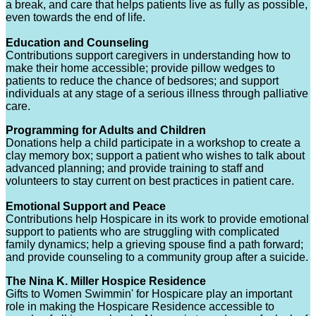
a break, and care that helps patients live as fully as possible,
even towards the end of life.
Education and Counseling
Contributions support caregivers in understanding how to
make their home accessible; provide pillow wedges to
patients to reduce the chance of bedsores; and support
individuals at any stage of a serious illness through palliative
care.
Programming for Adults and Children
Donations help a child participate in a workshop to create a
clay memory box; support a patient who wishes to talk about
advanced planning; and provide training to staff and
volunteers to stay current on best practices in patient care.
Emotional Support and Peace
Contributions help Hospicare in its work to provide emotional
support to patients who are struggling with complicated
family dynamics; help a grieving spouse find a path forward;
and provide counseling to a community group after a suicide.
The Nina K. Miller Hospice Residence
Gifts to Women Swimmin' for Hospicare play an important
role in making the Hospicare Residence accessible to