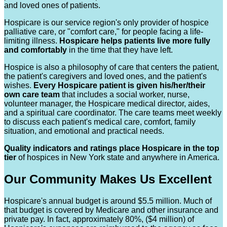
and loved ones of patients.
Hospicare is our service region's only provider of hospice
palliative care, or "comfort care," for people facing a life-
limiting illness.
Hospicare helps patients live more fully
and comfortably
in the time that they have left.
Hospice is also a philosophy of care that centers the patient,
the patient's caregivers and loved ones, and the patient's
wishes.
Every Hospicare patient is given his/her/their
own care team
that includes a social worker, nurse,
volunteer manager, the Hospicare medical director, aides,
and a spiritual care coordinator. The care teams meet weekly
to discuss each patient's medical care, comfort, family
situation, and emotional and practical needs.
Quality indicators and ratings place Hospicare in the top
tier
of hospices in New York state and anywhere in America.
Our Community Makes Us Excellent
Hospicare's annual budget is around $5.5 million. Much of
that budget is covered by Medicare and other insurance and
private pay. In fact, approximately 80%, ($4 million) of