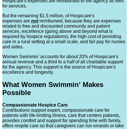
Hospicare's expenses are reimbursed to the agency as fees
for services.
But the remaining $1.5 million, of Hospicare's
expenses are
not
reimbursed, because they are expenses
related to free and discounted community and patient
services, excellence (going above and beyond what is
required by hospice regulations), the high cost of providing
care in a rural setting at a small scale, and fair pay for nurses
and aides.
Women Swimmin' accounts for about 20% of Hospicare's
annual revenue and a third to a half of all charitable support
for the agency. This support is the source of Hospicare's
excellence and longevity.
What Women Swimmin' Makes
Possible
Compassionate Hospice Care
Contributions support expert, compassionate care for
patients with life-limiting illness, care that centers patients,
provides comfort and support for spending time with family,
offers respite care so that caregivers can run errands or take