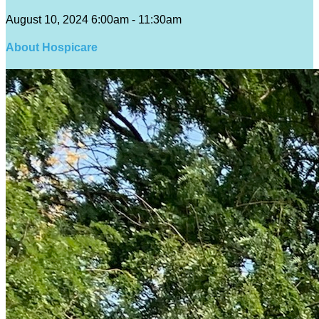
August 10, 2024 6:00am - 11:30am
About Hospicare