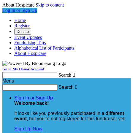
About Hospicare
Skip to content
Log In or Sign Up
Home
Register
Donate
Event Updates
Fundraising Tips
Alphabetical List of Participants
About Hospicare
Go to My Donor Account
Search

Menu
Search

Sign In or Sign Up
Welcome back
!
It looks like you previously participated in
a different
event
, but you're not registered for this fundraiser yet.
Sign Up Now