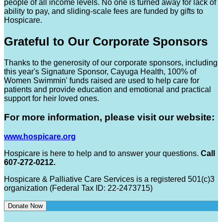
people of all income levels. No one is turned away for lack of
ability to pay, and sliding-scale fees are funded by gifts to
Hospicare.
Grateful to Our Corporate Sponsors
Thanks to the generosity of our corporate sponsors, including
this year's Signature Sponsor, Cayuga Health, 100% of
Women Swimmin' funds raised are used to help care for
patients and provide education and emotional and practical
support for heir loved ones.
For more information, please visit our website:
www.hospicare.org
Hospicare is here to help and to answer your questions.
Call
607-272-0212.
Hospicare & Palliative Care Services is a registered 501(c)3
organization (Federal Tax ID: 22-2473715)
Donate Now