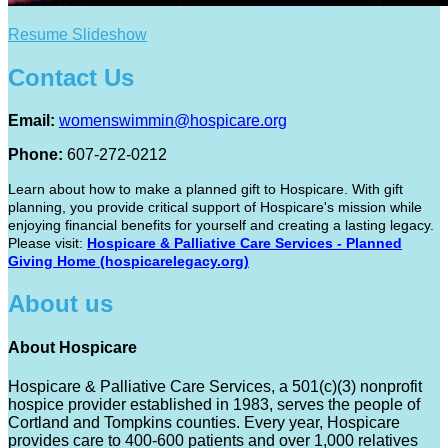
Resume Slideshow
Contact Us
Email:
womenswimmin@hospicare.org
Phone:
607-272-0212
Learn about how to make a planned gift to Hospicare. With gift
planning, you provide critical support of Hospicare's mission while
enjoying financial benefits for yourself and creating a lasting legacy.
Please visit:
Hospicare & Palliative Care Services - Planned
Giving Home (hospicarelegacy.org)
About us
About Hospicare
Hospicare & Palliative Care Services, a 501(c)(3) nonprofit
hospice provider established in 1983, serves the people of
Cortland and Tompkins counties. Every year, Hospicare
provides care to 400-600 patients and over 1,000 relatives