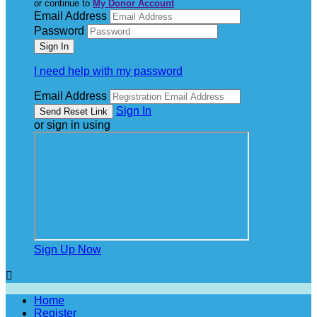
or continue to
My Donor Account
Email Address
Password
I need help with my password
Email Address
Sign In
or sign in using
Sign Up Now

Home
Register