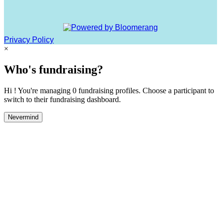
Privacy Policy
×
Who's fundraising?
Hi ! You're managing 0 fundraising profiles. Choose a participant to
switch to their fundraising dashboard.
Nevermind