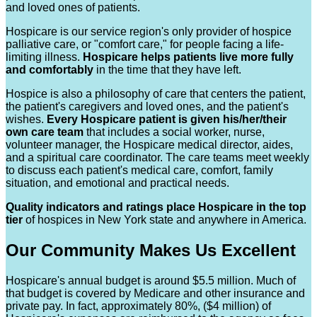
and loved ones of patients.
Hospicare is our service region's only provider of hospice
palliative care, or "comfort care," for people facing a life-
limiting illness.
Hospicare helps patients live more fully
and comfortably
in the time that they have left.
Hospice is also a philosophy of care that centers the patient,
the patient's caregivers and loved ones, and the patient's
wishes.
Every Hospicare patient is given his/her/their
own care team
that includes a social worker, nurse,
volunteer manager, the Hospicare medical director, aides,
and a spiritual care coordinator. The care teams meet weekly
to discuss each patient's medical care, comfort, family
situation, and emotional and practical needs.
Quality indicators and ratings place Hospicare in the top
tier
of hospices in New York state and anywhere in America.
Our Community Makes Us Excellent
Hospicare's annual budget is around $5.5 million. Much of
that budget is covered by Medicare and other insurance and
private pay. In fact, approximately 80%, ($4 million) of