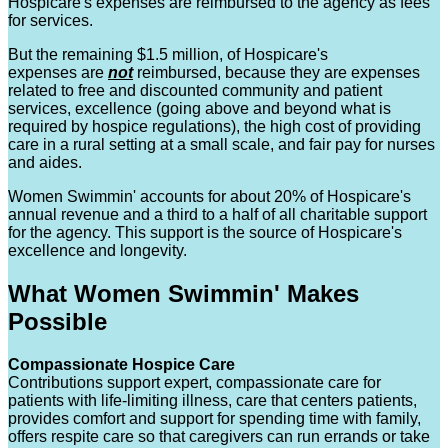
Hospicare's expenses are reimbursed to the agency as fees
for services.
But the remaining $1.5 million, of Hospicare's
expenses are
not
reimbursed, because they are expenses
related to free and discounted community and patient
services, excellence (going above and beyond what is
required by hospice regulations), the high cost of providing
care in a rural setting at a small scale, and fair pay for nurses
and aides.
Women Swimmin' accounts for about 20% of Hospicare's
annual revenue and a third to a half of all charitable support
for the agency. This support is the source of Hospicare's
excellence and longevity.
What Women Swimmin' Makes
Possible
Compassionate Hospice Care
Contributions support expert, compassionate care for
patients with life-limiting illness, care that centers patients,
provides comfort and support for spending time with family,
offers respite care so that caregivers can run errands or take