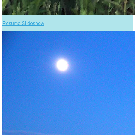
Resume Slideshow