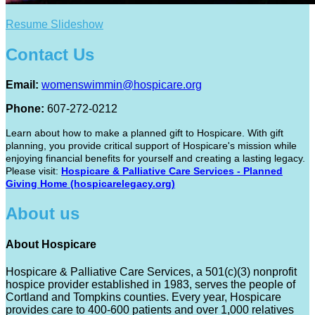
Resume Slideshow
Contact Us
Email:
womenswimmin@hospicare.org
Phone:
607-272-0212
Learn about how to make a planned gift to Hospicare. With gift
planning, you provide critical support of Hospicare's mission while
enjoying financial benefits for yourself and creating a lasting legacy.
Please visit:
Hospicare & Palliative Care Services - Planned
Giving Home (hospicarelegacy.org)
About us
About Hospicare
Hospicare & Palliative Care Services, a 501(c)(3) nonprofit
hospice provider established in 1983, serves the people of
Cortland and Tompkins counties. Every year, Hospicare
provides care to 400-600 patients and over 1,000 relatives