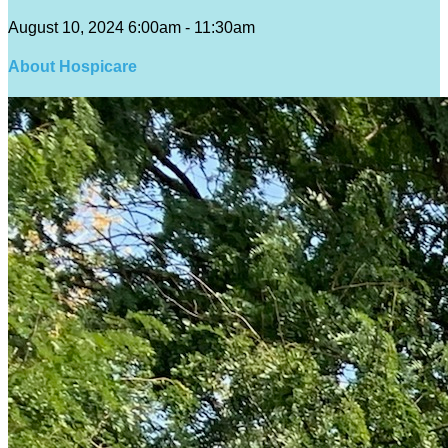
August 10, 2024 6:00am - 11:30am
About Hospicare