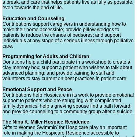
a break, and care that helps patients live as fully as possible,
even towards the end of life.
Education and Counseling
Contributions support caregivers in understanding how to
make their home accessible; provide pillow wedges to
patients to reduce the chance of bedsores; and support
individuals at any stage of a serious illness through palliative
care.
Programming for Adults and Children
Donations help a child participate in a workshop to create a
clay memory box; support a patient who wishes to talk about
advanced planning; and provide training to staff and
volunteers to stay current on best practices in patient care.
Emotional Support and Peace
Contributions help Hospicare in its work to provide emotional
support to patients who are struggling with complicated
family dynamics; help a grieving spouse find a path forward;
and provide counseling to a community group after a suicide.
The Nina K. Miller Hospice Residence
Gifts to Women Swimmin' for Hospicare play an important
role in making the Hospicare Residence accessible to