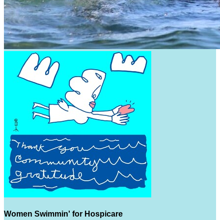
Women Swimmin' for Hospicare