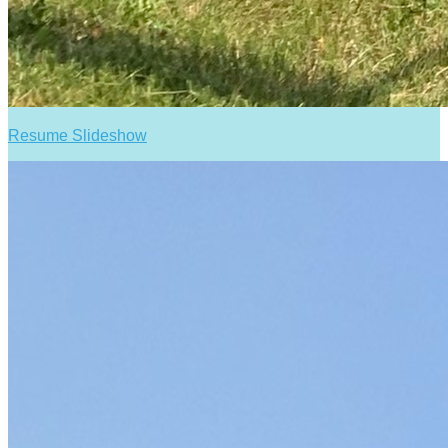
Resume Slideshow