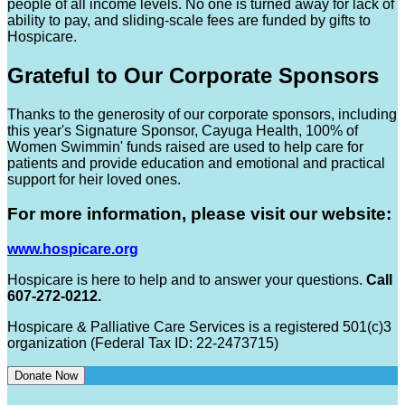
people of all income levels. No one is turned away for lack of
ability to pay, and sliding-scale fees are funded by gifts to
Hospicare.
Grateful to Our Corporate Sponsors
Thanks to the generosity of our corporate sponsors, including
this year's Signature Sponsor, Cayuga Health, 100% of
Women Swimmin' funds raised are used to help care for
patients and provide education and emotional and practical
support for heir loved ones.
For more information, please visit our website:
www.hospicare.org
Hospicare is here to help and to answer your questions.
Call
607-272-0212.
Hospicare & Palliative Care Services is a registered 501(c)3
organization (Federal Tax ID: 22-2473715)
Donate Now