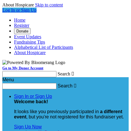
About Hospicare
Skip to content
Log In or Sign Up
Home
Register
Donate
Event Updates
Fundraising Tips
Alphabetical List of Participants
About Hospicare
Go to My Donor Account
Search

Menu
Search

Sign In or Sign Up
Welcome back
!
It looks like you previously participated in
a different
event
, but you're not registered for this fundraiser yet.
Sign Up Now