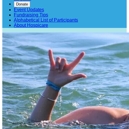
Donate
Event Updates
Fundraising Tips
Alphabetical List of Participants
About Hospicare