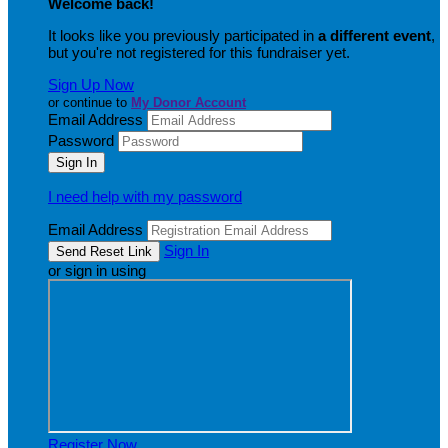
Welcome back
!
It looks like you previously participated in
a different event
,
but you're not registered for this fundraiser yet.
Sign Up Now
or continue to
My Donor Account
Email Address
Password
I need help with my password
Email Address
Sign In
or sign in using
Register Now