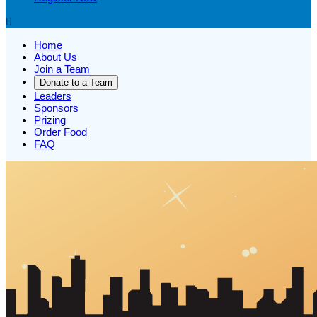

Home
About Us
Join a Team
Donate to a Team
Leaders
Sponsors
Prizing
Order Food
FAQ