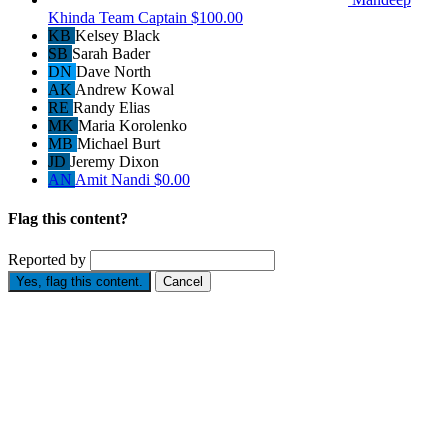
Khinda
Team Captain
$100.00
KB
Kelsey Black
SB
Sarah Bader
DN
Dave North
AK
Andrew Kowal
RE
Randy Elias
MK
Maria Korolenko
MB
Michael Burt
JD
Jeremy Dixon
AN
Amit Nandi
$0.00
Flag this content?
Reported by
Yes, flag this content.
Cancel