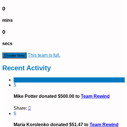
0
mins
0
secs
This team is full.
Donate Now
Recent Activity
$
Mike Potter donated $500.00 to
Team Rewind
Share:

$
Maria Korolenko donated $51.47 to
Team Rewind