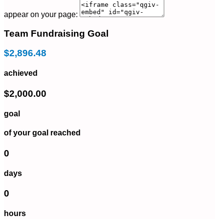
appear on your page:
Team Fundraising Goal
$2,896.48
achieved
$2,000.00
goal
of your goal reached
0
days
0
hours