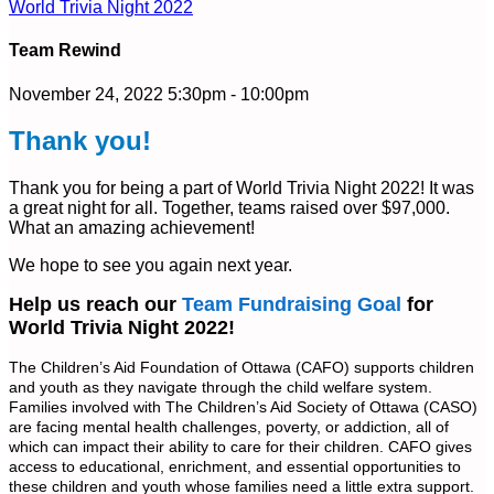
World Trivia Night 2022
Team Rewind
November 24, 2022 5:30pm - 10:00pm
Thank you!
Thank you for being a part of World Trivia Night 2022! It was
a great night for all. Together, teams raised over $97,000.
What an amazing achievement!
We hope to see you again next year.
Help us reach our
Team Fundraising Goal
for
World Trivia Night 2022!
The Children’s Aid Foundation of Ottawa (CAFO) supports children
and youth as they navigate through the child welfare system.
Families involved with The Children’s Aid Society of Ottawa (CASO)
are facing mental health challenges, poverty, or addiction, all of
which can impact their ability to care for their children. CAFO gives
access to educational, enrichment, and essential opportunities to
these children and youth whose families need a little extra support.