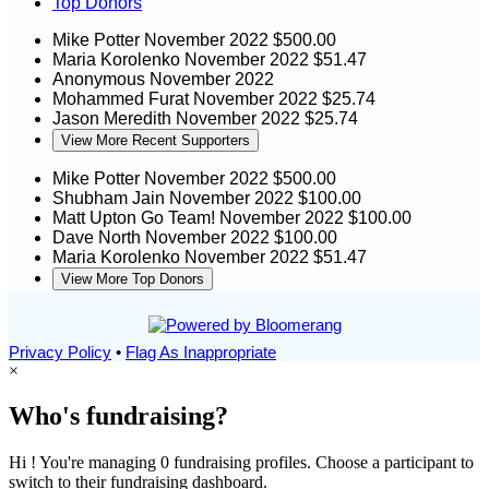
Top Donors
Mike Potter
November 2022
$500.00
Maria Korolenko
November 2022
$51.47
Anonymous
November 2022
Mohammed Furat
November 2022
$25.74
Jason Meredith
November 2022
$25.74
View More Recent Supporters
Mike Potter
November 2022
$500.00
Shubham Jain
November 2022
$100.00
Matt Upton
Go Team!
November 2022
$100.00
Dave North
November 2022
$100.00
Maria Korolenko
November 2022
$51.47
View More Top Donors
Privacy Policy
•
Flag As Inappropriate
×
Who's fundraising?
Hi ! You're managing 0 fundraising profiles. Choose a participant to
switch to their fundraising dashboard.