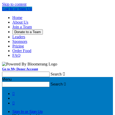
Skip to content
Log In or Sign Up
Home
About Us
Join a Team
Donate to a Team
Leaders
Sponsors
Prizing
Order Food
FAQ
Go to My Donor Account
Search

Menu
Search



Sign In or Sign Up