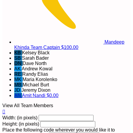
Mandeep
Khinda
Team Captain
$100.00
KB
Kelsey Black
SB
Sarah Bader
DN
Dave North
AK
Andrew Kowal
RE
Randy Elias
MK
Maria Korolenko
MB
Michael Burt
JD
Jeremy Dixon
AN
Amit Nandi
$0.00
View All Team Members

Width: (in pixels)
Height: (in pixels)
Place the following code wherever you would like it to