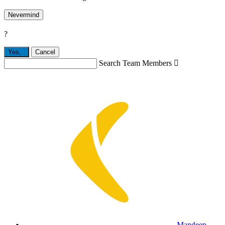
Nevermind
?
Yes,
.
Cancel
Search Team Members

Mandeep