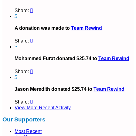
Share:

$
A donation was made to
Team Rewind
Share:

$
Mohammed Furat donated $25.74 to
Team Rewind
Share:

$
Jason Meredith donated $25.74 to
Team Rewind
Share:

View More Recent Activity
Our Supporters
Most Recent