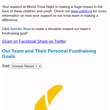
Your support at World Trivia Night is making a huge impact in the
lives of these children and youth. Check out
www.cafott.ca
for more
information on how your support to our trivia team is making a
difference.
Click
Donate Now
to make a donation toward our team's
fundraising goal!
Share on Facebook
Share on Twitter
Our Team and Their Personal Fundraising
Goals
Sort: