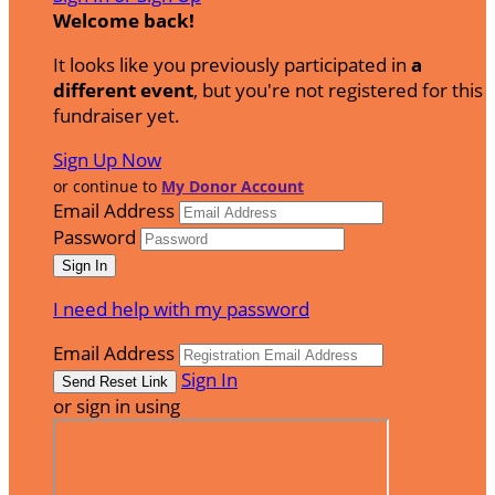
Welcome back
!
It looks like you previously participated in
a
different event
, but you're not registered for this
fundraiser yet.
Sign Up Now
or continue to
My Donor Account
Email Address
Password
I need help with my password
Email Address
Sign In
or sign in using