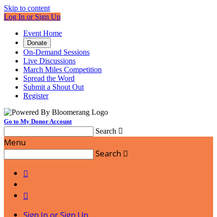
Skip to content
Log In or Sign Up
Event Home
Donate
On-Demand Sessions
Live Discussions
March Miles Competition
Spread the Word
Submit a Shout Out
Register
Go to My Donor Account
Search

Menu
Search



Sign In or Sign Up