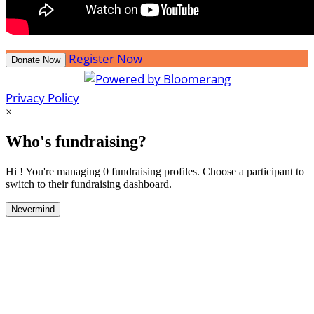
Register Now
Donate Now
Privacy Policy
×
Who's fundraising?
Hi ! You're managing 0 fundraising profiles. Choose a participant to
switch to their fundraising dashboard.
Nevermind