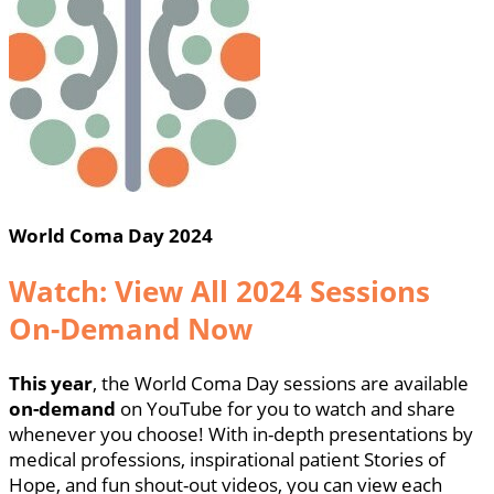
World Coma Day 2024
Watch: View All 2024 Sessions
On-Demand Now
This year
, the World Coma Day sessions are available
on-demand
on YouTube for you to watch and share
whenever you choose! With in-depth presentations by
medical professions, inspirational patient Stories of
Hope, and fun shout-out videos, you can view each