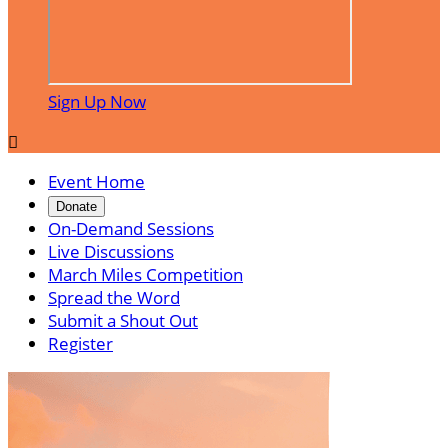
Sign Up Now

Event Home
Donate
On-Demand Sessions
Live Discussions
March Miles Competition
Spread the Word
Submit a Shout Out
Register