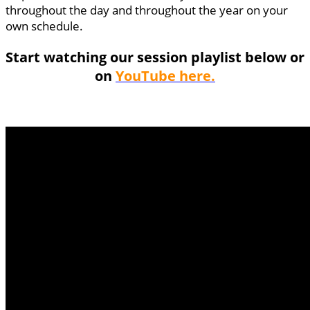
throughout the day and throughout the year on your
own schedule.
Start watching our session playlist below or
on
YouTube here.