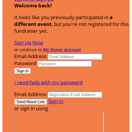
Welcome back
!
It looks like you previously participated in
a
different event
, but you're not registered for this
fundraiser yet.
Sign Up Now
or continue to
My Donor Account
Email Address
Password
I need help with my password
Email Address
Sign In
or sign in using