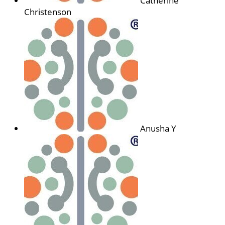
Catherine
Christenson
Anusha Y