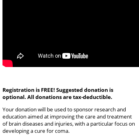
Registration is FREE! Suggested donation is
optional. All donations are tax-deductible.
Your donation will be used to sponsor research and
education aimed at improving the care and treatment
of brain diseases and injuries, with a particular focus on
developing a cure for coma.