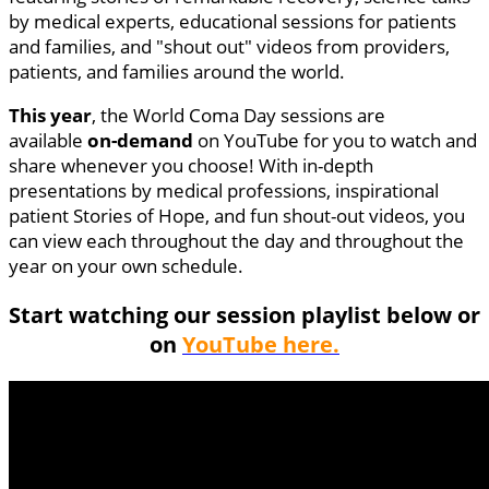
by medical experts, educational sessions for patients
and families, and "shout out" videos from providers,
patients, and families around the world.
This year
, the World Coma Day sessions are
available
on-demand
on YouTube for you to watch and
share whenever you choose! With in-depth
presentations by medical professions, inspirational
patient Stories of Hope, and fun shout-out videos, you
can view each throughout the day and throughout the
year on your own schedule.
Start watching our session playlist below or
on
YouTube here.