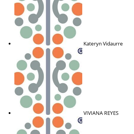
Kateryn Vidaurre
VIVIANA REYES