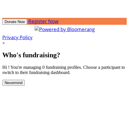
Register Now
Donate Now
Privacy Policy
×
Who's fundraising?
Hi ! You're managing 0 fundraising profiles. Choose a participant to
switch to their fundraising dashboard.
Nevermind