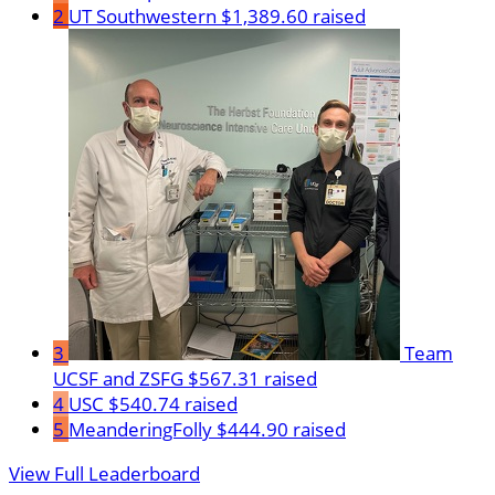
2
UT Southwestern
$1,389.60 raised
3
Team
UCSF and ZSFG
$567.31 raised
4
USC
$540.74 raised
5
MeanderingFolly
$444.90 raised
View Full Leaderboard