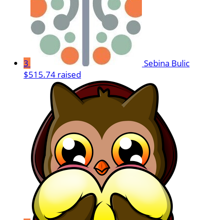
3
Sebina Bulic
$515.74 raised