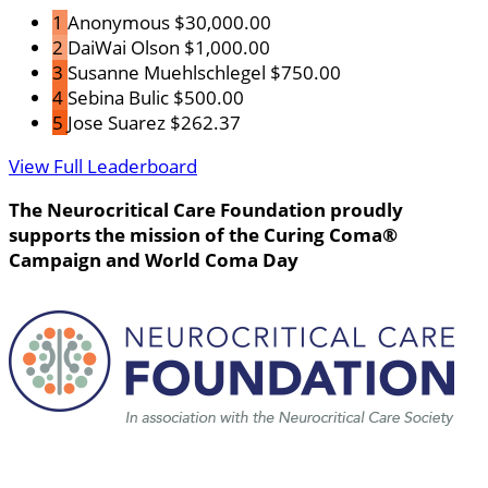
1
Anonymous
$30,000.00
2
DaiWai Olson
$1,000.00
3
Susanne Muehlschlegel
$750.00
4
Sebina Bulic
$500.00
5
Jose Suarez
$262.37
View Full Leaderboard
The Neurocritical Care Foundation proudly
supports the mission of the Curing Coma®
Campaign and World Coma Day