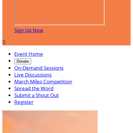
Sign Up Now

Event Home
Donate
On-Demand Sessions
Live Discussions
March Miles Competition
Spread the Word
Submit a Shout Out
Register