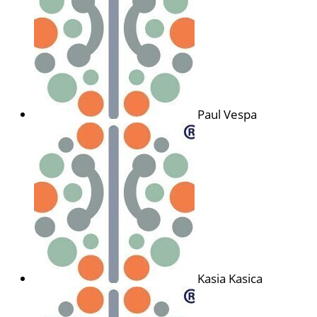
Paul Vespa
Kasia Kasica