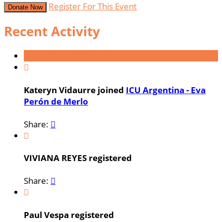
Register For This Event
Donate Now
Recent Activity

Kateryn Vidaurre joined
ICU Argentina - Eva
Perón de Merlo
Share:


VIVIANA REYES registered
Share:


Paul Vespa registered