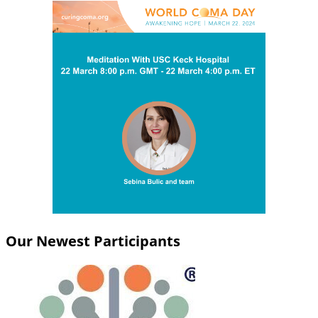
Our Newest Participants