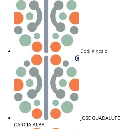
Codi Kincaid
JOSE GUADALUPE
GARCIA ALBA