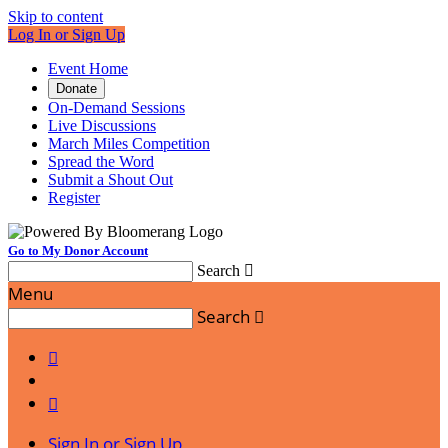
Skip to content
Log In or Sign Up
Event Home
Donate
On-Demand Sessions
Live Discussions
March Miles Competition
Spread the Word
Submit a Shout Out
Register
Go to My Donor Account
Search

Menu
Search



Sign In or Sign Up