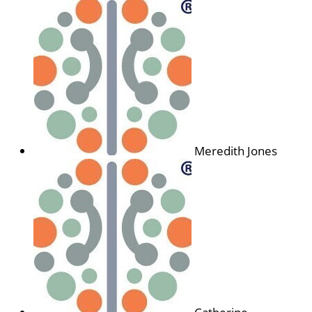
Meredith Jones