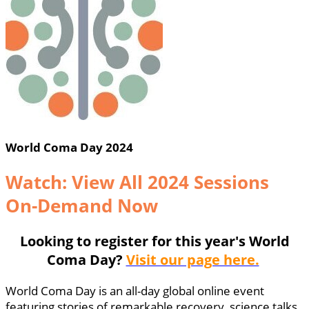
World Coma Day 2024
Watch: View All 2024 Sessions
On-Demand Now
Looking to register for this year's World
Coma Day?
Visit our page here.
World Coma Day is an all-day global online event
featuring stories of remarkable recovery, science talks