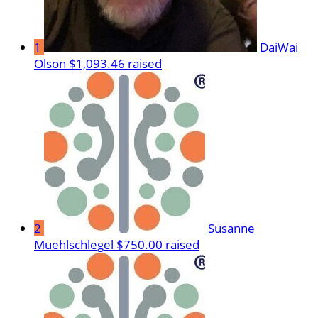
1
DaiWai
Olson
$1,093.46 raised
2
Susanne
Muehlschlegel
$750.00 raised