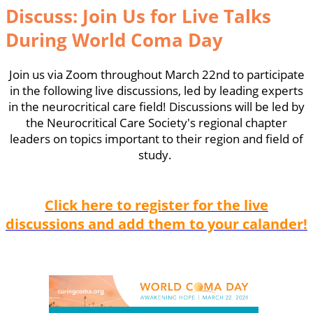
Discuss: Join Us for Live Talks
During World Coma Day
Join us via Zoom throughout March 22nd to participate
in the following live discussions, led by leading experts
in the neurocritical care field! Discussions will be led by
the Neurocritical Care Society's regional chapter
leaders on topics important to their region and field of
study.
Click here to r
egister for the live
discussions and add them to your calander!