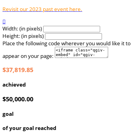
Revisit our 2023 past event here.

Width: (in pixels)
Height: (in pixels)
Place the following code wherever you would like it to
appear on your page:
$37,819.85
achieved
$50,000.00
goal
of your goal reached