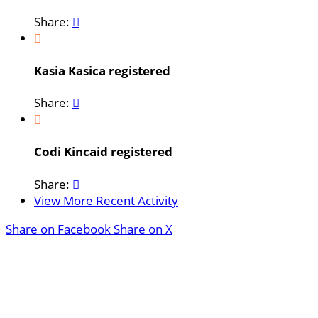
Share:


Kasia Kasica registered
Share:


Codi Kincaid registered
Share:

View More Recent Activity
Share on Facebook
Share on X