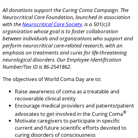
All donations support the Curing Coma Campaign. The
Neurocritical Care Foundation, launched in association
with the
Neurocritical Care Society
, is a 501(c)3
organization whose goal is to foster collaboration
between individuals and organizations who support and
perform neurocritical care-related research, with an
emphasis on treatments and cures for life-threatening
neurological disorders. Our Employee Identification
Number/Tax ID is 86-2541862.
The objectives of World Coma Day are to:
Raise awareness of coma as a treatable and
recoverable clinical entity
Encourage medical providers and patients/patient
®
advocates to get involved in the Curing Coma
Motivate caregivers to participate in specific
current and future scientific efforts devoted to
curing disorders of consciousness