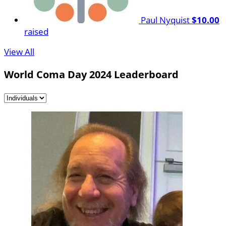
Paul Nyquist
$10.00
raised
View All
World Coma Day 2024 Leaderboard