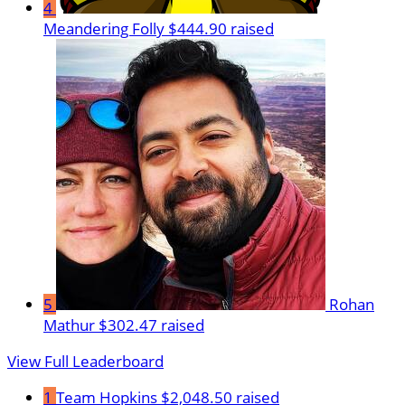
4
Meandering Folly
$444.90 raised
5
Rohan
Mathur
$302.47 raised
View Full Leaderboard
1
Team Hopkins
$2,048.50 raised