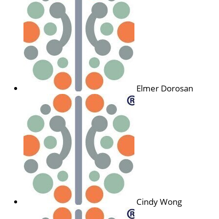
Elmer Dorosan
Cindy Wong