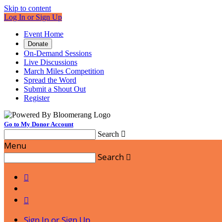
Skip to content
Log In or Sign Up
Event Home
Donate
On-Demand Sessions
Live Discussions
March Miles Competition
Spread the Word
Submit a Shout Out
Register
Go to My Donor Account
Search

Menu
Search



Sign In or Sign Up