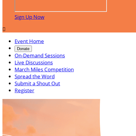
Sign Up Now

Event Home
Donate
On-Demand Sessions
Live Discussions
March Miles Competition
Spread the Word
Submit a Shout Out
Register