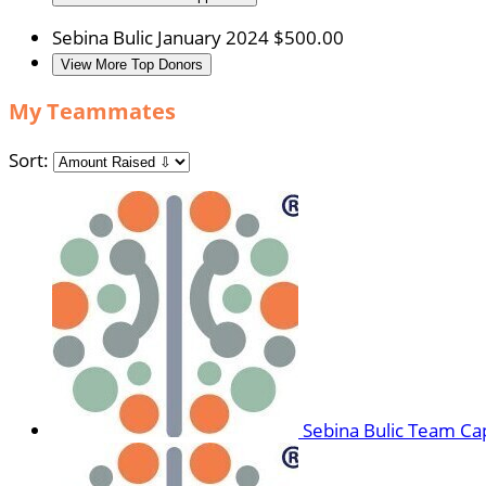
Sebina Bulic
January 2024
$500.00
View More Top Donors
My Teammates
Sort:
Sebina Bulic
Team Cap