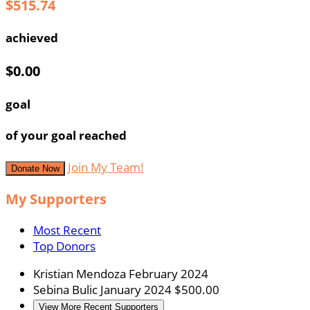
$515.74
achieved
$0.00
goal
of your goal reached
Join My Team!
Donate Now
My Supporters
Most Recent
Top Donors
Kristian Mendoza
February 2024
Sebina Bulic
January 2024
$500.00
View More Recent Supporters