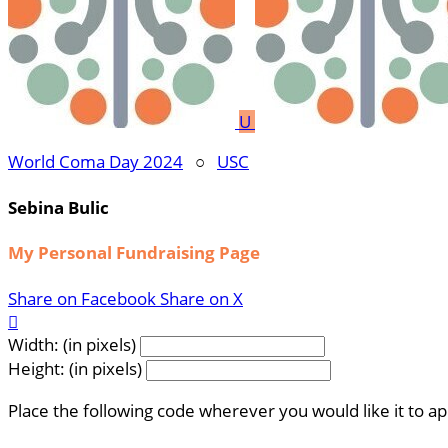
U
World Coma Day 2024
○
USC
Sebina Bulic
My Personal Fundraising Page
Share on Facebook
Share on X

Width: (in pixels)
Height: (in pixels)
Place the following code wherever you would like it to a