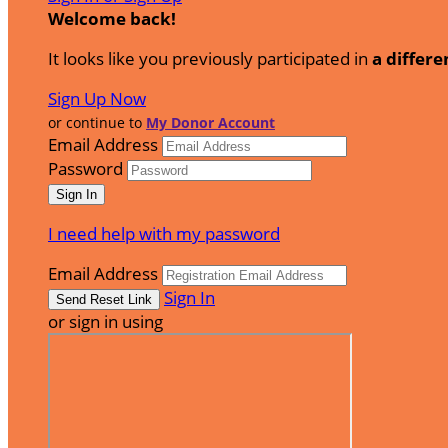
Welcome back
!
It looks like you previously participated in
a differe
Sign Up Now
or continue to
My Donor Account
Email Address
Password
I need help with my password
Email Address
Sign In
or sign in using