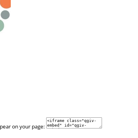
ppear on your page: