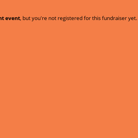
nt event
, but you're not registered for this fundraiser yet.