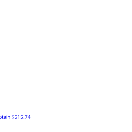
tain
$515.74