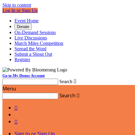
Skip to content
Log In or Sign Up
Event Home
Donate
On-Demand Sessions
Live Discussions
March Miles Competition
Spread the Word
Submit a Shout Out
Register
Go to My Donor Account
Search

Menu
Search



Sign In or Sign Up