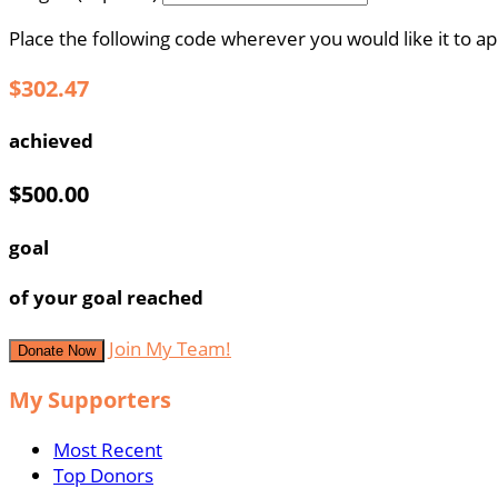
Place the following code wherever you would like it to a
$302.47
achieved
$500.00
goal
of your goal reached
Join My Team!
Donate Now
My Supporters
Most Recent
Top Donors