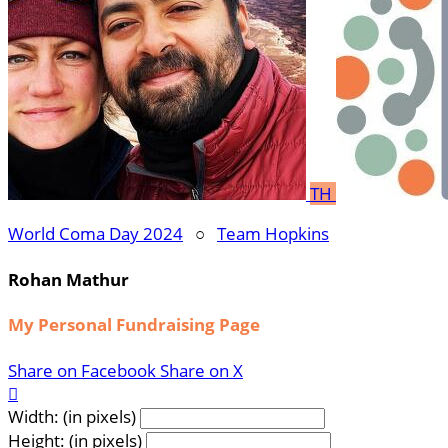
TH
World Coma Day 2024
○
Team Hopkins
Rohan Mathur
My Personal Fundraising Page
Share on Facebook
Share on X

Width: (in pixels)
Height: (in pixels)