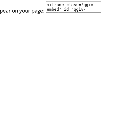
ppear on your page: