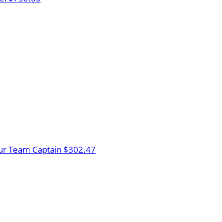
ur
Team Captain
$302.47