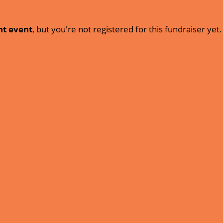
nt event
, but you're not registered for this fundraiser yet.