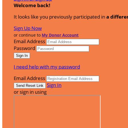
Welcome back
!
It looks like you previously participated in
a differe
Sign Up Now
or continue to
My Donor Account
Email Address
Password
I need help with my password
Email Address
Sign In
or sign in using