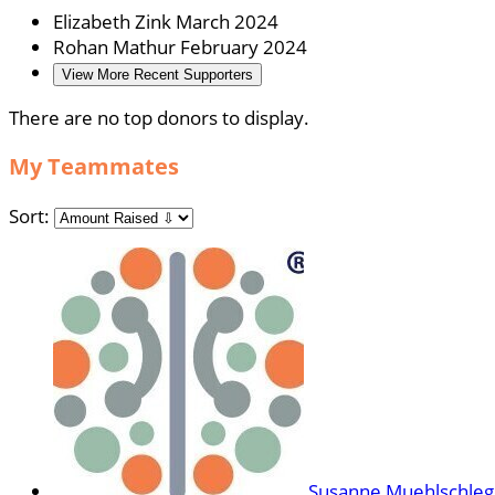
Elizabeth Zink
March 2024
Rohan Mathur
February 2024
View More Recent Supporters
There are no top donors to display.
My Teammates
Sort:
Susanne Muehlschleg