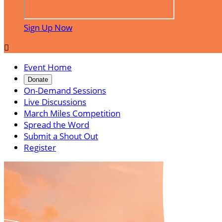
Sign Up Now

Event Home
Donate
On-Demand Sessions
Live Discussions
March Miles Competition
Spread the Word
Submit a Shout Out
Register