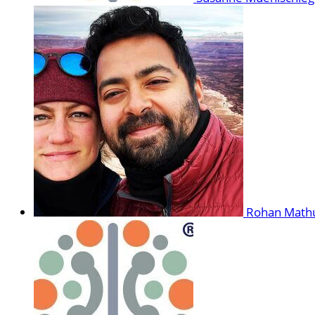
Rohan Math