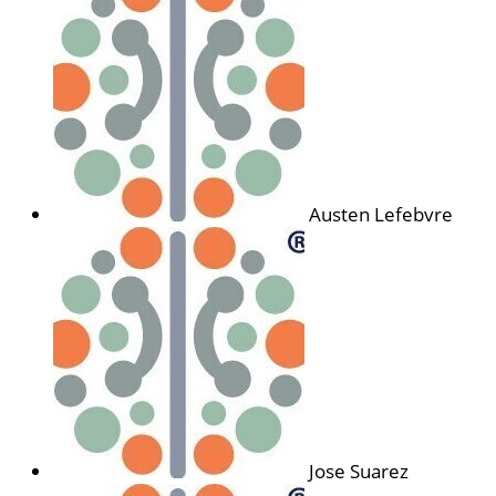
Austen Lefebvre
Jose Suarez