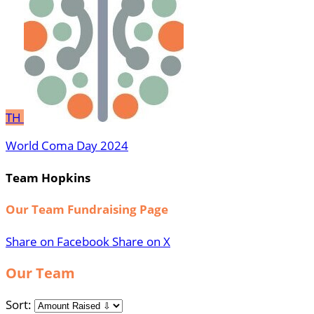
TH
World Coma Day 2024
Team Hopkins
Our Team Fundraising Page
Share on Facebook
Share on X
Our Team
Sort: