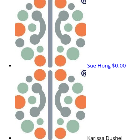
Sue Hong
$0.00
Karissa Dushel