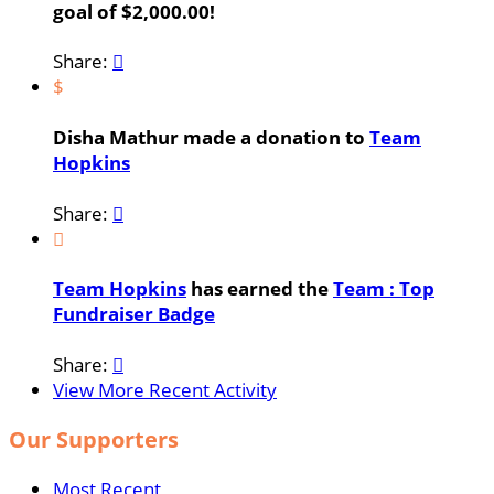
goal of $2,000.00!
Share:

$
Disha Mathur made a donation to
Team
Hopkins
Share:


Team Hopkins
has earned the
Team : Top
Fundraiser Badge
Share:

View More Recent Activity
Our Supporters
Most Recent