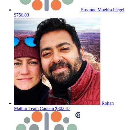
Susanne Muehlschlegel
$750.00
Rohan
Mathur
Team Captain
$302.47