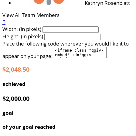
Kathryn Rosenblatt
View All Team Members

Width: (in pixels)
Height: (in pixels)
Place the following code wherever you would like it to
appear on your page:
$2,048.50
achieved
$2,000.00
goal
of your goal reached