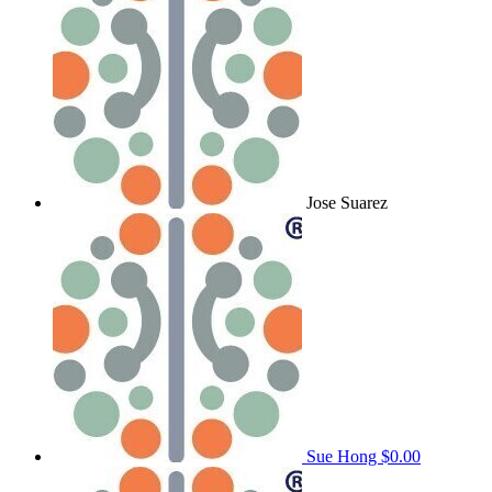
Jose Suarez
Sue Hong
$0.00