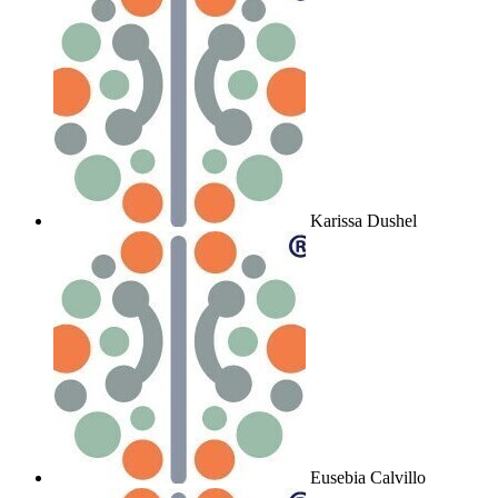
Karissa Dushel
Eusebia Calvillo