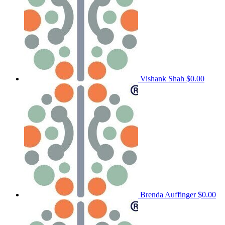
Vishank Shah
$0.00
Brenda Auffinger
$0.00