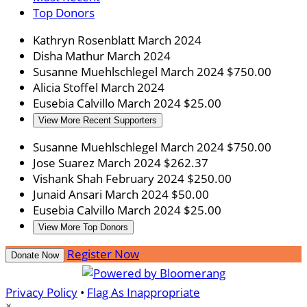
Top Donors
Kathryn Rosenblatt
March 2024
Disha Mathur
March 2024
Susanne Muehlschlegel
March 2024
$750.00
Alicia Stoffel
March 2024
Eusebia Calvillo
March 2024
$25.00
View More Recent Supporters
Susanne Muehlschlegel
March 2024
$750.00
Jose Suarez
March 2024
$262.37
Vishank Shah
February 2024
$250.00
Junaid Ansari
March 2024
$50.00
Eusebia Calvillo
March 2024
$25.00
View More Top Donors
Register Now
Donate Now
Privacy Policy
•
Flag As Inappropriate
×