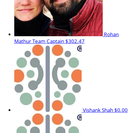
Rohan
Mathur
Team Captain
$302.47
Vishank Shah
$0.00