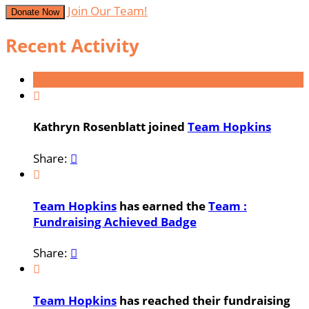
Join Our Team!
Donate Now
Recent Activity

Kathryn Rosenblatt joined
Team Hopkins
Share:


Team Hopkins
has earned the
Team :
Fundraising Achieved Badge
Share:


Team Hopkins
has reached their fundraising