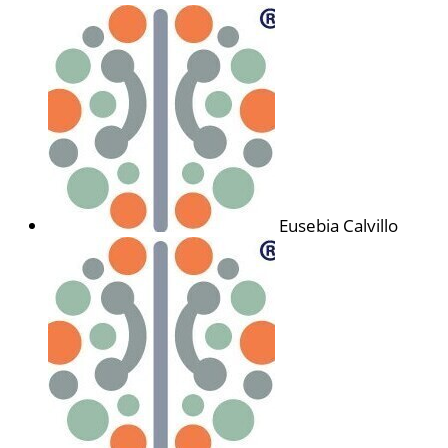
Eusebia Calvillo