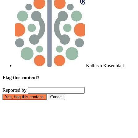
Kathryn Rosenblatt
Flag this content?
Reported by
Yes, flag this content.
Cancel