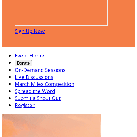
Sign Up Now

Event Home
Donate
On-Demand Sessions
Live Discussions
March Miles Competition
Spread the Word
Submit a Shout Out
Register