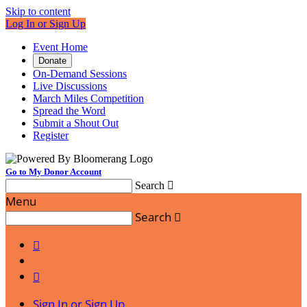
Skip to content
Log In or Sign Up
Event Home
Donate
On-Demand Sessions
Live Discussions
March Miles Competition
Spread the Word
Submit a Shout Out
Register
Go to My Donor Account
Search

Menu
Search



Sign In or Sign Up