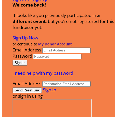
Welcome back
!
It looks like you previously participated in
a
different event
, but you're not registered for this
fundraiser yet.
Sign Up Now
or continue to
My Donor Account
Email Address
Password
I need help with my password
Email Address
Sign In
or sign in using