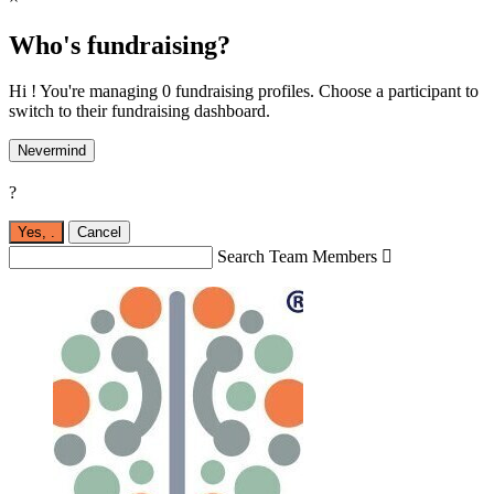
Who's fundraising?
Hi ! You're managing 0 fundraising profiles. Choose a participant to
switch to their fundraising dashboard.
Nevermind
?
Yes,
.
Cancel
Search Team Members
