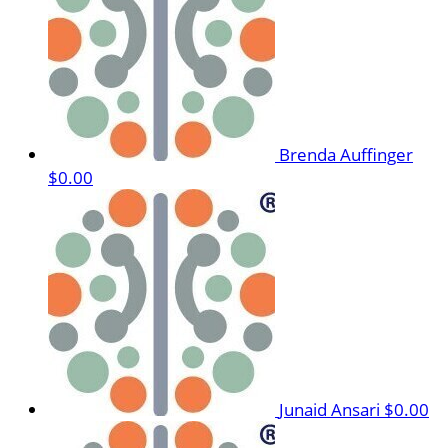
Brenda Auffinger
$0.00
Junaid Ansari
$0.00