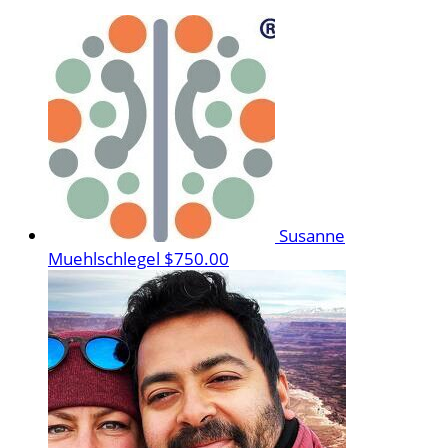
Susanne
Muehlschlegel
$750.00