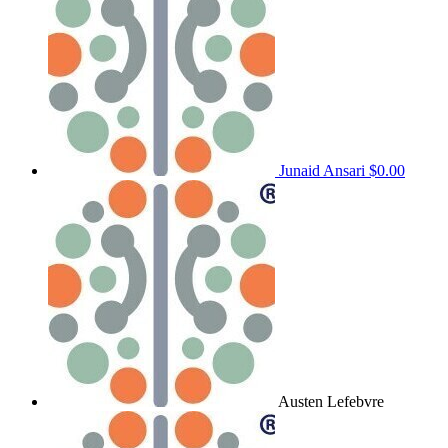
Junaid Ansari
$0.00
Austen Lefebvre