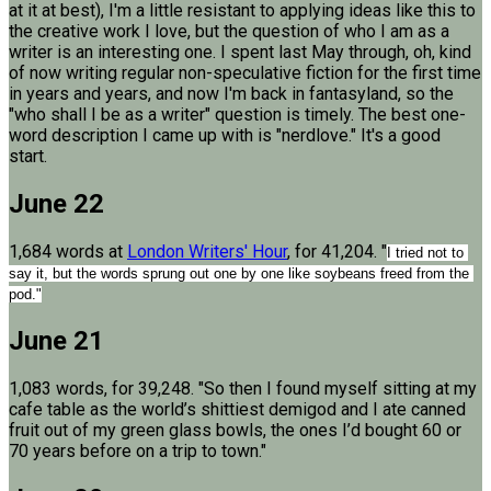
at it at best), I'm a little resistant to applying ideas like this to
the creative work I love, but the question of who I am as a
writer is an interesting one. I spent last May through, oh, kind
of now writing regular non-speculative fiction for the first time
in years and years, and now I'm back in fantasyland, so the
"who shall I be as a writer" question is timely. The best one-
word description I came up with is "nerdlove." It's a good
start.
June 22
1,684 words at
London Writers' Hour
, for 41,204. "
I tried not to 
say it, but the words sprung out one by one like soybeans freed from the 
pod."
June 21
1,083 words, for 39,248. "So then I found myself sitting at my
cafe table as the world’s shittiest demigod and I ate canned
fruit out of my green glass bowls, the ones I’d bought 60 or
70 years before on a trip to town."