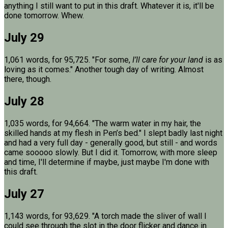
anything I still want to put in this draft. Whatever it is, it'll be
done tomorrow. Whew.
July 29
1,061 words, for 95,725. "For some,
I’ll care for your land
is as
loving as it comes." Another tough day of writing. Almost
there, though.
July 28
1,035 words, for 94,664. "The warm water in my hair, the
skilled hands at my flesh in Pen’s bed." I slept badly last night
and had a very full day - generally good, but still - and words
came sooooo slowly. But I did it. Tomorrow, with more sleep
and time, I'll determine if maybe, just maybe I'm done with
this draft.
July 27
1,143 words, for 93,629. "A torch made the sliver of wall I
could see through the slot in the door flicker and dance in