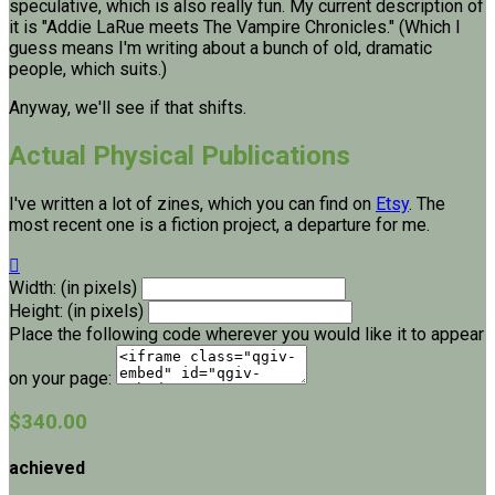
speculative, which is also really fun. My current description of
it is "Addie LaRue meets The Vampire Chronicles." (Which I
guess means I'm writing about a bunch of old, dramatic
people, which suits.)
Anyway, we'll see if that shifts.
Actual Physical Publications
I've written a lot of zines, which you can find on
Etsy
. The
most recent one is a fiction project, a departure for me.

Width: (in pixels)
Height: (in pixels)
Place the following code wherever you would like it to appear
on your page:
$340.00
achieved