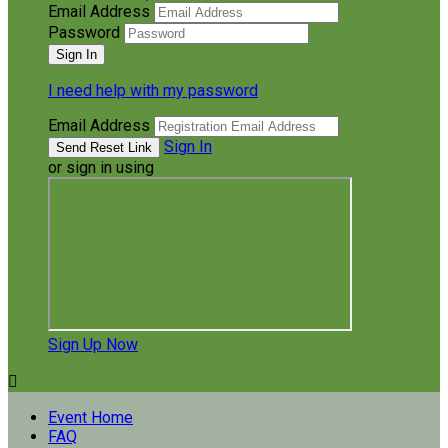
Email Address
Password
I need help with my password
Email Address
Sign In
or sign in using
Sign Up Now

Event Home
FAQ