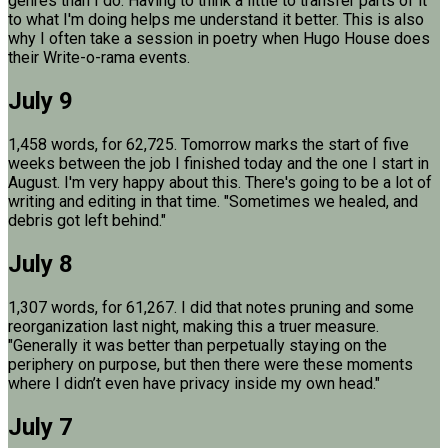
genres than I do. Having to think a little to transfer parts of it
to what I'm doing helps me understand it better. This is also
why I often take a session in poetry when Hugo House does
their Write-o-rama events.
July 9
1,458 words, for 62,725. Tomorrow marks the start of five
weeks between the job I finished today and the one I start in
August. I'm very happy about this. There's going to be a lot of
writing and editing in that time. "Sometimes we healed, and
debris got left behind."
July 8
1,307 words, for 61,267. I did that notes pruning and some
reorganization last night, making this a truer measure.
"Generally it was better than perpetually staying on the
periphery on purpose, but then there were these moments
where I didn’t even have privacy inside my own head."
July 7