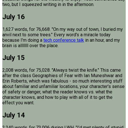
two, but I squeezed writing in in the afternoon.
July 16
1,627 words, for 76,668. "On my way out of town, I buried my
anvil next to some trees." Every word's a miracle today
because I'm doing a
tech conference talk
in an hour, and my
brain is alllllll over the place.
July 15
2,008 words, for 75,028. "Always twist the knife." This came
after the class Geographies of Fear with Ian Muneshwar and
Erin Roberts, which was fabulous - so much interesting stuff
about familiar and unfamiliar locations, your character's sense
of safety or danger, what the reader knows vs. what the
character knows, and how to play with all of it to get the
effect you want.
July 14
2,240 words, for 73,006 during LWH. "I’d met plenty of stupid