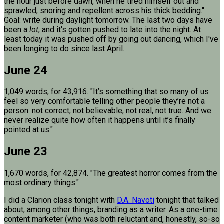
the hour just before dawn, when he tired himself out and
sprawled, snoring and repellent across his thick bedding."
Goal: write during daylight tomorrow. The last two days have
been a
lot
, and it's gotten pushed to late into the night. At
least today it was pushed off by going out dancing, which I've
been longing to do since last April.
June 24
1,049 words, for 43,916. "It’s something that so many of us
feel so very comfortable telling other people they’re not a
person: not correct, not believable, not real, not true. And we
never realize quite how often it happens until it’s finally
pointed at us."
June 23
1,670 words, for 42,874. "The greatest horror comes from the
most ordinary things."
I did a Clarion class tonight with
D.A. Navoti
tonight that talked
about, among other things, branding as a writer. As a one-time
content marketer (who was both reluctant and, honestly, so-so