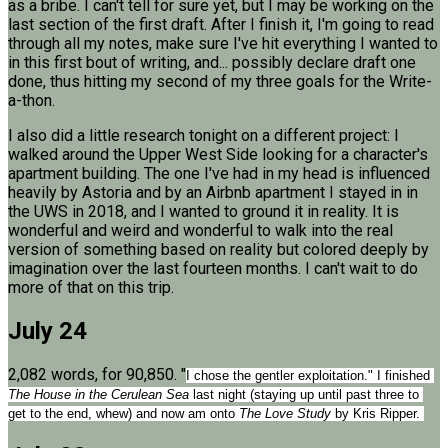
as a bribe. I can't tell for sure yet, but I may be working on the
last section of the first draft. After I finish it, I'm going to read
through all my notes, make sure I've hit everything I wanted to
in this first bout of writing, and... possibly declare draft one
done, thus hitting my second of my three goals for the Write-
a-thon.
I also did a little research tonight on a different project: I
walked around the Upper West Side looking for a character's
apartment building. The one I've had in my head is influenced
heavily by Astoria and by an Airbnb apartment I stayed in in
the UWS in 2018, and I wanted to ground it in reality. It is
wonderful and weird and wonderful to walk into the real
version of something based on reality but colored deeply by
imagination over the last fourteen months. I can't wait to do
more of that on this trip.
July 24
2,082 words, for 90,850. "
I chose the gentler exploitation." I finished 
The House in the Cerulean Sea
 last night (staying up until past three to 
get to the end, whew) and now am onto 
The Love Study 
by Kris Ripper. 