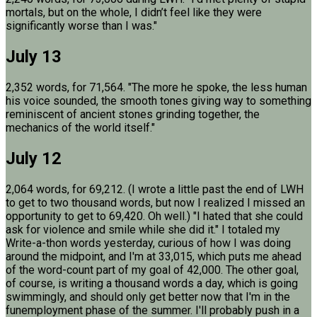
mortals, but on the whole, I didn’t feel like they were
significantly worse than I was."
July 13
2,352 words, for 71,564. "The more he spoke, the less human
his voice sounded, the smooth tones giving way to something
reminiscent of ancient stones grinding together, the
mechanics of the world itself."
July 12
2,064 words, for 69,212. (I wrote a little past the end of LWH
to get to two thousand words, but now I realized I missed an
opportunity to get to 69,420. Oh well.) "I hated that she could
ask for violence and smile while she did it." I totaled my
Write-a-thon words yesterday, curious of how I was doing
around the midpoint, and I'm at 33,015, which puts me ahead
of the word-count part of my goal of 42,000. The other goal,
of course, is writing a thousand words a day, which is going
swimmingly, and should only get better now that I'm in the
funemployment phase of the summer. I'll probably push in a