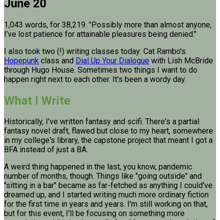
June 20
1,043 words, for 38,219. "Possibly more than almost anyone,
I’ve lost patience for attainable pleasures being denied."
I also took two (!) writing classes today: Cat Rambo's
Hopepunk
class and
Dial Up Your Dialogue
with Lish McBride
through Hugo House. Sometimes two things I want to do
happen right next to each other. It's been a wordy day.
What I Write
Historically, I've written fantasy and scifi. There's a partial
fantasy novel draft, flawed but close to my heart, somewhere
in my college's library, the capstone project that meant I got a
BFA instead of just a BA.
A weird thing happened in the last, you know, pandemic
number of months, though. Things like "going outside" and
"sitting in a bar" became as far-fetched as anything I could've
dreamed up, and I started writing much more ordinary fiction
for the first time in years and years. I'm still working on that,
but for this event, I'll be focusing on something more