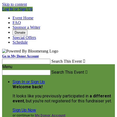
Skip to content
Log In or Sign Up
Event Home
FAQ
Sponsor a Writer
Donate
Special Offers
Schedule
Go to My Donor Account
Search This Event

Menu
Search This Event

Sign In or Sign Up
Welcome back
!
It looks like you previously participated in
a different
event
, but you're not registered for this fundraiser yet.
Sign Up Now
or continue to
My Donor Account