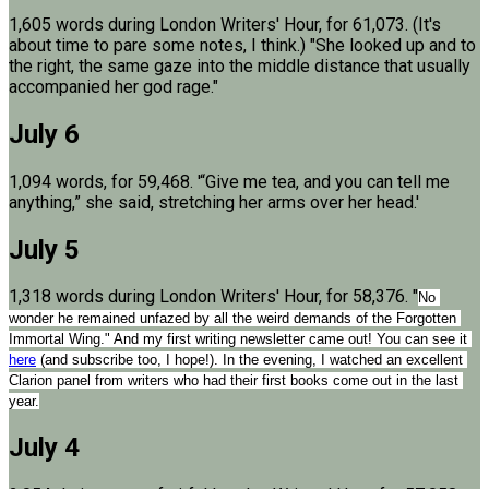
1,605 words during London Writers' Hour, for 61,073. (It's
about time to pare some notes, I think.) "She looked up and to
the right, the same gaze into the middle distance that usually
accompanied her god rage."
July 6
1,094 words, for 59,468. '“Give me tea, and you can tell me
anything,” she said, stretching her arms over her head.'
July 5
1,318 words during London Writers' Hour, for 58,376. "
No 
wonder he remained unfazed by all the weird demands of the Forgotten 
Immortal Wing." And my first writing newsletter came out! You can see it 
here
 (and subscribe too, I hope!). In the evening, I watched an excellent 
Clarion panel from writers who had their first books come out in the last 
year.
July 4