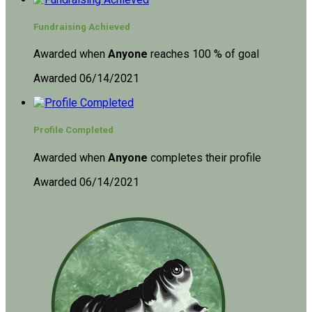
Fundraising Achieved
Awarded when
Anyone
reaches 100 % of goal
Awarded 06/14/2021
Profile Completed
Awarded when
Anyone
completes their profile
Awarded 06/14/2021