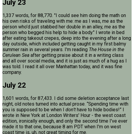
July 23
1,337 words, for 88,770. "I could see him doing the math on
his own risks of traveling with me: me as I was, me as the
person who’d just stabbed her double in an alley, me as the
person who begged his help to hide a body." I wrote in bed
after eating takeout crepes, deep into the evening after a long
day outside, which included getting caught in my first balmy
summer rain in several years. I'm reading
The House in the
Cerulean Sea
after getting praise about it in a writing class
and all over social media, and it is just as much of a hug as I
was told. I read it all over Manhattan today, and it was fine
company.
July 22
1,601 words, for 87,433. I did some deletion acceptance last
night, old notes turned into actual prose. “Spending time with
you is supposed to be when I
don’t
have to hide bodies!” I
wrote in New York at London Writers' Hour - the west coast
edition, ironically enough, and only the second time I've ever
made it to that one, because 8 am PDT when I'm on west
coast time is, uh, not great timing for me.