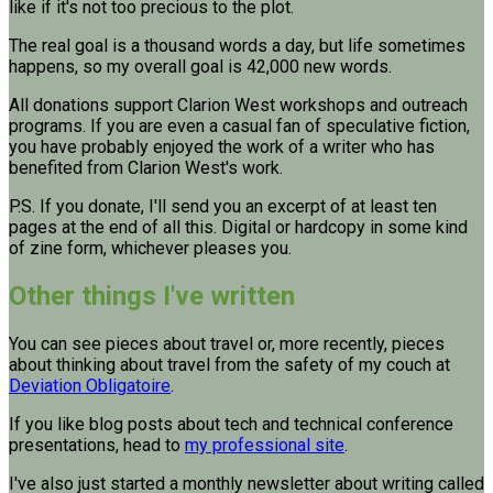
like if it's not too precious to the plot.
The real goal is a thousand words a day, but life sometimes
happens, so my overall goal is 42,000 new words.
All donations support Clarion West workshops and outreach
programs. If you are even a casual fan of speculative fiction,
you have probably enjoyed the work of a writer who has
benefited from Clarion West's work.
P.S. If you donate, I'll send you an excerpt of at least ten
pages at the end of all this. Digital or hardcopy in some kind
of zine form, whichever pleases you.
Other things I've written
You can see pieces about travel or, more recently, pieces
about thinking about travel from the safety of my couch at
Deviation Obligatoire
.
If you like blog posts about tech and technical conference
presentations, head to
my professional site
.
I've also just started a monthly newsletter about writing called