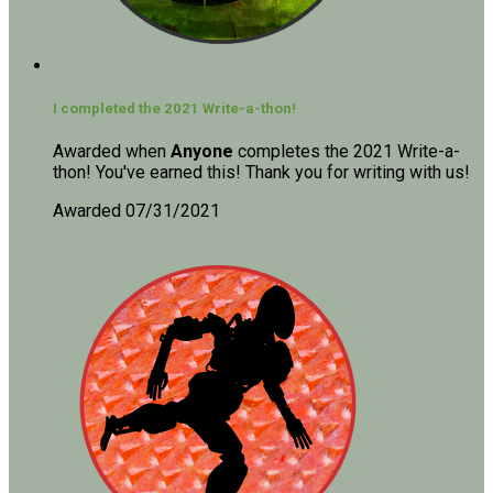
I completed the 2021 Write-a-thon!
Awarded when
Anyone
completes the 2021 Write-a-
thon! You've earned this! Thank you for writing with us!
Awarded 07/31/2021