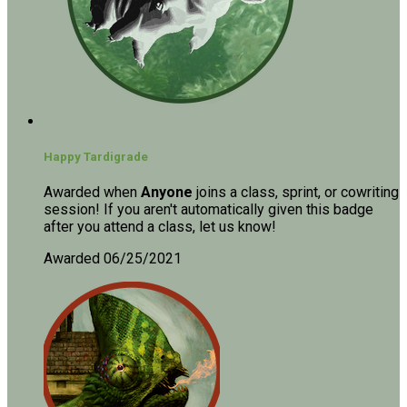
Happy Tardigrade
Awarded when
Anyone
joins a class, sprint, or cowriting
session! If you aren't automatically given this badge
after you attend a class, let us know!
Awarded 06/25/2021