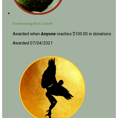
Fundraising Fire Lizard!
Awarded when
Anyone
reaches $100.00 in donations
Awarded 07/04/2021