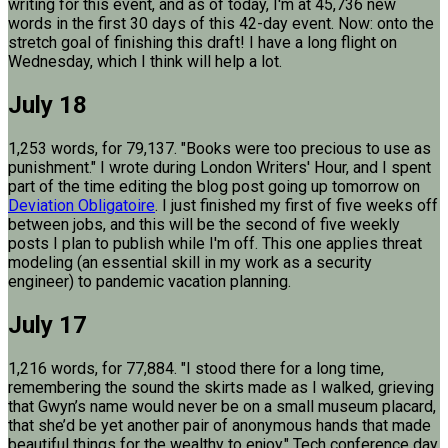
writing for this event, and as of today, I'm at 45,736 new
words in the first 30 days of this 42-day event. Now: onto the
stretch goal of finishing this draft! I have a long flight on
Wednesday, which I think will help a lot.
July 18
1,253 words, for 79,137. "Books were too precious to use as
punishment." I wrote during London Writers' Hour, and I spent
part of the time editing the blog post going up tomorrow on
Deviation Obligatoire
. I just finished my first of five weeks off
between jobs, and this will be the second of five weekly
posts I plan to publish while I'm off. This one applies threat
modeling (an essential skill in my work as a security
engineer) to pandemic vacation planning.
July 17
1,216 words, for 77,884. "I stood there for a long time,
remembering the sound the skirts made as I walked, grieving
that Gwyn’s name would never be on a small museum placard,
that she’d be yet another pair of anonymous hands that made
beautiful things for the wealthy to enjoy." Tech conference day