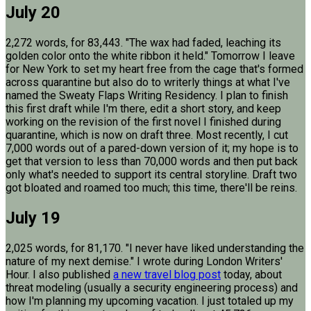
July 20
2,272 words, for 83,443. "The wax had faded, leaching its
golden color onto the white ribbon it held." Tomorrow I leave
for New York to set my heart free from the cage that's formed
across quarantine but also do to writerly things at what I've
named the Sweaty Flaps Writing Residency. I plan to finish
this first draft while I'm there, edit a short story, and keep
working on the revision of the first novel I finished during
quarantine, which is now on draft three. Most recently, I cut
7,000 words out of a pared-down version of it; my hope is to
get that version to less than 70,000 words and then put back
only what's needed to support its central storyline. Draft two
got bloated and roamed too much; this time, there'll be reins.
July 19
2,025 words, for 81,170. "I never have liked understanding the
nature of my next demise." I wrote during London Writers'
Hour. I also published
a new travel blog post
today, about
threat modeling (usually a security engineering process) and
how I'm planning my upcoming vacation. I just totaled up my