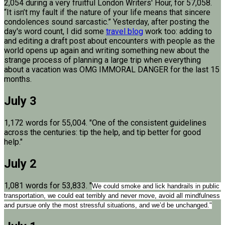
2,054 during a very fruitful London Writers' Hour, for 57,058.
“It isn’t my fault if the nature of your life means that sincere
condolences sound sarcastic.” Yesterday, after posting the
day's word count, I did some
travel blog
work too: adding to
and editing a draft post about encounters with people as the
world opens up again and writing something new about the
strange process of planning a large trip when everything
about a vacation was OMG IMMORAL DANGER for the last 15
months.
July 3
1,172 words for 55,004. "One of the consistent guidelines
across the centuries: tip the help, and tip better for good
help."
July 2
1,081 words for 53,833. "
We could smoke and lick handrails in public 
transportation, we could eat terribly and never move, avoid all mindfulness 
and pursue only the most stressful situations, and we’d be unchanged."