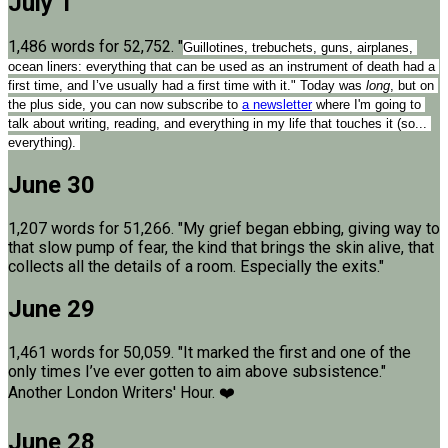
July 1
1,486 words for 52,752. "
Guillotines, trebuchets, guns, airplanes, 
ocean liners: everything that can be used as an instrument of death had a 
first time, and I’ve usually had a first time with it." Today was 
long
, but on 
the plus side, you can now subscribe to 
a newsletter
 where I'm going to 
talk about writing, reading, and everything in my life that touches it (so... 
everything). 
June 30
1,207 words for 51,266. "My grief began ebbing, giving way to
that slow pump of fear, the kind that brings the skin alive, that
collects all the details of a room. Especially the exits."
June 29
1,461 words for 50,059. "It marked the first and one of the
only times I’ve ever gotten to aim above subsistence."
Another London Writers' Hour. ❤️
June 28