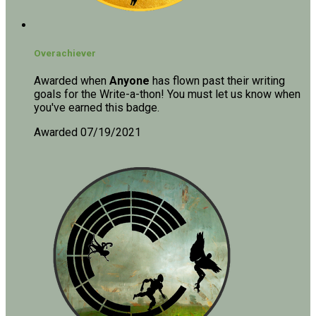
Overachiever
Awarded when
Anyone
has flown past their writing
goals for the Write-a-thon! You must let us know when
you've earned this badge.
Awarded 07/19/2021