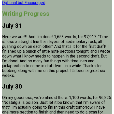
Optional but Encouraged
.
Writing Progress
July 31
Here we are!!! And I'm done! 1,653 words, for 97,917. "Time
is less a straight line than layers of sedimentary rock, all
pushing down on each other." And that's it for the first draft! I
finished up a bunch of little note sections tonight, and I wrote
down what I know needs to happen in the second draft. But
I'm done! And so many fun things with timelines and
juxtaposition to come in draft two... in a while. Thanks for
bobbing along with me on this project. It's been a great six
weeks.
July 30
Oh my goodness, we're almost there. 1,100 words, for 96,825.
"Nostalgia is poison. Just let it be known that I’m aware of
that." I'm actually going to finish this draft tomorrow. I have
one more section to finish and then need to do a scan for