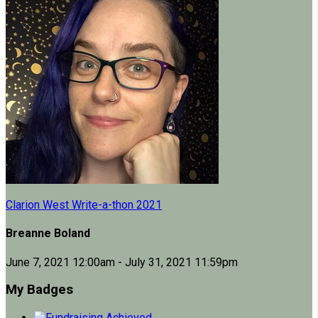
Clarion West Write-a-thon 2021
Breanne Boland
June 7, 2021 12:00am - July 31, 2021 11:59pm
My Badges