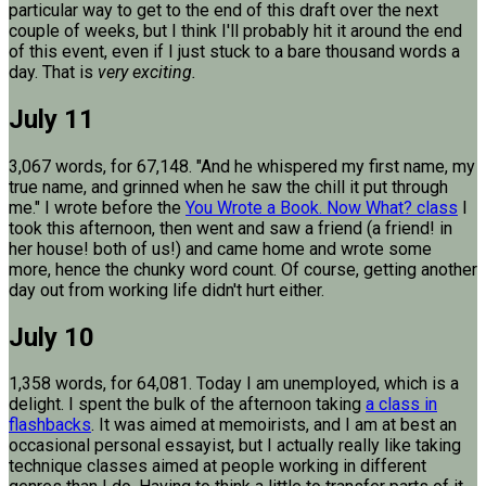
particular way to get to the end of this draft over the next
couple of weeks, but I think I'll probably hit it around the end
of this event, even if I just stuck to a bare thousand words a
day. That is
very exciting.
July 11
3,067 words, for 67,148. "And he whispered my first name, my
true name, and grinned when he saw the chill it put through
me." I wrote before the
You Wrote a Book. Now What? class
I
took this afternoon, then went and saw a friend (a friend! in
her house! both of us!) and came home and wrote some
more, hence the chunky word count. Of course, getting another
day out from working life didn't hurt either.
July 10
1,358 words, for 64,081. Today I am unemployed, which is a
delight. I spent the bulk of the afternoon taking
a class in
flashbacks
. It was aimed at memoirists, and I am at best an
occasional personal essayist, but I actually really like taking
technique classes aimed at people working in different