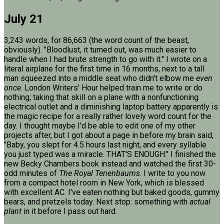
July 21
3,243 words, for 86,663 (the word count of the beast,
obviously). "Bloodlust, it turned out, was much easier to
handle when I had brute strength to go with it." I wrote on a
literal airplane for the first time in 16 months, next to a tall
man squeezed into a middle seat who didn't elbow me
even
once
. London Writers' Hour helped train me to write or do
nothing; taking that skill on a plane with a nonfunctioning
electrical outlet and a diminishing laptop battery apparently is
the magic recipe for a really rather lovely word count for the
day. I thought maybe I'd be able to edit one of my other
projects after, but I got about a page in before my brain said,
"Baby, you slept for 4.5 hours last night, and every syllable
you just typed was a miracle. THAT'S ENOUGH." I finished the
new Becky Chambers book instead and watched the first 30-
odd minutes of
The Royal Tenenbaums
. I write to you now
from a compact hotel room in New York, which is blessed
with excellent AC. I've eaten nothing but baked goods, gummy
bears, and pretzels today. Next stop: something with
actual
plant
in it before I pass out hard.