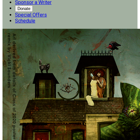
Sponsor a Writer
Donate
Special Offers
Schedule