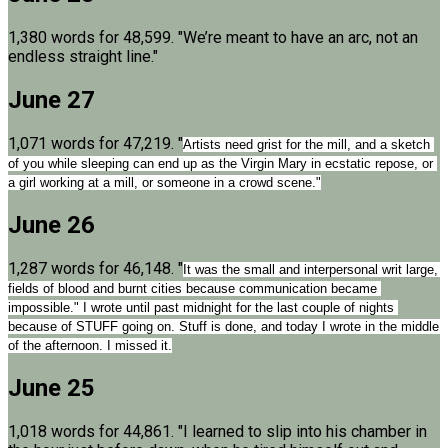
1,380 words for 48,599. "We’re meant to have an arc, not an
endless straight line."
June 27
1,071 words for 47,219. "
Artists need grist for the mill, and a sketch 
of you while sleeping can end up as the Virgin Mary in ecstatic repose, or 
a girl working at a mill, or someone in a crowd scene."
June 26
1,287 words for 46,148. "
It was the small and interpersonal writ large, 
fields of blood and burnt cities because communication became 
impossible." I wrote until past midnight for the last couple of nights 
because of STUFF going on. Stuff is done, and today I wrote in the middle 
of the afternoon. I missed it.
June 25
1,018 words for 44,861. "I learned to slip into his chamber in