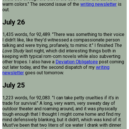
warm colors." The second issue of the
writing newsletter
is
out.
July 26
1,435 words, for 92,489. "There was something to their voice
I didn’t like, like they’d witnessed a compassionate person
talking and were trying, profanely, to mimic it." I finished
The
Love Study
last night, which did interesting things both in
keeping with typical rom-com novels while also subverting
other tropes. I also have a
Deviation Obligatoire
post coming
out later today, and the second dispatch of my
writing
newsletter
goes out tomorrow.
July 25
1,223 words, for 92,083. "I can take petty cruelties if it’s in
trade for survival." A long, very warm, very sweaty day of
outdoor theater and roaming around, and it was physically
tough enough that I thought I might come home and find my
mind defensively blanking, but it didn't, which was kind of it.
Must've been that two liters of ice water I drank with dinner