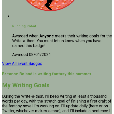
Running Robot
Awarded when
Anyone
meets their writing goals for the
Write-a-thon! You must let us know when you have
earned this badge!
Awarded 08/01/2021
View All Event Badges
Breanne Boland is writing fantasy this summer.
My Writing Goals
During the Write-a-thon, I'll keep writing at least a thousand
words per day, with the stretch goal of finishing a first draft of
the fantasy novel I'm working on. I'll update daily (here or on
Twitter, whichever makes sense), and I'll include a sentence I