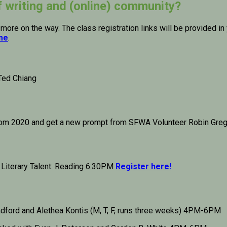
f writing and (online) community?
 more on the way. The class registration links will be provided 
ime
.
Ted Chiang
rom 2020 and get a new prompt from SFWA Volunteer Robin Grego
 Literary Talent: Reading 6:30PM
Register here!
adford and Alethea Kontis (M, T, F, runs three weeks) 4PM-6PM