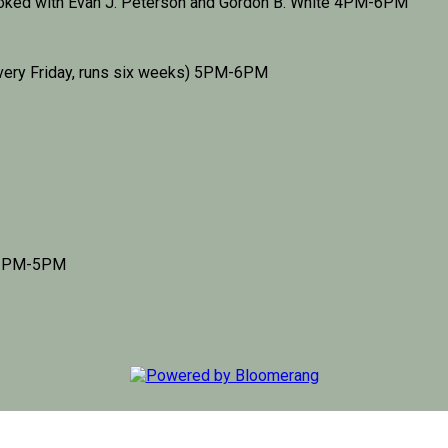
ooked with Evan J. Peterson and Gordon B. White 4PM-6PM
very Friday, runs six weeks) 5PM-6PM
d 3PM-5PM