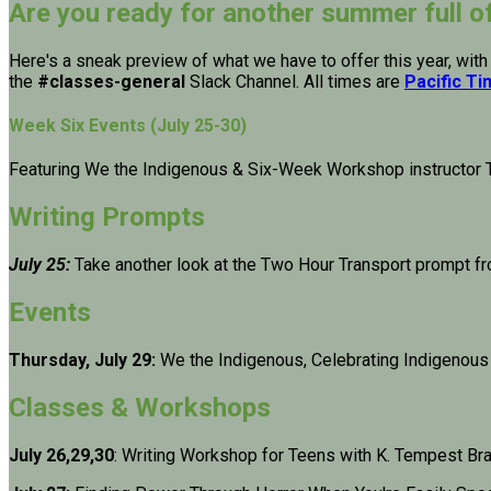
Are you ready for another summer full o
Here's a sneak preview of what we have to offer this year, with
the
#classes-general
Slack Channel. All times are
Pacific T
Week Six Events (July 25-30)
Featuring We the Indigenous & Six-Week Workshop instructor 
Writing Prompts
July 25:
Take another look at the Two Hour Transport prompt f
Events
Thursday, July 29:
We the Indigenous, Celebrating Indigenous
Classes & Workshops
July 26,29,30
: Writing Workshop for Teens with K. Tempest Br