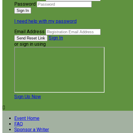
Password
I need help with my password
Email Address
Sign In
or sign in using
Sign Up Now

Event Home
FAQ
Sponsor a Writer