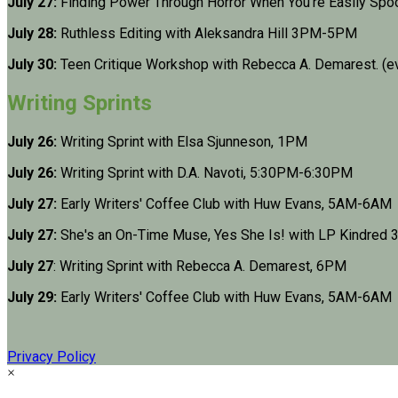
July 27:
Finding Power Through Horror When You're Easily Sp
July 28:
Ruthless Editing with Aleksandra Hill 3PM-5PM
July 30:
Teen Critique Workshop with Rebecca A. Demarest. (e
Writing Sprints
July 26:
Writing Sprint with Elsa Sjunneson, 1PM
July 26:
Writing Sprint with D.A. Navoti, 5:30PM-6:30PM
July 27:
Early Writers' Coffee Club with Huw Evans, 5AM-6AM
July 27:
She's an On-Time Muse, Yes She Is! with LP Kindre
July 27
: Writing Sprint with Rebecca A. Demarest, 6PM
July 29:
Early Writers' Coffee Club with Huw Evans, 5AM-6AM
Privacy Policy
×