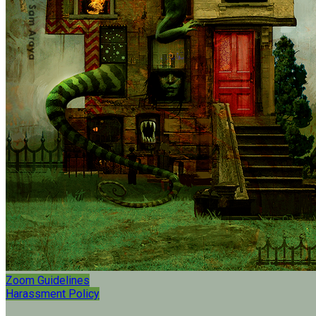
Zoom Guidelines
Harassment Policy