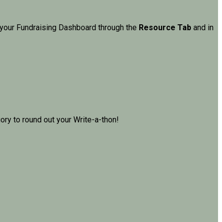
in your Fundraising Dashboard through the
Resource Tab
and in
ry to round out your Write-a-thon!