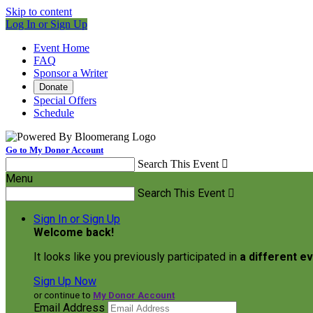
Skip to content
Log In or Sign Up
Event Home
FAQ
Sponsor a Writer
Donate
Special Offers
Schedule
Go to My Donor Account
Search This Event

Menu
Search This Event

Sign In or Sign Up
Welcome back
!
It looks like you previously participated in
a different e
Sign Up Now
or continue to
My Donor Account
Email Address