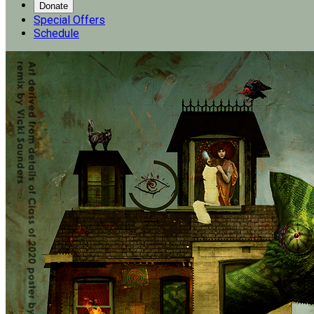
Donate
Special Offers
Schedule