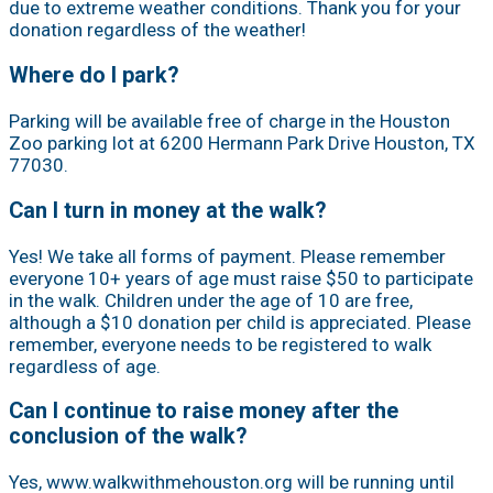
due to extreme weather conditions. Thank you for your
donation regardless of the weather!
Where do I park?
Parking will be available free of charge in the Houston
Zoo parking lot at 6200 Hermann Park Drive Houston, TX
77030.
Can I turn in money at the walk?
Yes! We take all forms of payment. Please remember
everyone 10+ years of age must raise $50 to participate
in the walk. Children under the age of 10 are free,
although a $10 donation per child is appreciated. Please
remember, everyone needs to be registered to walk
regardless of age.
Can I continue to raise money after the
conclusion of the walk?
Yes, www.walkwithmehouston.org will be running until