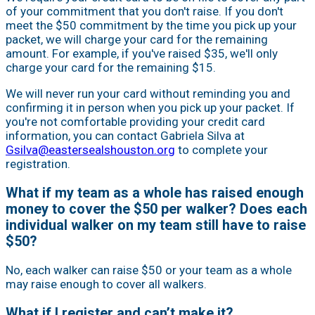
of your commitment that you don't raise. If you don't
meet the $50 commitment by the time you pick up your
packet, we will charge your card for the remaining
amount. For example, if you've raised $35, we'll only
charge your card for the remaining $15.
We will never run your card without reminding you and
confirming it in person when you pick up your packet. If
you're not comfortable providing your credit card
information, you can contact Gabriela Silva at
Gsilva@eastersealshouston.org
to complete your
registration.
What if my team as a whole has raised enough
money to cover the $50 per walker? Does each
individual walker on my team still have to raise
$50?
No, each walker can raise $50 or your team as a whole
may raise enough to cover all walkers.
What if I register and can’t make it?