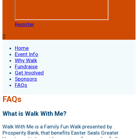
Register

Home
Event Info
Why Walk
Fundraise
Get Involved
Sponsors
FAQs
FAQs
What is Walk With Me?
Walk With Me is a Family Fun Walk presented by
Prosperity Bank, that benefits Easter Seals Greater