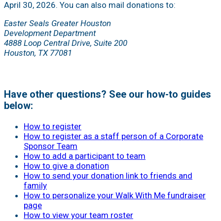
April 30, 2026. You can also mail donations to:
Easter Seals Greater Houston
Development Department
4888 Loop Central Drive, Suite 200
Houston, TX 77081
Have other questions? See our how-to guides
below:
How to register
How to register as a staff person of a Corporate
Sponsor Team
How to add a participant to team
How to give a donation
How to send your donation link to friends and
family
How to personalize your Walk With Me fundraiser
page
How to view your team roster