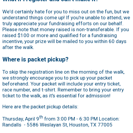
We'd certainly hate for you to miss out on the fun, but we
understand things come up! If you're unable to attend, we
truly appreciate your fundraising efforts on our behalf.
Please note that money raised is non-transferable. If you
raised $100 or more and qualified for a fundraising
incentive, your prize will be mailed to you within 60 days
after the walk.
Where is packet pickup?
To skip the registration line on the morning of the walk,
we strongly encourage you to pick up your packet
beforehand. Your packet will include your entry ticket,
race number, and t-shirt. Remember to bring your entry
ticket to the walk, as it's essential for admission!
Here are the packet pickup details:
th
Thursday, April 9
from 3:00 PM - 6:30 PM Location:
Randalls
- 5586 Weslayan St, Houston, TX 77005