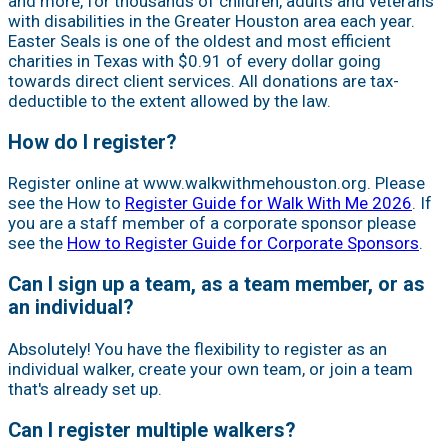
and more, for thousands of children, adults and veterans
with disabilities in the Greater Houston area each year.
Easter Seals is one of the oldest and most efficient
charities in Texas with $0.91 of every dollar going
towards direct client services. All donations are tax-
deductible to the extent allowed by the law.
How do I register?
Register online at www.walkwithmehouston.org. Please
see the How to
Register Guide for Walk With Me 2026
. If
you are a staff member of a corporate sponsor please
see the
How to Register Guide for Corporate Sponsors
.
Can I sign up a team, as a team member, or as
an individual?
Absolutely! You have the flexibility to register as an
individual walker, create your own team, or join a team
that's already set up.
Can I register multiple walkers?