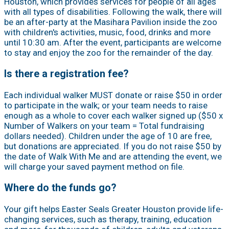
Houston, which provides services for people of all ages
with all types of disabilities. Following the walk, there will
be an after-party at the Masihara Pavilion inside the zoo
with children's activities, music, food, drinks and more
until 10:30 am. After the event, participants are welcome
to stay and enjoy the zoo for the remainder of the day.
Is there a registration fee?
Each individual walker MUST donate or raise $50 in order
to participate in the walk; or your team needs to raise
enough as a whole to cover each walker signed up ($50 x
Number of Walkers on your team = Total fundraising
dollars needed). Children under the age of 10 are free,
but donations are appreciated. If you do not raise $50 by
the date of Walk With Me and are attending the event, we
will charge your saved payment method on file.
Where do the funds go?
Your gift helps Easter Seals Greater Houston provide life-
changing services, such as therapy, training, education