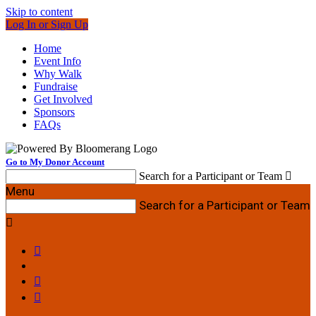
Skip to content
Log In or Sign Up
Home
Event Info
Why Walk
Fundraise
Get Involved
Sponsors
FAQs
Go to My Donor Account
Search for a Participant or Team

Menu
Search for a Participant or Team



