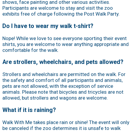
shows, face painting and other various activities.
Participants are welcome to stay and visit the zoo
exhibits free of charge following the Post Walk Party.
Do I have to wear my walk t-shirt?
Nope! While we love to see everyone sporting their event
shirts, you are welcome to wear anything appropriate and
comfortable for the walk.
Are strollers, wheelchairs, and pets allowed?
Strollers and wheelchairs are permitted on the walk. For
the safety and comfort of all participants and animals,
pets are not allowed, with the exception of service
animals. Please note that bicycles and tricycles are not
allowed, but strollers and wagons are welcome.
What if it is raining?
Walk With Me takes place rain or shine! The event will only
be canceled if the zoo determines it is unsafe to walk