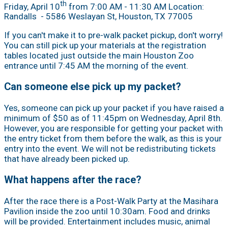
th
Friday, April 10
from 7:00 AM - 11:30 AM Location:
Randalls
- 5586 Weslayan St, Houston, TX 77005
If you can't make it to pre-walk packet pickup, don't worry!
You can still pick up your materials at the registration
tables located just outside the main Houston Zoo
entrance until 7:45 AM the morning of the event.
Can someone else pick up my packet?
Yes, someone can pick up your packet if you have raised a
minimum of $50 as of 11:45pm on Wednesday, April 8th.
However, you are responsible for getting your packet with
the entry ticket from them before the walk, as this is your
entry into the event. We will not be redistributing tickets
that have already been picked up.
What happens after the race?
After the race there is a Post-Walk Party at the Masihara
Pavilion inside the zoo until 10:30am. Food and drinks
will be provided. Entertainment includes music, animal