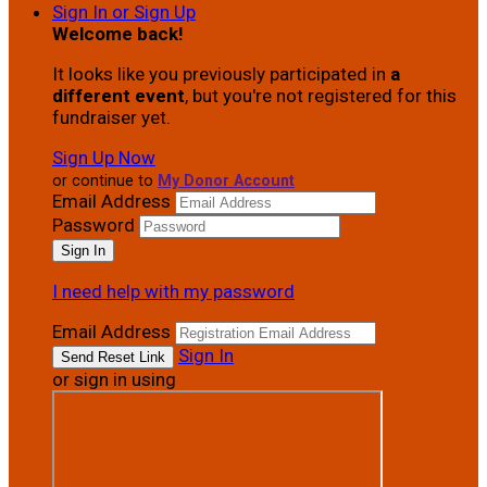
Sign In or Sign Up
Welcome back
!
It looks like you previously participated in
a
different event
, but you're not registered for this
fundraiser yet.
Sign Up Now
or continue to
My Donor Account
Email Address
Password
I need help with my password
Email Address
Sign In
or sign in using