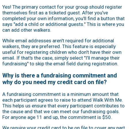
Yes! The primary contact for your group should register
themselves first as a ticketed guest. After you've
completed your own information, you'll find a button that
says "add a child or additional guests." This is where you
can add other walkers.
While email addresses aren't required for additional
walkers, they are preferred. This feature is especially
useful for registering children who don't have their own
email. If that's the case, simply select "I’ll manage their
fundraising" to skip the email field during registration.
Why is there a fundraising commitment and
why do you need my credit card on file?
A fundraising commitment is a minimum amount that
each participant agrees to raise to attend Walk With Me.
This helps us ensure that every participant contributes to
the cause and that we can meet our fundraising goals.
For anyone age 11 and up, the commitment is $50.
We require your credit card to be on file to cover any part