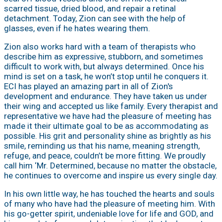
scarred tissue, dried blood, and repair a retinal
detachment. Today, Zion can see with the help of
glasses, even if he hates wearing them.
Zion also works hard with a team of therapists who
describe him as expressive, stubborn, and sometimes
difficult to work with, but always determined. Once his
mind is set on a task, he won’t stop until he conquers it.
ECI has played an amazing part in all of Zion's
development and endurance. They have taken us under
their wing and accepted us like family. Every therapist and
representative we have had the pleasure of meeting has
made it their ultimate goal to be as accommodating as
possible. His grit and personality shine as brightly as his
smile, reminding us that his name, meaning strength,
refuge, and peace, couldn’t be more fitting. We proudly
call him ‘Mr. Determined, because no matter the obstacle,
he continues to overcome and inspire us every single day.
In his own little way, he has touched the hearts and souls
of many who have had the pleasure of meeting him. With
his go-getter spirit, undeniable love for life and GOD, and