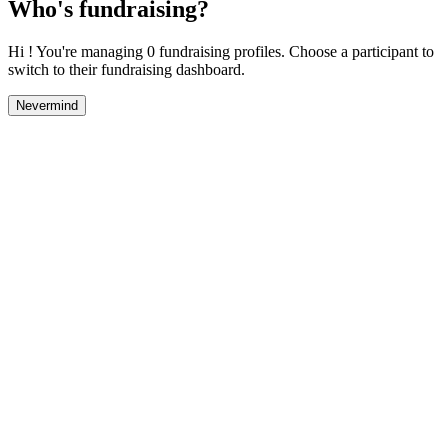
Who's fundraising?
Hi ! You're managing 0 fundraising profiles. Choose a participant to
switch to their fundraising dashboard.
Nevermind