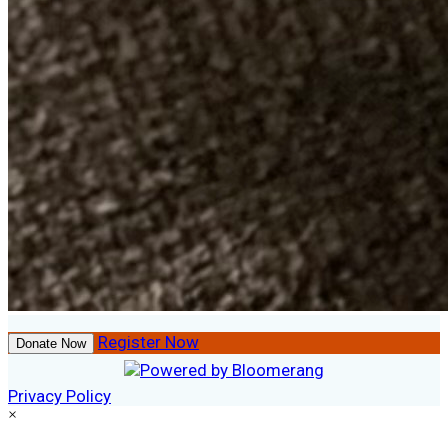
Register Now
Donate Now
Privacy Policy
×