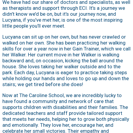
We have had our share of doctors and specialists, as well
as therapists and support through ECI. It’s a journey we
didn’t know we’d be on, but it’s our journey now, and
Lucyana, if you’ve met her, is one of the most inspiring
little people you’ll ever meet.
Lucyana can sit up on her own, but has never crawled or
walked on her own. She has been practicing her walking
skills for over a year now in her Gain Trainer, which we call
her Walker. Her current move in her Walker is walking
backward and, on occasion, kicking the ball around the
house. She loves taking her walker outside and to the
park. Each day, Lucyana is eager to practice taking steps
while holding our hands and loves to go up and down the
stairs; we get tired before she does!
Now at The Caroline School, we are incredibly lucky to
have found a community and network of care that
supports children with disabilities and their families. The
dedicated teachers and staff provide tailored support
that meets her needs, helping her to grow both physically
and emotionally. They love her, encourage her, and
celebrate her small victories. Their empathy and