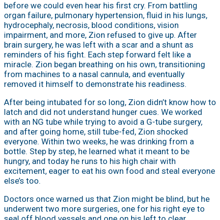
before we could even hear his first cry. From battling
organ failure, pulmonary hypertension, fluid in his lungs,
hydrocephaly, necrosis, blood conditions, vision
impairment, and more, Zion refused to give up. After
brain surgery, he was left with a scar and a shunt as
reminders of his fight. Each step forward felt like a
miracle. Zion began breathing on his own, transitioning
from machines to a nasal cannula, and eventually
removed it himself to demonstrate his readiness.
After being intubated for so long, Zion didn’t know how to
latch and did not understand hunger cues. We worked
with an NG tube while trying to avoid a G-tube surgery,
and after going home, still tube-fed, Zion shocked
everyone. Within two weeks, he was drinking from a
bottle. Step by step, he learned what it meant to be
hungry, and today he runs to his high chair with
excitement, eager to eat his own food and steal everyone
else’s too.
Doctors once warned us that Zion might be blind, but he
underwent two more surgeries, one for his right eye to
seal off blood vessels and one on his left to clear