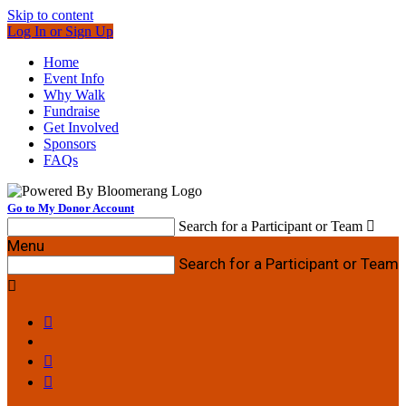
Skip to content
Log In or Sign Up
Home
Event Info
Why Walk
Fundraise
Get Involved
Sponsors
FAQs
Go to My Donor Account
Search for a Participant or Team

Menu
Search for a Participant or Team



