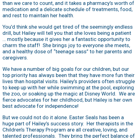
than we care to count, and it takes a pharmacy’s worth of
medication and a delicate schedule of treatments, food,
and rest to maintain her health.
You’d think she would get tired of the seemingly endless
drill, but Hailey will tell you that she loves being a patient
… mostly because it gives her a fantastic opportunity to
charm the staff! She brings joy to everyone she meets,
and a healthy dose of “teenage sass” to her parents and
caregivers.
We have a number of big goals for our children, but our
top priority has always been that they have more fun their
lives than hospital visits. Hailey’s providers often struggle
to keep up with her while swimming at the pool, exploring
the zoo, or soaking up the magic at Disney World. We are
fierce advocates for her childhood, but Hailey is her own
best advocate for independence!
But we could not do it alone. Easter Seals has been a
huge part of Hailey’s success story. Her therapists in the
Children’s Therapy Program are all creative, loving, and
talented professionals. They bring the perfect balance of