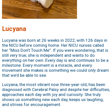
Lucyana
Lucyana was born at 26 weeks in 2022, with 126 days in
the NICU before coming home. Her NICU nurses called
her “Miss Don’t Touch Me”. If you were wondering, that is
still very true; she is independent and wants to do
everything on her own. Every day is and continues to be a
milestone. Every moment is a miracle, and every
movement she makes is something we could only dream
that we’d be able to see.
Lucyana, the most vibrant now three-year-old, has been
diagnosed with Cerebral Palsy and despite her difficulties,
approaches each day with joy and curiosity. She truly
shows us something new each day, keeps us laughing,
and strives for encouragement.