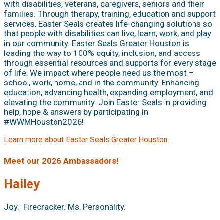
with disabilities, veterans, caregivers, seniors and their
families. Through therapy, training, education and support
services, Easter Seals creates life-changing solutions so
that people with disabilities can live, learn, work, and play
in our community. Easter Seals Greater Houston is
leading the way to 100% equity, inclusion, and access
through essential resources and supports for every stage
of life. We impact where people need us the most –
school, work, home, and in the community. Enhancing
education, advancing health, expanding employment, and
elevating the community. Join Easter Seals in providing
help, hope & answers by participating in
#WWMHouston2026!
Learn more about Easter Seals Greater Houston
Meet our 2026 Ambassadors!
Hailey
Joy. Firecracker. Ms. Personality.