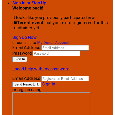
Sign In or Sign Up
Welcome back
!
It looks like you previously participated in
a
different event
, but you're not registered for this
fundraiser yet.
Sign Up Now
or continue to
My Donor Account
Email Address
Password
I need help with my password
Email Address
Sign In
or sign in using