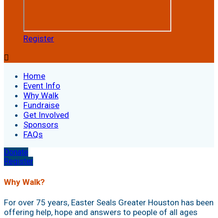
Register

Home
Event Info
Why Walk
Fundraise
Get Involved
Sponsors
FAQs
Donate
Register
Why Walk?
For over 75 years, Easter Seals Greater Houston has been
offering help, hope and answers to people of all ages