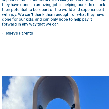
they have done an amazing job in helping our kids unlock
their potential to be a part of the world and experience it
with joy. We can’t thank them enough for what they have
done for our kids, and can only hope to help pay it
forward in any way that we can.
- Hailey’s Parents