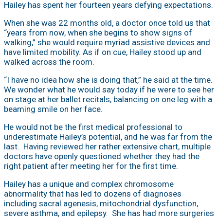
Hailey has spent her fourteen years defying expectations.
When she was 22 months old, a doctor once told us that
“years from now, when she begins to show signs of
walking,” she would require myriad assistive devices and
have limited mobility. As if on cue, Hailey stood up and
walked across the room.
“I have no idea how she is doing that,” he said at the time.
We wonder what he would say today if he were to see her
on stage at her ballet recitals, balancing on one leg with a
beaming smile on her face.
He would not be the first medical professional to
underestimate Hailey’s potential, and he was far from the
last. Having reviewed her rather extensive chart, multiple
doctors have openly questioned whether they had the
right patient after meeting her for the first time.
Hailey has a unique and complex chromosome
abnormality that has led to dozens of diagnoses
including sacral agenesis, mitochondrial dysfunction,
severe asthma, and epilepsy. She has had more surgeries