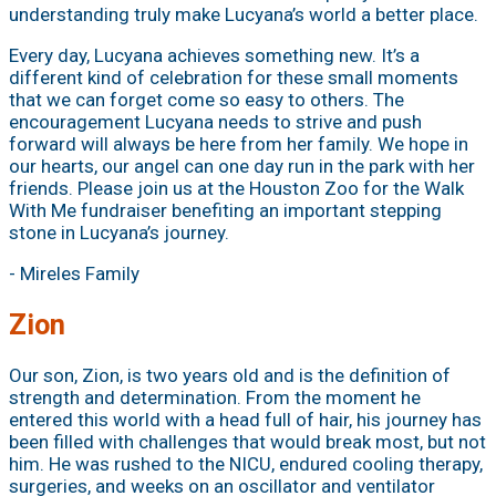
understanding truly make Lucyana’s world a better place.
Every day, Lucyana achieves something new. It’s a
different kind of celebration for these small moments
that we can forget come so easy to others. The
encouragement Lucyana needs to strive and push
forward will always be here from her family. We hope in
our hearts, our angel can one day run in the park with her
friends. Please join us at the Houston Zoo for the Walk
With Me fundraiser benefiting an important stepping
stone in Lucyana’s journey.
- Mireles Family
Zion
Our son, Zion, is two years old and is the definition of
strength and determination. From the moment he
entered this world with a head full of hair, his journey has
been filled with challenges that would break most, but not
him. He was rushed to the NICU, endured cooling therapy,
surgeries, and weeks on an oscillator and ventilator