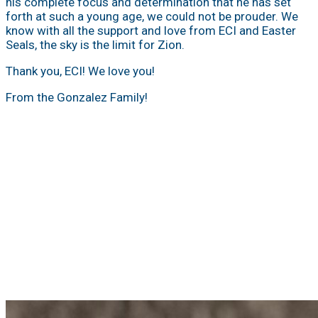
his complete focus and determination that he has set
forth at such a young age, we could not be prouder. We
know with all the support and love from ECI and Easter
Seals, the sky is the limit for Zion.
Thank you, ECI! We love you!
From the Gonzalez Family!