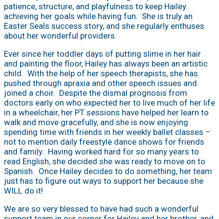
patience, structure, and playfulness to keep Hailey
achieving her goals while having fun. She is truly an
Easter Seals success story, and she regularly enthuses
about her wonderful providers.
Ever since her toddler days of putting slime in her hair
and painting the floor, Hailey has always been an artistic
child. With the help of her speech therapists, she has
pushed through apraxia and other speech issues and
joined a choir. Despite the dismal prognosis from
doctors early on who expected her to live much of her life
in a wheelchair, her PT sessions have helped her learn to
walk and move gracefully, and she is now enjoying
spending time with friends in her weekly ballet classes –
not to mention daily freestyle dance shows for friends
and family. Having worked hard for so many years to
read English, she decided she was ready to move on to
Spanish. Once Hailey decides to do something, her team
just has to figure out ways to support her because she
WILL do it!
We are so very blessed to have had such a wonderful
support team in our corner for Hailey and her brother, and