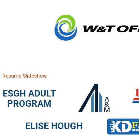
Resume Slideshow