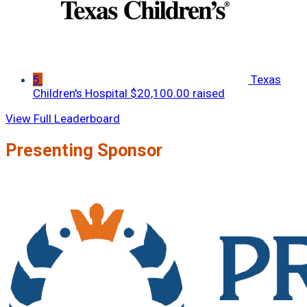
5
Texas
Children's Hospital
$20,100.00 raised
View Full Leaderboard
Presenting Sponsor