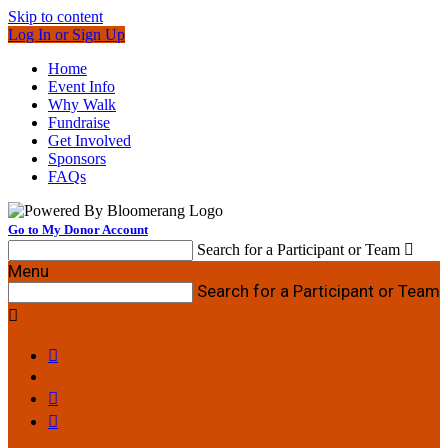
Skip to content
Log In or Sign Up
Home
Event Info
Why Walk
Fundraise
Get Involved
Sponsors
FAQs
Go to My Donor Account
Search for a Participant or Team

Menu
Search for a Participant or Team



