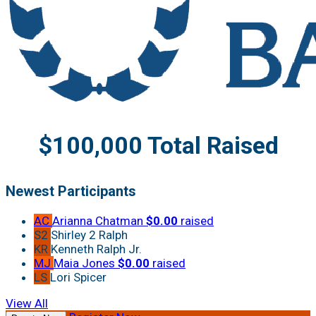
$100,000 Total Raised
Newest Participants
AC
Arianna Chatman
$0.00
raised
S2
Shirley 2 Ralph
KR
Kenneth Ralph Jr.
MJ
Maia Jones
$0.00
raised
LS
Lori Spicer
View All