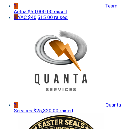
1
Team
Aetna
$50,000.00 raised
2
YAC
$40,515.00 raised
3
Quanta
Services
$25,320.00 raised