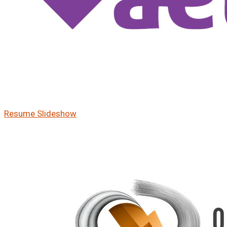
Resume Slideshow