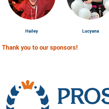
Hailey
Lucyana
Thank you to our sponsors!