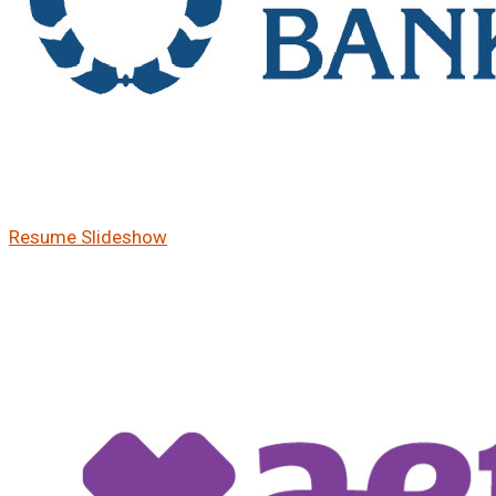
Resume Slideshow