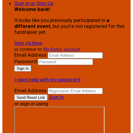
Sign In or Sign Up
Welcome back
!
It looks like you previously participated in
a
different event
, but you're not registered for this
fundraiser yet.
Sign Up Now
or continue to
My Donor Account
Email Address
Password
I need help with my password
Email Address
Sign In
or sign in using