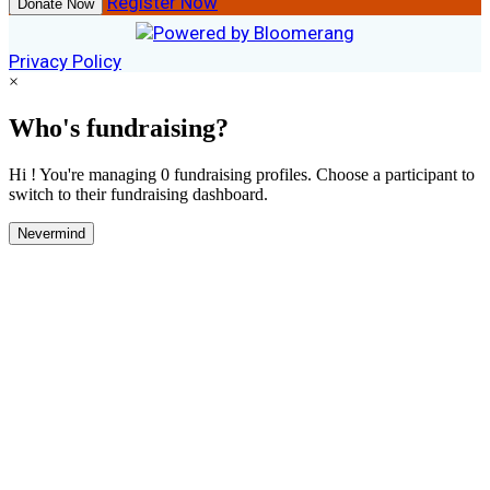
Register Now
Donate Now
Privacy Policy
×
Who's fundraising?
Hi ! You're managing 0 fundraising profiles. Choose a participant to
switch to their fundraising dashboard.
Nevermind