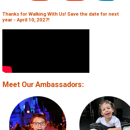
Thanks for Walking With Us! Save the date for next
year - April 10, 2027!
Meet Our Ambassadors: