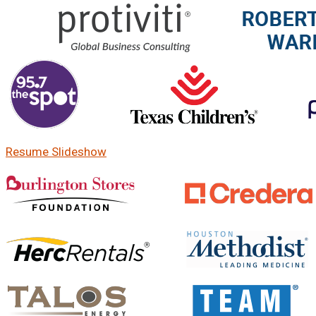
Resume Slideshow