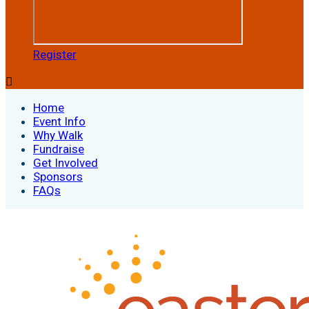
Register

Home
Event Info
Why Walk
Fundraise
Get Involved
Sponsors
FAQs