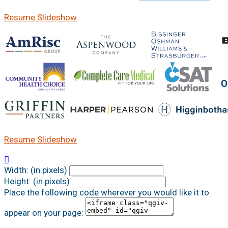
Resume Slideshow
Resume Slideshow

Width: (in pixels)
Height: (in pixels)
Place the following code wherever you would like it to
appear on your page: