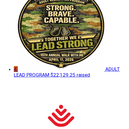
4
ADULT
LEAD PROGRAM
$22,129.25 raised