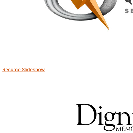
Resume Slideshow