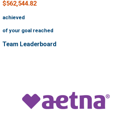
$562,544.82
achieved
of your goal reached
Team Leaderboard