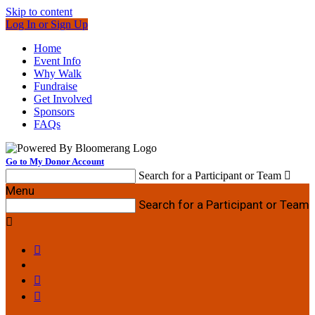
Skip to content
Log In or Sign Up
Home
Event Info
Why Walk
Fundraise
Get Involved
Sponsors
FAQs
Go to My Donor Account
Search for a Participant or Team

Menu
Search for a Participant or Team



