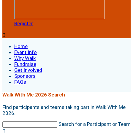
Register

Home
Event Info
Why Walk
Fundraise
Get Involved
Sponsors
FAQs
Walk With Me 2026 Search
Find participants and teams taking part in Walk With Me
2026.
Search for a Participant or Team
