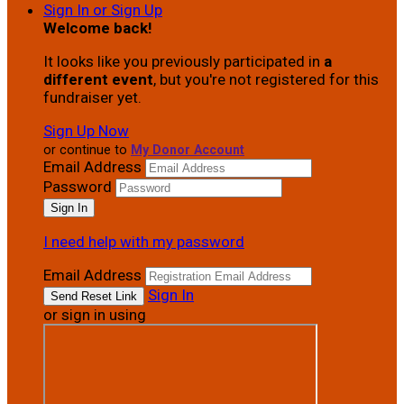
Sign In or Sign Up
Welcome back
!
It looks like you previously participated in
a
different event
, but you're not registered for this
fundraiser yet.
Sign Up Now
or continue to
My Donor Account
Email Address
Password
I need help with my password
Email Address
Sign In
or sign in using