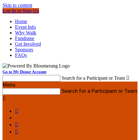
Skip to content
Log In or Sign Up
Home
Event Info
Why Walk
Fundraise
Get Involved
Sponsors
FAQs
Go to My Donor Account
Search for a Participant or Team

Menu
Search for a Participant or Team



