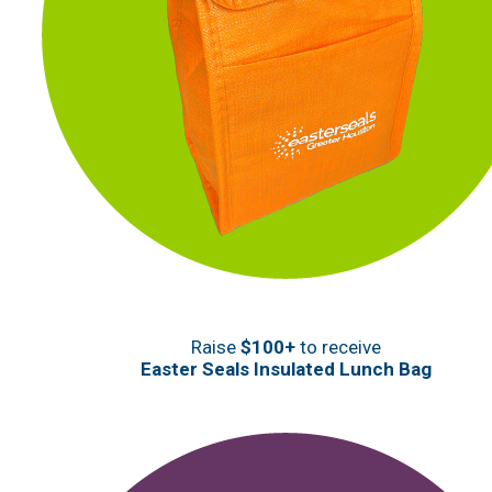
Raise
$100+
to receive
Easter Seals Insulated Lunch Bag