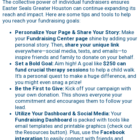
The collective power of individual fundraisers ensures
Easter Seals Greater Houston can continue expanding its
reach and impact. Here are some tips and tools to help
you reach your fundraising goals:
Personalize Your Page & Share Your Story:
Make
your
Fundraising Center page
shine by adding your
personal story. Then,
share your unique link
everywhere—social media, texts, and emails—to
inspire friends and family to donate on your behalf.
Set a Bold Goal:
Aim high! A goal like
$250 can
fund crucial therapy sessions
to help a child walk.
It's a personal quest to make a huge difference, and
you might even snag a prize!
Be the First to Give:
Kick off your campaign with
your own donation. This shows everyone your
commitment and encourages them to follow your
lead.
Utilize Your Dashboard & Social Media:
Your
Fundraising Dashboard
is packed with tools like
email templates and printable graphics (check out
the Resources button). Plus, use the
Facebook
integration
to easily connect with friends and