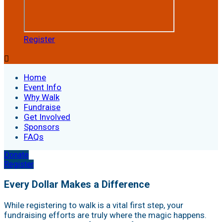
Register

Home
Event Info
Why Walk
Fundraise
Get Involved
Sponsors
FAQs
Donate
Register
Every Dollar Makes a Difference
While registering to walk is a vital first step, your
fundraising efforts are truly where the magic happens.