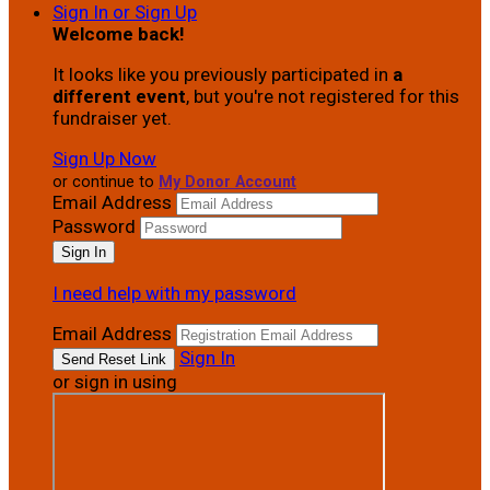
Sign In or Sign Up
Welcome back
!
It looks like you previously participated in
a
different event
, but you're not registered for this
fundraiser yet.
Sign Up Now
or continue to
My Donor Account
Email Address
Password
I need help with my password
Email Address
Sign In
or sign in using