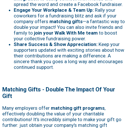
spread the word and create a Facebook fundraiser.
Engage Your Workplace & Team Up:
Rally your
coworkers for a fundraising blitz and ask if your
company offers
matching gifts
—a fantastic way to
double your impact! You can also invite friends and
family to
join your Walk With Me team
to boost
your collective fundraising power.
Share Success & Show Appreciation:
Keep your
supporters updated with exciting stories about how
their contributions are making a difference. A
sincere thank you goes a long way and encourages
continued support.
Matching Gifts - Double The Impact Of Your
Gift
Many employers offer
matching gift programs
,
effectively doubling the value of your charitable
contributions! It's incredibly simple to make your gift go
further: just obtain your company's matching gift