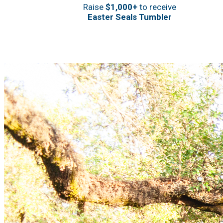
Raise
$1,000+
to receive
Easter Seals Tumbler