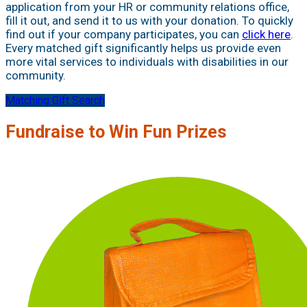
application from your HR or community relations office,
fill it out, and send it to us with your donation. To quickly
find out if your company participates, you can
click here
.
Every matched gift significantly helps us provide even
more vital services to individuals with disabilities in our
community.
Matching Gift Search
Fundraise to Win Fun Prizes