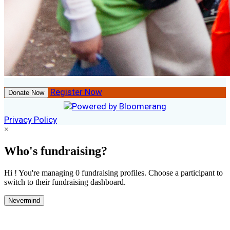
Register Now
Donate Now
Privacy Policy
×
Who's fundraising?
Hi ! You're managing 0 fundraising profiles. Choose a participant to
switch to their fundraising dashboard.
Nevermind