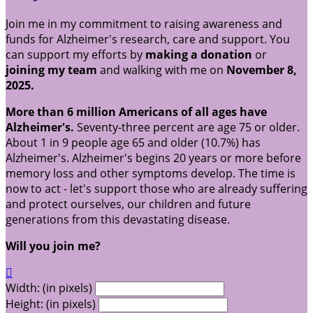
Join me in my commitment to raising awareness and
funds for Alzheimer's research, care and support. You
can support my efforts by
making a donation
or
joining my team
and walking with me on
November 8,
2025.
More than 6 million Americans of all ages have
Alzheimer's.
Seventy-three percent are age 75 or older.
About 1 in 9 people age 65 and older (10.7%) has
Alzheimer's. Alzheimer's begins 20 years or more before
memory loss and other symptoms develop. The time is
now to act - let's support those who are already suffering
and protect ourselves, our children and future
generations from this devastating disease.
Will you join me?

Width: (in pixels)
Height: (in pixels)