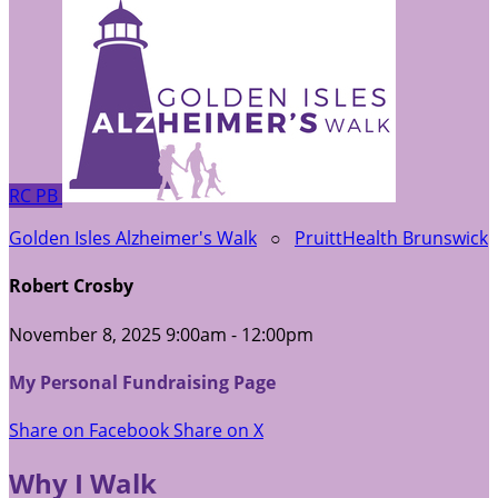
RC
PB
Golden Isles Alzheimer's Walk
○
PruittHealth Brunswick
Robert Crosby
November 8, 2025 9:00am - 12:00pm
My Personal Fundraising Page
Share on Facebook
Share on X
Why I Walk