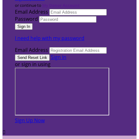
or continue to
My Donor Account
Email Address
Password
I need help with my password
Email Address
Sign In
or sign in using
Sign Up Now
