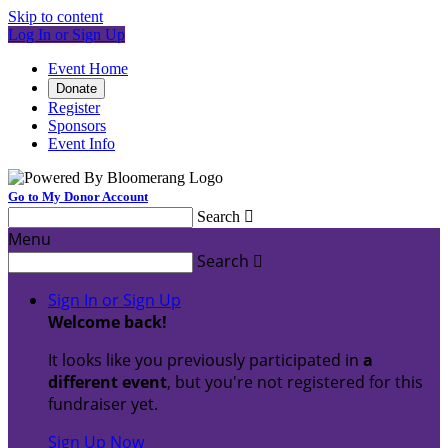
Skip to content
Log In or Sign Up
Event Home
Donate
Register
Sponsors
Event Info
Go to My Donor Account
Search

Menu
Search

Sign In or Sign Up
Welcome back
!
It looks like you previously participated in
a
different event
, but you're not registered for this
fundraiser yet.
Sign Up Now