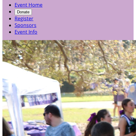
Event Home
Donate
Register
Sponsors
Event Info