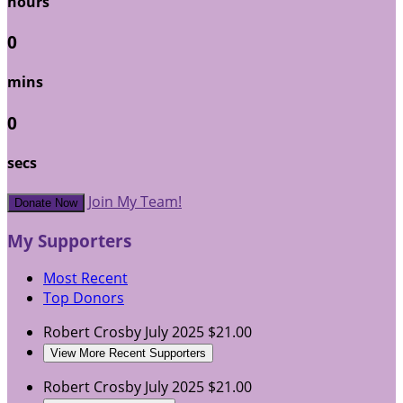
hours
0
mins
0
secs
Join My Team!
Donate Now
My Supporters
Most Recent
Top Donors
Robert Crosby
July 2025
$21.00
View More Recent Supporters
Robert Crosby
July 2025
$21.00