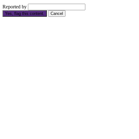
Reported by
Yes, flag this content.
Cancel