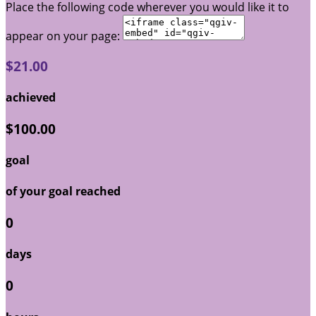
Place the following code wherever you would like it to
appear on your page:
$21.00
achieved
$100.00
goal
of your goal reached
0
days
0