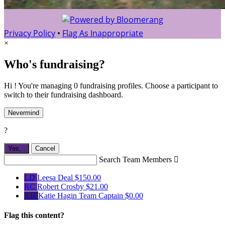
Privacy Policy
•
Flag As Inappropriate
×
Who's fundraising?
Hi ! You're managing 0 fundraising profiles. Choose a participant to
switch to their fundraising dashboard.
Nevermind
?
Yes,
.
Cancel
Search Team Members

LD
Leesa Deal
$150.00
RC
Robert Crosby
$21.00
KH
Katie Hagin
Team Captain
$0.00
Flag this content?