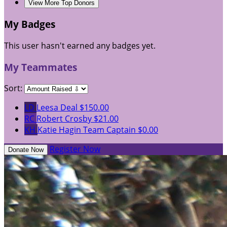
View More Top Donors
My Badges
This user hasn't earned any badges yet.
My Teammates
Sort:
LD
Leesa Deal
$150.00
RC
Robert Crosby
$21.00
KH
Katie Hagin
Team Captain
$0.00
Register Now
Donate Now