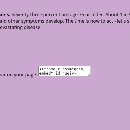
er's.
Seventy-three percent are age 75 or older. About 1 in 
nd other symptoms develop. The time is now to act - let's 
devastating disease.
ear on your page: