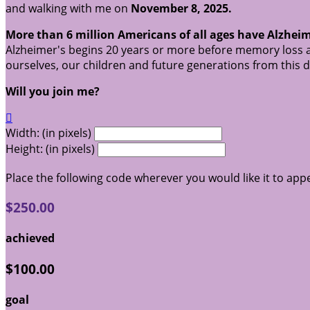
and walking with me on
November 8, 2025.
More than 6 million Americans of all ages have Alzheim
Alzheimer's begins 20 years or more before memory loss a
ourselves, our children and future generations from this 
Will you join me?

Width: (in pixels)
Height: (in pixels)
Place the following code wherever you would like it to app
$250.00
achieved
$100.00
goal