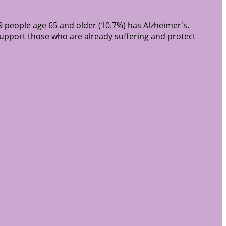
9 people age 65 and older (10.7%) has Alzheimer's.
support those who are already suffering and protect