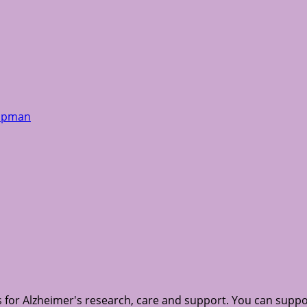
hapman
for Alzheimer's research, care and support. You can suppo