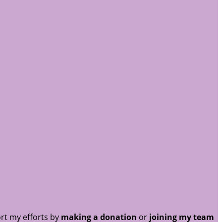
rt my efforts by
making a donation
or
joining my team