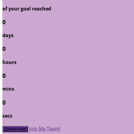
of your goal reached
0
days
0
hours
0
mins
0
secs
Join My Team!
Donate Now