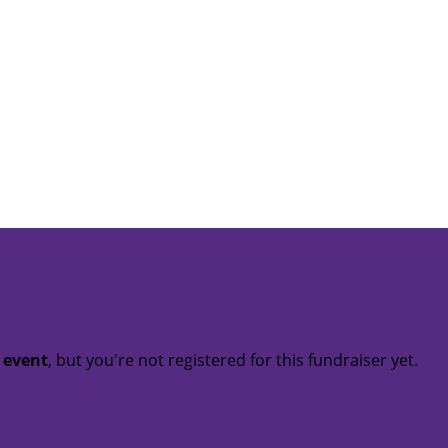
t event
, but you're not registered for this fundraiser yet.