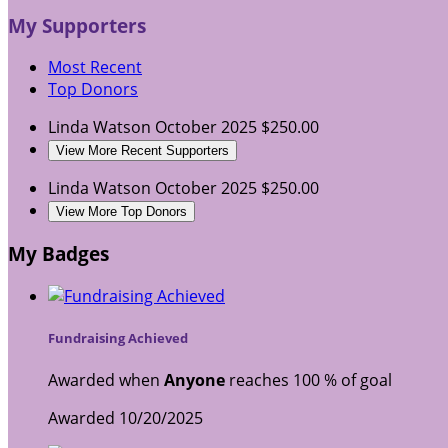
My Supporters
Most Recent
Top Donors
Linda Watson
October 2025
$250.00
View More Recent Supporters
Linda Watson
October 2025
$250.00
View More Top Donors
My Badges
Fundraising Achieved
Awarded when
Anyone
reaches 100 % of goal
Awarded 10/20/2025