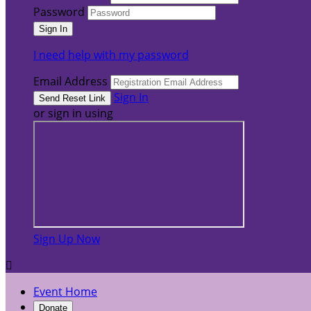
Password
I need help with my password
Email Address
Sign In
or sign in using
Sign Up Now

Event Home
Donate