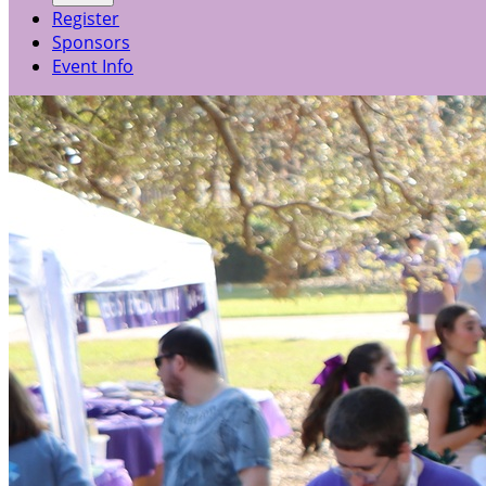
Register
Sponsors
Event Info