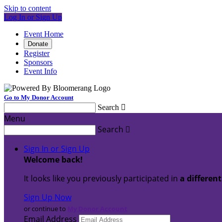
Skip to content
Log In or Sign Up
Event Home
Donate
Register
Sponsors
Event Info
Go to My Donor Account
Search

Menu
Search

Sign In or Sign Up
Welcome back
!
It looks like you previously participated in
a differen
Sign Up Now
or continue to
My Donor Account
Email Address