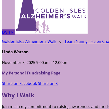
LW
TN
Golden Isles Alzheimer's Walk
○
Team Nanny : Helen C
Linda Watson
November 8, 2025 9:00am - 12:00pm
My Personal Fundraising Page
Share on Facebook
Share on X
Why I Walk
Join me in my commitment to raising awareness and funds 