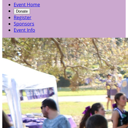
Event Home
Donate
Register
Sponsors
Event Info