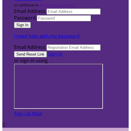
or continue to
My Donor Account
Email Address
Password
I need help with my password
Email Address
Sign In
or sign in using
Sign Up Now
