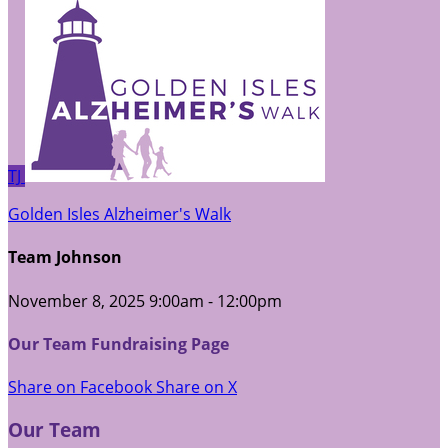
TJ
Golden Isles Alzheimer's Walk
Team Johnson
November 8, 2025 9:00am - 12:00pm
Our Team Fundraising Page
Share on Facebook
Share on X
Our Team