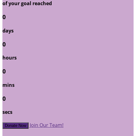
of your goal reached
0
days
0
hours
0
mins
0
secs
Join Our Team!
Donate Now