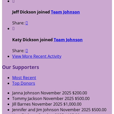

Jeff Dickson joined
Team Johnson
Share:


Katy Dickson joined
Team Johnson
Share:

View More Recent Activity
Our Supporters
Most Recent
Top Donors
Janna Johnson
November 2025
$200.00
Tommy Jackson
November 2025
$500.00
Jill Barnes
November 2025
$1,000.00
Jennifer and Jim Johnson
November 2025
$500.00