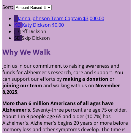
Sort:
JJ
Janna Johnson
Team Captain
$3,000.00
KD
Katy Dickson
$0.00
JD
Jeff Dickson
SD
Skip Dickson
Why We Walk
Join us in our commitment to raising awareness and
funds for Alzheimer's research, care and support. You
can support our efforts by
making a donation
or
joining our team
and walking with us on
November
8,2025
.
More than 6 million Americans of all ages have
Alzheimer's.
Seventy-three percent are age 75 or older.
About 1 in 9 people age 65 and older (10.7%) has
Alzheimer's. Alzheimer's begins 20 years or more before
memory loss and other symptoms develop. The time is