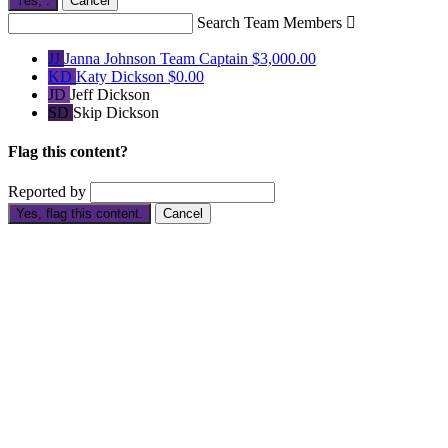
Yes,
.
Cancel
Search Team Members

JJ
Janna Johnson
Team Captain
$3,000.00
KD
Katy Dickson
$0.00
JD
Jeff Dickson
SD
Skip Dickson
Flag this content?
Reported by
Yes, flag this content.
Cancel