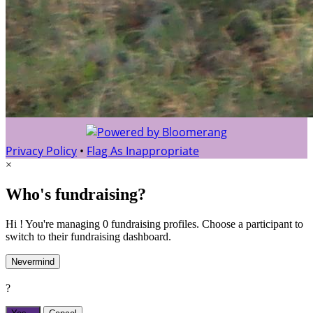
Privacy Policy
•
Flag As Inappropriate
×
Who's fundraising?
Hi ! You're managing 0 fundraising profiles. Choose a participant to
switch to their fundraising dashboard.
Nevermind
?