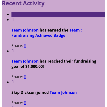
Recent Activity

Team Johnson
has earned the
Team :
Fundraising Achieved Badge
Share:


Team Johnson
has reached their fundraising
goal of $1,000.00!
Share:


Skip Dickson joined
Team Johnson
Share:
