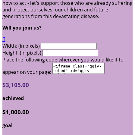
now to act - let's support those who are already suffering
and protect ourselves, our children and future
generations from this devastating disease.
Will you join us?

Width: (in pixels)
Height: (in pixels)
Place the following code wherever you would like it to
appear on your page:
$3,105.00
achieved
$1,000.00
goal