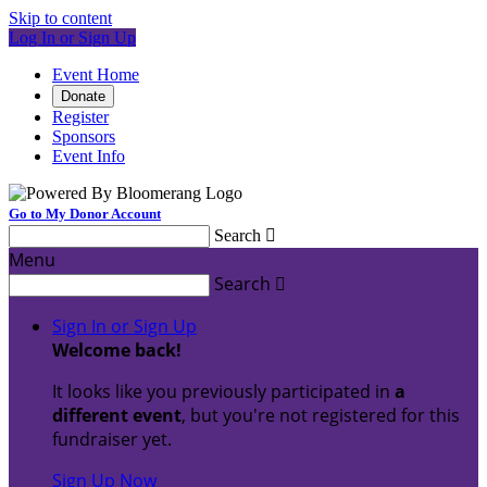
Skip to content
Log In or Sign Up
Event Home
Donate
Register
Sponsors
Event Info
Go to My Donor Account
Search

Menu
Search

Sign In or Sign Up
Welcome back
!
It looks like you previously participated in
a
different event
, but you're not registered for this
fundraiser yet.
Sign Up Now