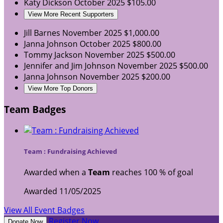
Katy Dickson
October 2025
$105.00
View More Recent Supporters
Jill Barnes
November 2025
$1,000.00
Janna Johnson
October 2025
$800.00
Tommy Jackson
November 2025
$500.00
Jennifer and Jim Johnson
November 2025
$500.00
Janna Johnson
November 2025
$200.00
View More Top Donors
Team Badges
Team : Fundraising Achieved
Awarded when a
Team
reaches 100 % of goal
Awarded 11/05/2025
View All Event Badges
Register Now
Donate Now