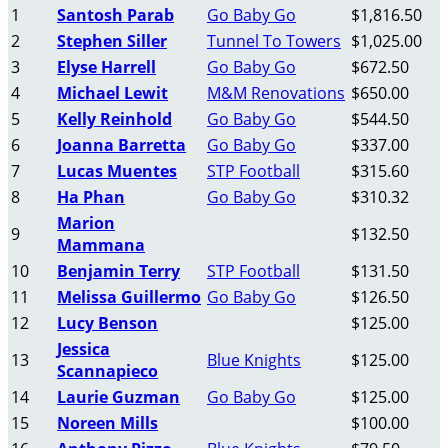
1
Santosh Parab
Go Baby Go
$1,816.50
2
Stephen Siller
Tunnel To Towers
$1,025.00
3
Elyse Harrell
Go Baby Go
$672.50
4
Michael Lewit
M&M Renovations
$650.00
5
Kelly Reinhold
Go Baby Go
$544.50
6
Joanna Barretta
Go Baby Go
$337.00
7
Lucas Muentes
STP Football
$315.60
8
Ha Phan
Go Baby Go
$310.32
Marion
9
$132.50
Mammana
10
Benjamin Terry
STP Football
$131.50
11
Melissa Guillermo
Go Baby Go
$126.50
12
Lucy Benson
$125.00
Jessica
13
Blue Knights
$125.00
Scannapieco
14
Laurie Guzman
Go Baby Go
$125.00
15
Noreen Mills
$100.00