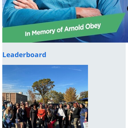
Leaderboard