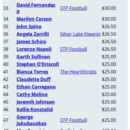
David Fernandez
33
STP Football
$30.00
Jr
34
Marilyn Corson
$30.00
35
John Spina
$26.50
36
Angela Zarrilli
Silver Lake Kiwanis
$26.50
37
James Schiro
$26.50
38
Lorenzo Napoli
STP Football
$26.50
39
Garth Sullivan
$25.00
40
Stephen O’Driscoll
$25.00
41
Bianca Torres
The Heartthrobs
$25.00
42
Claudette Duff
$25.00
43
Ethan Corregano
$25.00
44
Cathy Molino
$25.00
45
Jeremih Johnson
$25.00
46
Kellie Konstalid
$25.00
George
47
STP Football
$25.00
Jakubauskas