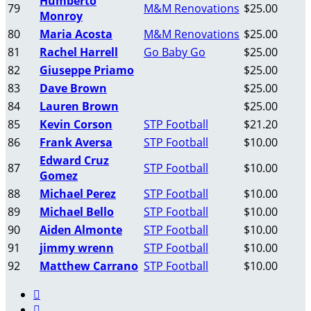
Humberto
79
M&M Renovations
$25.00
Monroy
80
Maria Acosta
M&M Renovations
$25.00
81
Rachel Harrell
Go Baby Go
$25.00
82
Giuseppe Priamo
$25.00
83
Dave Brown
$25.00
84
Lauren Brown
$25.00
85
Kevin Corson
STP Football
$21.20
86
Frank Aversa
STP Football
$10.00
Edward Cruz
87
STP Football
$10.00
Gomez
88
Michael Perez
STP Football
$10.00
89
Michael Bello
STP Football
$10.00
90
Aiden Almonte
STP Football
$10.00
91
jimmy wrenn
STP Football
$10.00
92
Matthew Carrano
STP Football
$10.00

