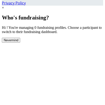
Privacy Policy
×
Who's fundraising?
Hi ! You're managing 0 fundraising profiles. Choose a participant to
switch to their fundraising dashboard.
Nevermind