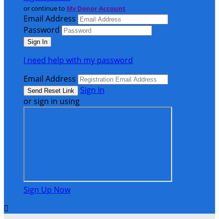
or continue to
My Donor Account
Email Address
Password
I need help with my password
Email Address
Sign In
or sign in using
Sign Up Now
