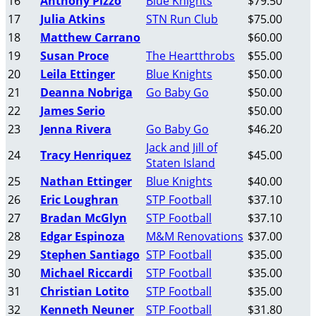
16
Anthony Pizzo
Blue Knights
$79.50
17
Julia Atkins
STN Run Club
$75.00
18
Matthew Carrano
$60.00
19
Susan Proce
The Heartthrobs
$55.00
20
Leila Ettinger
Blue Knights
$50.00
21
Deanna Nobriga
Go Baby Go
$50.00
22
James Serio
$50.00
23
Jenna Rivera
Go Baby Go
$46.20
Jack and Jill of
24
Tracy Henriquez
$45.00
Staten Island
25
Nathan Ettinger
Blue Knights
$40.00
26
Eric Loughran
STP Football
$37.10
27
Bradan McGlyn
STP Football
$37.10
28
Edgar Espinoza
M&M Renovations
$37.00
29
Stephen Santiago
STP Football
$35.00
30
Michael Riccardi
STP Football
$35.00
31
Christian Lotito
STP Football
$35.00
32
Kenneth Neuner
STP Football
$31.80