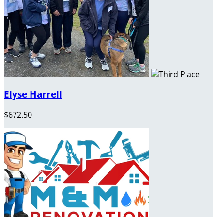
Elyse Harrell
$672.50