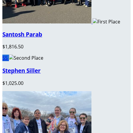
Santosh Parab
$1,816.50
SS
Stephen Siller
$1,025.00