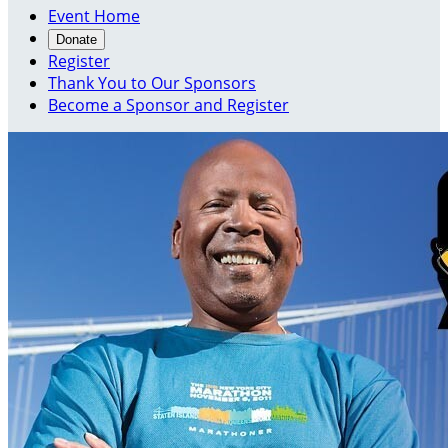
Event Home
Donate
Register
Thank You to Our Sponsors
Become a Sponsor and Register