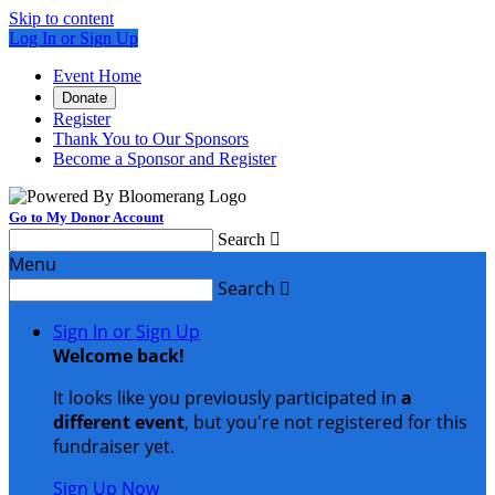
Skip to content
Log In or Sign Up
Event Home
Donate
Register
Thank You to Our Sponsors
Become a Sponsor and Register
Go to My Donor Account
Search

Menu
Search

Sign In or Sign Up
Welcome back
!
It looks like you previously participated in
a
different event
, but you're not registered for this
fundraiser yet.
Sign Up Now