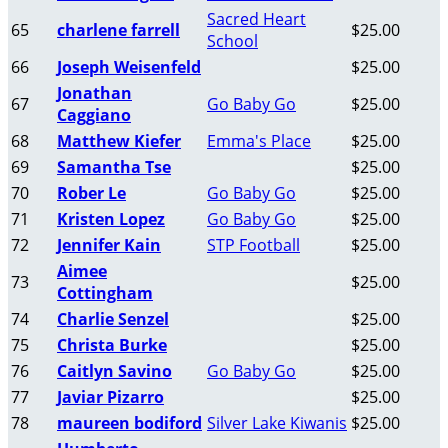
Sacred Heart
65
charlene farrell
$25.00
School
66
Joseph Weisenfeld
$25.00
Jonathan
67
Go Baby Go
$25.00
Caggiano
68
Matthew Kiefer
Emma's Place
$25.00
69
Samantha Tse
$25.00
70
Rober Le
Go Baby Go
$25.00
71
Kristen Lopez
Go Baby Go
$25.00
72
Jennifer Kain
STP Football
$25.00
Aimee
73
$25.00
Cottingham
74
Charlie Senzel
$25.00
75
Christa Burke
$25.00
76
Caitlyn Savino
Go Baby Go
$25.00
77
Javiar Pizarro
$25.00
78
maureen bodiford
Silver Lake Kiwanis
$25.00