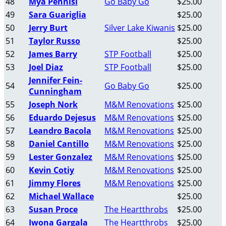
48
Mya Pennisi
Go Baby Go
$25.00
49
Sara Guariglia
$25.00
50
Jerry Burt
Silver Lake Kiwanis
$25.00
51
Taylor Russo
$25.00
52
James Barry
STP Football
$25.00
53
Joel Diaz
STP Football
$25.00
Jennifer Fein-
54
Go Baby Go
$25.00
Cunningham
55
Joseph Nork
M&M Renovations
$25.00
56
Eduardo Dejesus
M&M Renovations
$25.00
57
Leandro Bacola
M&M Renovations
$25.00
58
Daniel Cantillo
M&M Renovations
$25.00
59
Lester Gonzalez
M&M Renovations
$25.00
60
Kevin Cotiy
M&M Renovations
$25.00
61
Jimmy Flores
M&M Renovations
$25.00
62
Michael Wallace
$25.00
63
Susan Proce
The Heartthrobs
$25.00
64
Iwona Gargala
The Heartthrobs
$25.00