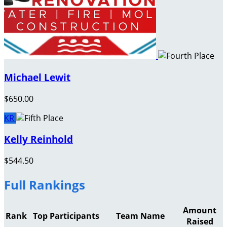
Michael Lewit
$650.00
KR
Kelly Reinhold
$544.50
Full Rankings
Amount
Rank
Top Participants
Team Name
Raised